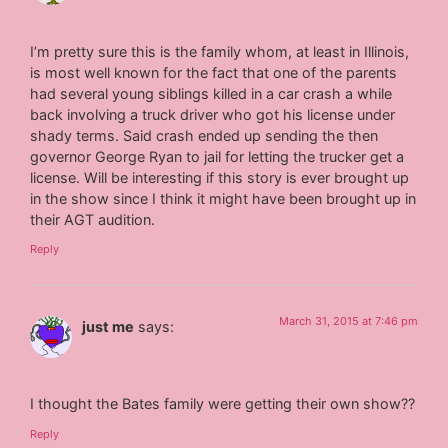
I’m pretty sure this is the family whom, at least in Illinois,
is most well known for the fact that one of the parents
had several young siblings killed in a car crash a while
back involving a truck driver who got his license under
shady terms. Said crash ended up sending the then
governor George Ryan to jail for letting the trucker get a
license. Will be interesting if this story is ever brought up
in the show since I think it might have been brought up in
their AGT audition.
Reply
March 31, 2015 at 7:46 pm
just me
says:
I thought the Bates family were getting their own show??
Reply