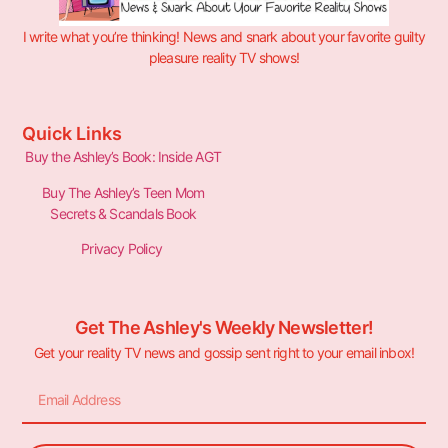
I write what you’re thinking! News and snark about your favorite guilty
pleasure reality TV shows!
Quick Links
Buy the Ashley’s Book: Inside AGT
Buy The Ashley’s Teen Mom
Secrets & Scandals Book
Privacy Policy
Get The Ashley's Weekly Newsletter!
Get your reality TV news and gossip sent right to your email inbox!