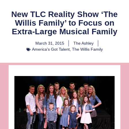
New TLC Reality Show ‘The
Willis Family’ to Focus on
Extra-Large Musical Family
March 31, 2015
The Ashley
America's Got Talent
,
The Willis Family