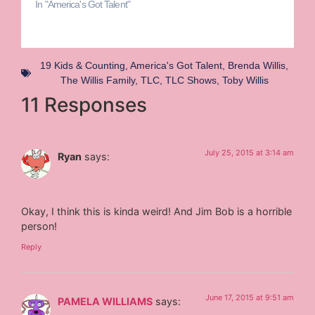
In "America's Got Talent"
19 Kids & Counting
,
America's Got Talent
,
Brenda Willis
,
The Willis Family
,
TLC
,
TLC Shows
,
Toby Willis
11 Responses
July 25, 2015 at 3:14 am
Ryan
says:
Okay, I think this is kinda weird! And Jim Bob is a horrible
person!
Reply
June 17, 2015 at 9:51 am
PAMELA WILLIAMS
says: