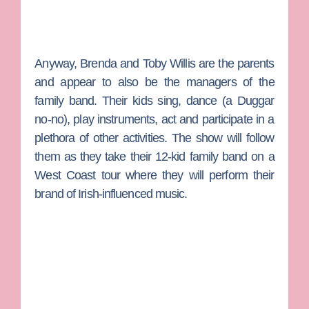
Anyway,
Brenda
and
Toby Willis
are the parents
and appear to also be the managers of the
family band. Their kids sing, dance (a Duggar
no-no), play instruments, act and participate in a
plethora of other activities. The show will follow
them as they take their 12-kid family band on a
West Coast tour where they will perform their
brand of Irish-influenced music.