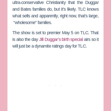
ultra-conservative Christianity that the Duggar
and Bates families do, but it’s likely. TLC knows
what sells and apparently, right now, that’s large,
“wholesome” families.
The show is set to premier May 5 on TLC. That
is also the day
Jill Duggar
’s birth special
airs so it
will just be a dynamite ratings day for TLC.