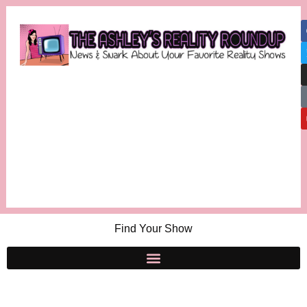
Find Your Show