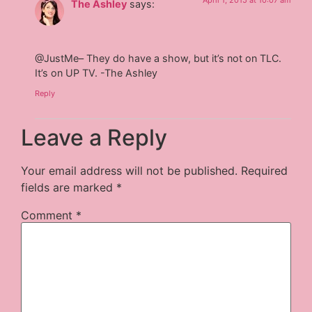
April 1, 2015 at 10:07 am
The Ashley
says:
@JustMe– They do have a show, but it’s not on TLC.
It’s on UP TV. -The Ashley
Reply
Leave a Reply
Your email address will not be published.
Required
fields are marked
*
Comment
*