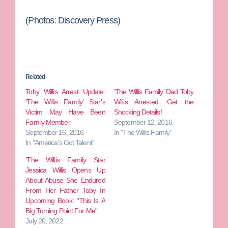
(Photos: Discovery Press)
Related
Toby Willis Arrest Update:
‘The Willis Family’ Dad Toby
‘The Willis Family’ Star’s
Willis Arrested: Get the
Victim May Have Been
Shocking Details!
Family Member
September 12, 2016
September 16, 2016
In "The Willis Family"
In "America's Got Talent"
‘The Willis Family Star
Jessica Willis Opens Up
About Abuse She Endured
From Her Father Toby In
Upcoming Book: “This Is A
Big Turning Point For Me”
July 20, 2022