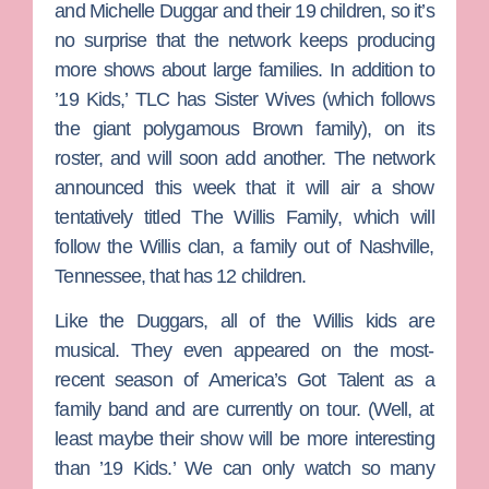
and
Michelle Duggar
and their 19 children, so it’s
no surprise that the network keeps producing
more shows about large families. In addition to
’19 Kids,’ TLC has
Sister Wives
(which follows
the giant polygamous Brown family), on its
roster, and will soon add another. The network
announced this week that it will air a show
tentatively titled
The Willis Family
, which will
follow the Willis clan, a family out of Nashville,
Tennessee, that has 12 children.
Like the Duggars, all of the Willis kids are
musical. They even appeared on the most-
recent season of
America’s Got Talent
as a
family band and are currently on tour. (Well, at
least maybe their show will be more interesting
than ’19 Kids.’ We can only watch so many