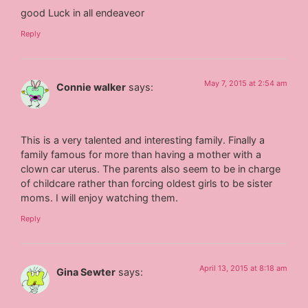
good Luck in all endeaveor
Reply
May 7, 2015 at 2:54 am
Connie walker
says:
This is a very talented and interesting family. Finally a
family famous for more than having a mother with a
clown car uterus. The parents also seem to be in charge
of childcare rather than forcing oldest girls to be sister
moms. I will enjoy watching them.
Reply
April 13, 2015 at 8:18 am
Gina Sewter
says: