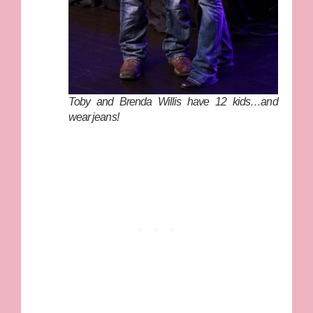
Toby and Brenda Willis have 12 kids…and
wear jeans!