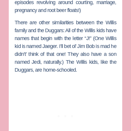
episodes revolving around courting, marriage,
pregnancy and root beer floats!)
There are other similarities between the Willis
family and the Duggars: All of the Willis kids have
names that begin with the letter “J!” (One Willis
kid is named Jaeger. I’ll bet ol’ Jim Bob is mad he
didn’t’ think of that one! They also have a son
named Jedi, naturally.) The Willis kids, like the
Duggars, are home-schooled.