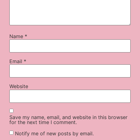
Name
*
Email
*
Website
Save my name, email, and website in this browser
for the next time I comment.
Notify me of new posts by email.