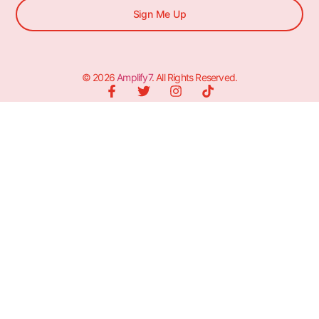
Sign Me Up
© 2026
Amplify7
. All Rights Reserved.