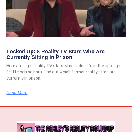
Locked Up: 8 Reality TV Stars Who Are
Currently Sitting in Prison
Here are eight reality TV stars who traded life in the spotlight
for life behind bars. Find out which former reality stars are
currently in prison.
Read More