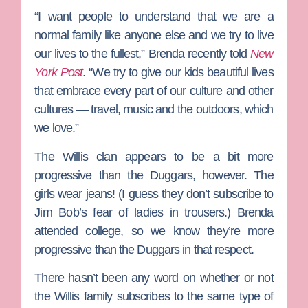
“I want people to understand that we are a
normal family like anyone else and we try to live
our lives to the fullest,” Brenda recently told
New
York Post
. “We try to give our kids beautiful lives
that embrace every part of our culture and other
cultures — travel, music and the outdoors, which
we love.”
The Willis clan appears to be a bit more
progressive than the Duggars, however. The
girls wear jeans! (I guess they don’t subscribe to
Jim Bob’s fear of ladies in trousers.) Brenda
attended college, so we know they’re more
progressive than the Duggars in that respect.
There hasn’t been any word on whether or not
the Willis family subscribes to the same type of