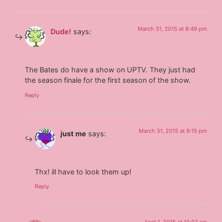
March 31, 2015 at 8:49 pm
Dude!
says:
The Bates do have a show on UPTV. They just had
the season finale for the first season of the show.
Reply
March 31, 2015 at 9:15 pm
just me
says:
Thx! ill have to look them up!
Reply