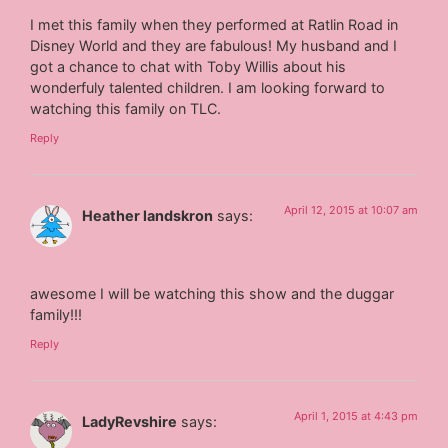
I met this family when they performed at Ratlin Road in
Disney World and they are fabulous! My husband and I
got a chance to chat with Toby Willis about his
wonderfuly talented children. I am looking forward to
watching this family on TLC.
Reply
April 12, 2015 at 10:07 am
Heather landskron
says:
awesome I will be watching this show and the duggar
family!!!
Reply
April 1, 2015 at 4:43 pm
LadyRevshire
says: