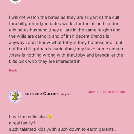
I will not watch the bates as they are all part of the cult
thru bill gothard,mr. bates works for the ati and so does
erin bates husband ,they all are in the same religion and
the willis are catholic and of irish decent,brenda is
anyway,i don’t know what toby is,they homeschool ,but
not thru bill gothards curriculium,they have home church
,there is nothing wrong with that,toby and brenda let the
kids pick who they are interested in!
Reply
June 7, 2015 at 6:23 am
Lorraine Currier
says:
Love the willis clan
a real family !!!
such talented kids ,with such down to earth parents ..