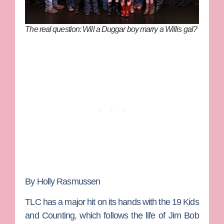
The real question: Will a Duggar boy marry a Willis gal?
By Holly Rasmussen
TLC has a major hit on its hands with the
19 Kids
and Counting
, which follows the life of
Jim Bob