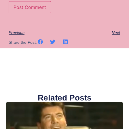
Previous
Next
Share the Post:
Related Posts