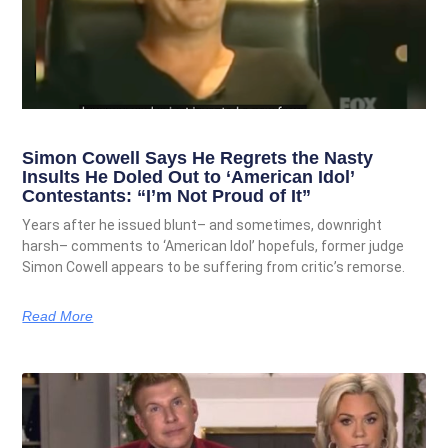
Simon Cowell Says He Regrets the Nasty
Insults He Doled Out to ‘American Idol’
Contestants: “I’m Not Proud of It”
Years after he issued blunt– and sometimes, downright
harsh– comments to ‘American Idol’ hopefuls, former judge
Simon Cowell appears to be suffering from critic’s remorse.
Read More