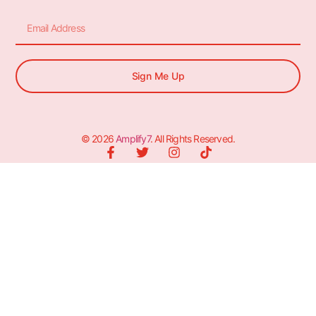
Sign Me Up
© 2026
Amplify7
. All Rights Reserved.