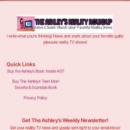
I write what you’re thinking! News and snark about your favorite guilty
pleasure reality TV shows!
Quick Links
Buy the Ashley’s Book: Inside AGT
Buy The Ashley’s Teen Mom
Secrets & Scandals Book
Privacy Policy
Get The Ashley's Weekly Newsletter!
Get your reality TV news and gossip sent right to your email inbox!