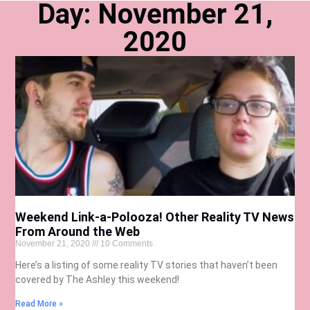
Day: November 21,
2020
Weekend Link-a-Polooza! Other Reality TV News
From Around the Web
November 21, 2020
10 Comments
Here’s a listing of some reality TV stories that haven’t been
covered by The Ashley this weekend!
Read More »