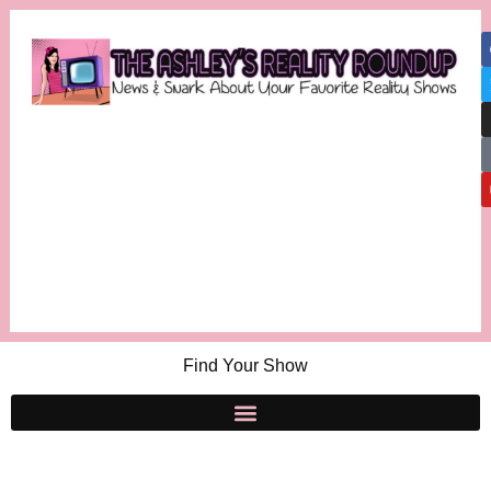
Find Your Show