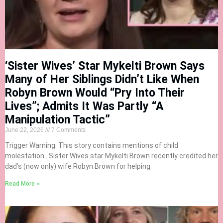
‘Sister Wives’ Star Mykelti Brown Says
Many of Her Siblings Didn’t Like When
Robyn Brown Would “Pry Into Their
Lives”; Admits It Was Partly “A
Manipulation Tactic”
June 22, 2026
7 Comments
Trigger Warning: This story contains mentions of child
molestation. Sister Wives star Mykelti Brown recently credited her
dad’s (now only) wife Robyn Brown for helping
Read More »