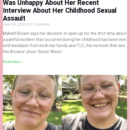
Was Unhappy About Her Recent
Interview About Her Childhood Sexual
Assault
June 30, 2026
8 Comments
Mykelti Brown says her decision to open up for the first time about
a painful incident that occurred during her childhood has been met
with backlash from both her family and TLC, the network that airs
the Browns’ show ‘Sister Wives.’
Read More »