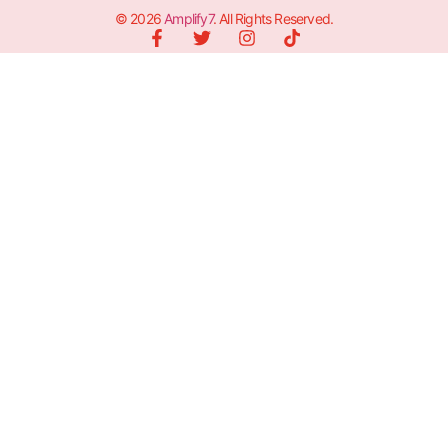
© 2026
Amplify7
. All Rights Reserved.