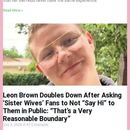
that her own kids never have the same experience.
Read More »
Leon Brown Doubles Down After Asking
‘Sister Wives’ Fans to Not “Say Hi” to
Them in Public: “That’s a Very
Reasonable Boundary”
July 3, 2026
47 Comments