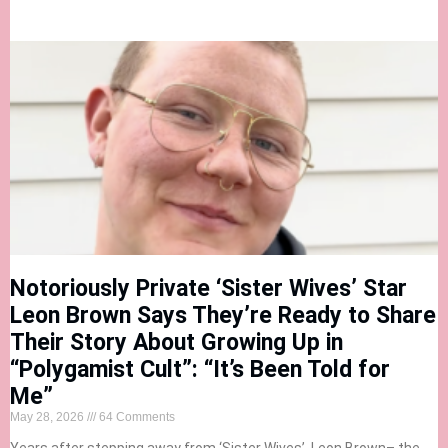
Notoriously Private ‘Sister Wives’ Star
Leon Brown Says They’re Ready to Share
Their Story About Growing Up in
“Polygamist Cult”: “It’s Been Told for
Me”
May 28, 2026
64 Comments