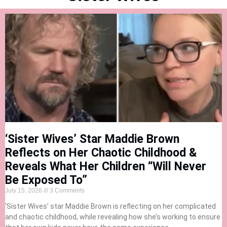
‘Sister Wives’ Star Maddie Brown
Reflects on Her Chaotic Childhood &
Reveals What Her Children “Will Never
Be Exposed To”
July 15, 2026
3 Comments
‘Sister Wives’ star Maddie Brown is reflecting on her complicated
and chaotic childhood, while revealing how she’s working to ensure