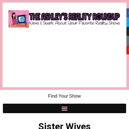
Find Your Show
Sister Wives