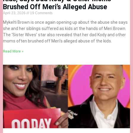
Brushed Off Meri’s Alleged Abuse
April 23, 2026
19 Comments
Mykelti Brown is once again opening up about the abuse she says
she and her siblings suffered as kids at the hands of Meri Brown.
The ‘Sister Wives’ star also revealed that her dad Kody and other
moms often brushed off Meri’s alleged abuse of the kids.
Read More »