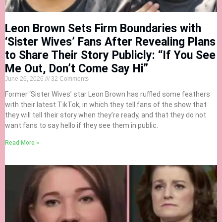
Leon Brown Sets Firm Boundaries with
‘Sister Wives’ Fans After Revealing Plans
to Share Their Story Publicly: “If You See
Me Out, Don’t Come Say Hi”
June 26, 2026
32 Comments
Former ‘Sister Wives’ star Leon Brown has ruffled some feathers
with their latest TikTok, in which they tell fans of the show that
they will tell their story when they’re ready, and that they do not
want fans to say hello if they see them in public.
Read More »