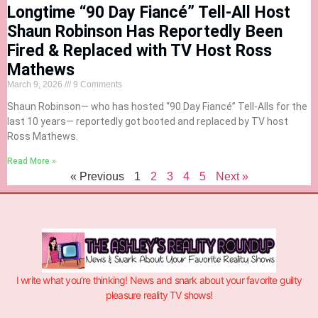
Longtime “90 Day Fiancé” Tell-All Host
Shaun Robinson Has Reportedly Been
Fired & Replaced with TV Host Ross
Mathews
March 9, 2026
9 Comments
Shaun Robinson— who has hosted “90 Day Fiancé” Tell-Alls for the
last 10 years— reportedly got booted and replaced by TV host
Ross Mathews.
Read More »
« Previous
1
2
3
4
5
Next »
I write what you’re thinking! News and snark about your favorite guilty
pleasure reality TV shows!