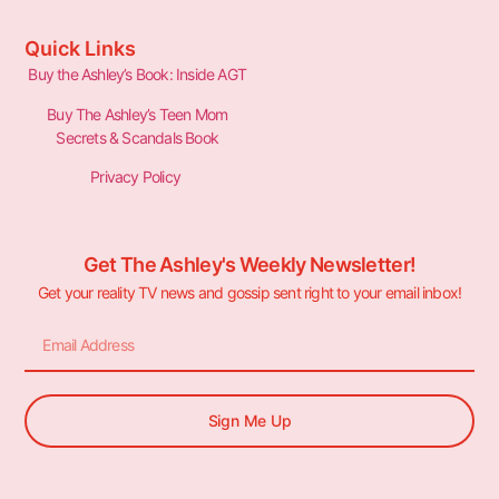
Quick Links
Buy the Ashley’s Book: Inside AGT
Buy The Ashley’s Teen Mom
Secrets & Scandals Book
Privacy Policy
Get The Ashley's Weekly Newsletter!
Get your reality TV news and gossip sent right to your email inbox!
Sign Me Up