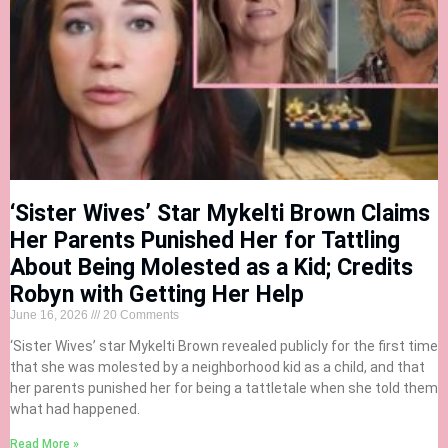
‘Sister Wives’ Star Mykelti Brown Claims
Her Parents Punished Her for Tattling
About Being Molested as a Kid; Credits
Robyn with Getting Her Help
June 16, 2026
20 Comments
‘Sister Wives’ star Mykelti Brown revealed publicly for the first time
that she was molested by a neighborhood kid as a child, and that
her parents punished her for being a tattletale when she told them
what had happened.
Read More »