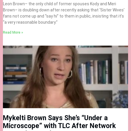
Leon Brown– the only child of former spouses Kody and Meri
Brown– is doubling down after recently asking that ‘Sister Wives’
fans not come up and “say hi” to them in public, insisting that it’s
“a very reasonable boundary.”
Read More »
Mykelti Brown Says She’s “Under a
Microscope” with TLC After Network