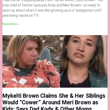
Years after stepping away from ‘Sister Wives’, Leon Brown– the
only child of former spouses Kody and Meri Brown– is ready to
open up about what it was like growing up in a “polygamist cult”
and being raised on TV.
Read More »
Mykelti Brown Claims She & Her Siblings
Would “Cower” Around Meri Brown as
Kids; Says Dad Kody & Other Moms