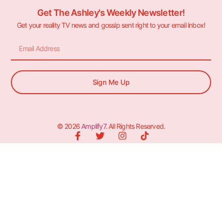
Get The Ashley's Weekly Newsletter!
Get your reality TV news and gossip sent right to your email inbox!
Sign Me Up
© 2026
Amplify7
. All Rights Reserved.