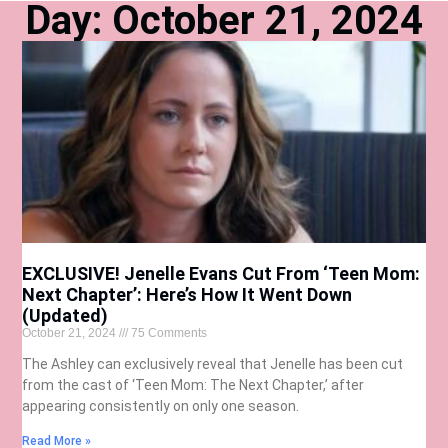
Day: October 21, 2024
EXCLUSIVE! Jenelle Evans Cut From ‘Teen Mom:
Next Chapter’: Here’s How It Went Down
(Updated)
October 21, 2024
75 Comments
The Ashley can exclusively reveal that Jenelle has been cut
from the cast of ‘Teen Mom: The Next Chapter,’ after
appearing consistently on only one season.
Read More »