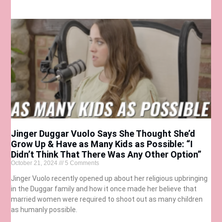
Jinger Duggar Vuolo Says She Thought She’d
Grow Up & Have as Many Kids as Possible: “I
Didn’t Think That There Was Any Other Option”
October 21, 2024
5 Comments
Jinger Vuolo recently opened up about her religious upbringing
in the Duggar family and how it once made her believe that
married women were required to shoot out as many children
as humanly possible.