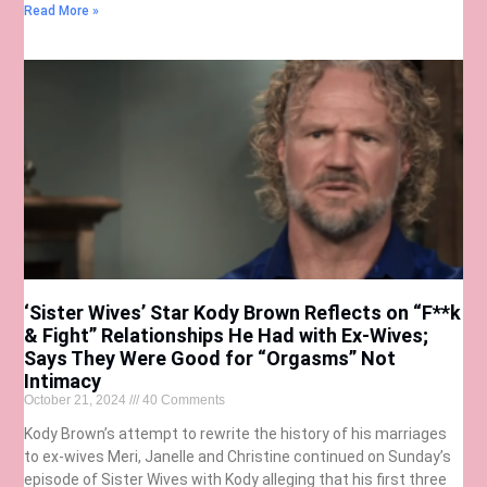
Read More »
‘Sister Wives’ Star Kody Brown Reflects on “F**k
& Fight” Relationships He Had with Ex-Wives;
Says They Were Good for “Orgasms” Not
Intimacy
October 21, 2024
40 Comments
Kody Brown’s attempt to rewrite the history of his marriages
to ex-wives Meri, Janelle and Christine continued on Sunday’s
episode of Sister Wives with Kody alleging that his first three