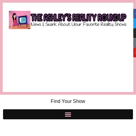
Find Your Show