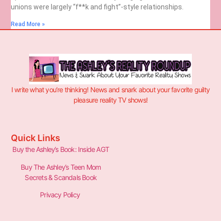
unions were largely “f**k and fight”-style relationships.
Read More »
I write what you’re thinking! News and snark about your favorite guilty
pleasure reality TV shows!
Quick Links
Buy the Ashley’s Book: Inside AGT
Buy The Ashley’s Teen Mom
Secrets & Scandals Book
Privacy Policy