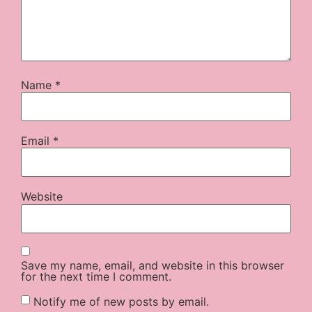
Name
*
Email
*
Website
Save my name, email, and website in this browser
for the next time I comment.
Notify me of new posts by email.