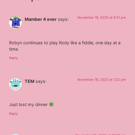
November 18, 2025 at 9:51 pm
Mamber 4 ever
says:
Robyn continues to play Kody like a fiddle, one day at a
time.
Reply
November 18, 2025 at 1:22 pm
TEM
says:
Just lost my dinner
Reply