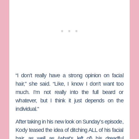
“I don’t really have a strong opinion on facial
hair,” she said. “Like, I know I don’t want too
much. I’m not really into the full beard or
whatever, but I think it just depends on the
individual.”
After taking in his new look on Sunday’s episode,
Kody teased the idea of ditching ALL of his facial
hair, as well as (what’s left of) his dreadful