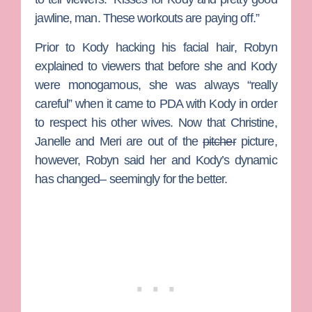
jawline, man. These workouts are paying off.”
Prior to Kody hacking his facial hair, Robyn
explained to viewers that before she and Kody
were monogamous, she was always “really
careful” when it came to PDA with Kody in order
to respect his other wives. Now that
Christine
,
Janelle
and
Meri
are out of the
pitcher
picture,
however, Robyn said her and Kody’s dynamic
has changed– seemingly for the better.