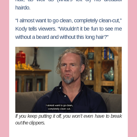
hairdo.
“I almost want to go clean, completely clean-cut,”
Kody tells viewers. “Wouldn’t it be fun to see me
without a beard and without this long hair?”
If you keep putting it off, you won’t even have to break
out the clippers.