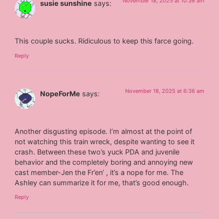
November 18, 2025 at 10:36 am
susie sunshine
says:
This couple sucks. Ridiculous to keep this farce going.
Reply
November 18, 2025 at 6:36 am
NopeForMe
says:
Another disgusting episode. I’m almost at the point of
not watching this train wreck, despite wanting to see it
crash. Between these two’s yuck PDA and juvenile
behavior and the completely boring and annoying new
cast member-Jen the Fr’en’ , it’s a nope for me. The
Ashley can summarize it for me, that’s good enough.
Reply