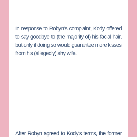
In response to Robyn’s complaint, Kody offered
to say goodbye to (the majority of) his facial hair,
but only if doing so would guarantee more kisses
from his (allegedly) shy wife.
After Robyn agreed to Kody’s terms, the former