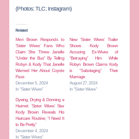
(Photos: TLC; Instagram)
Related
Meri Brown Responds to
New ‘Sister Wives’ Trailer
‘Sister Wives’ Fans Who
Shows Kody Brown
Claim She Threw Janelle
Accusing Ex-Wives of
“Under the Bus” By Telling
“Betraying” Him While
Robyn & Kody That Janelle
Robyn Brown Claims Kody
Warned Her About Coyote
is “Sabotaging” Their
Pass
Marriage
December 5, 2024
August 27, 2024
In "Sister Wives"
In "Sister Wives"
Dyeing, Drying & Donning a
Hairnet: ‘Sister Wives’ Star
Kody Brown Reveals His
Haircare Routine; “I Need It
to Be Pretty”
December 4, 2024
In "Sister Wives"