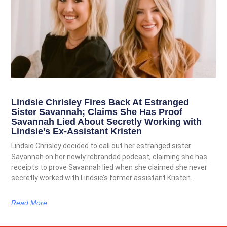
Lindsie Chrisley Fires Back At Estranged
Sister Savannah; Claims She Has Proof
Savannah Lied About Secretly Working with
Lindsie’s Ex-Assistant Kristen
Lindsie Chrisley decided to call out her estranged sister
Savannah on her newly rebranded podcast, claiming she has
receipts to prove Savannah lied when she claimed she never
secretly worked with Lindsie’s former assistant Kristen.
Read More