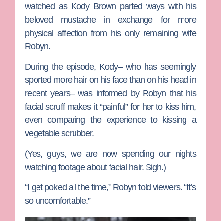
watched as
Kody Brown
parted ways with his
beloved mustache in exchange for more
physical affection from his only remaining wife
Robyn
.
During the episode, Kody– who has seemingly
sported more hair on his face than on his head in
recent years– was informed by Robyn that his
facial scruff makes it “painful” for her to kiss him,
even comparing the experience to kissing a
vegetable scrubber.
(Yes, guys, we are now spending our nights
watching footage about facial hair. Sigh.)
“I get poked all the time,” Robyn told viewers. “It’s
so uncomfortable.”