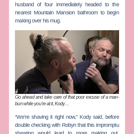
husband of four immediately headed to the
nearest Mountain Mansion bathroom to begin
making over his mug.
Go ahead and take care of that poor excuse of a man-
bun while you’re at it, Kody…
“We’re shaving it right now,” Kody said, before
double checking with Robyn that this impromptu
shearing would lead to more making out.