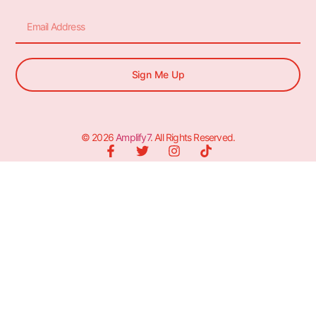
Sign Me Up
© 2026
Amplify7
. All Rights Reserved.