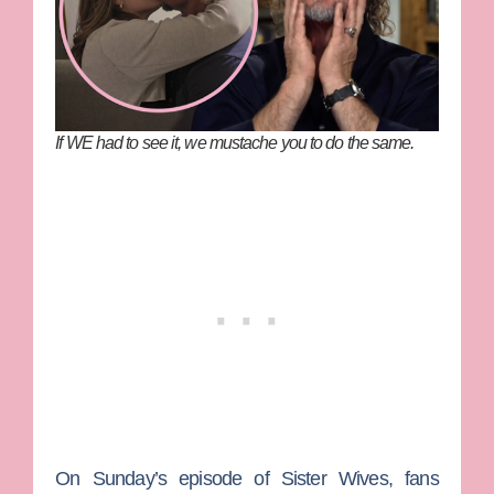
If WE had to see it, we mustache you to do the same.
On Sunday’s episode of
Sister Wives
, fans