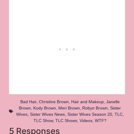
Bad Hair
,
Christine Brown
,
Hair and Makeup
,
Janelle
Brown
,
Kody Brown
,
Meri Brown
,
Robyn Brown
,
Sister
Wives
,
Sister Wives News
,
Sister Wives Season 20
,
TLC
,
TLC Show
,
TLC Shows
,
Videos
,
WTF?
5 Responses