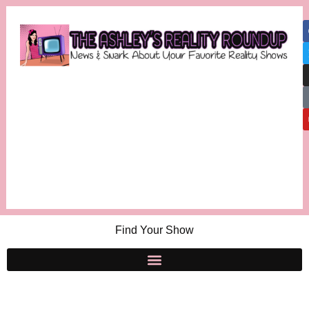
Find Your Show