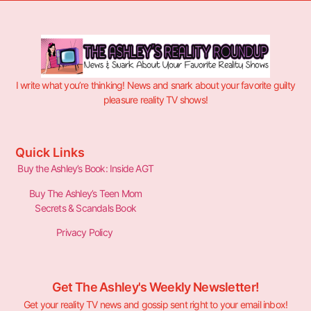
I write what you’re thinking! News and snark about your favorite guilty
pleasure reality TV shows!
Quick Links
Buy the Ashley’s Book: Inside AGT
Buy The Ashley’s Teen Mom
Secrets & Scandals Book
Privacy Policy
Get The Ashley's Weekly Newsletter!
Get your reality TV news and gossip sent right to your email inbox!