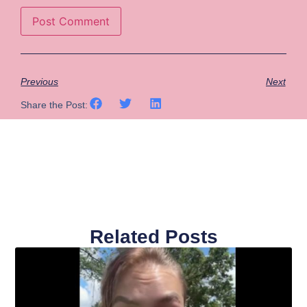
Previous
Next
Share the Post:
Related Posts