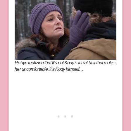
Robyn realizing that it’s not Kody’s facial hair that makes
her uncomfortable, it’s Kody himself…