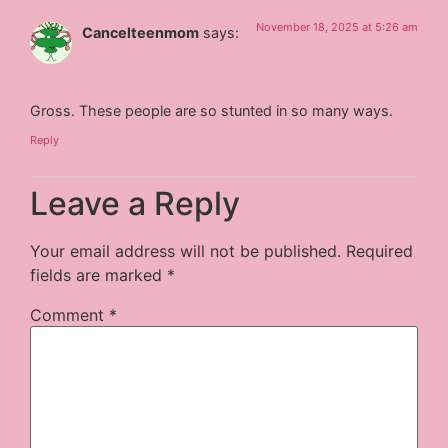
November 18, 2025 at 5:26 am
Cancelteenmom
says:
Gross. These people are so stunted in so many ways.
Reply
Leave a Reply
Your email address will not be published.
Required
fields are marked
*
Comment
*