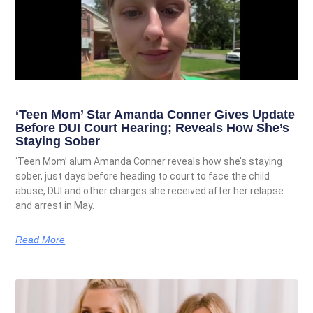
‘Teen Mom’ Star Amanda Conner Gives Update
Before DUI Court Hearing; Reveals How She’s
Staying Sober
‘Teen Mom’ alum Amanda Conner reveals how she’s staying
sober, just days before heading to court to face the child
abuse, DUI and other charges she received after her relapse
and arrest in May.
Read More