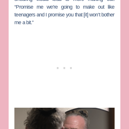
“Promise me we’re going to make out like
teenagers and I promise you that [it] won’t bother
me a bit.”