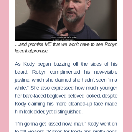
…and promise ME that we won’t have to see Robyn
keep that promise.
As Kody began buzzing off the sides of his
beard, Robyn complimented his now-visible
jawline, which she claimed she hadn’t seen “in a
while.” She also expressed how much younger
her bare-faced
begloved
beloved looked, despite
Kody claiming his more cleaned-up face made
him look older, yet distinguished.
“I’m gonna get kissed now, man,” Kody went on
to tell viewers. “Kisses for Kody and pretty good