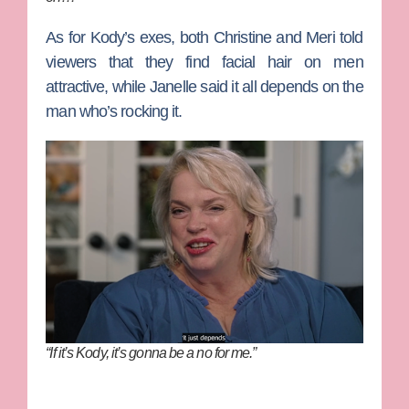
As for Kody’s exes, both Christine and Meri told
viewers that they find facial hair on men
attractive, while Janelle said it all depends on the
man who’s rocking it.
“If it’s Kody, it’s gonna be a no for me.”