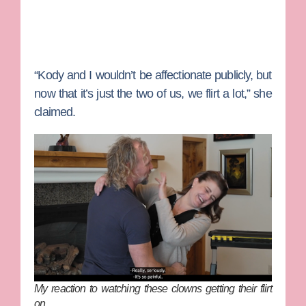
“Kody and I wouldn’t be affectionate publicly, but
now that it’s just the two of us, we flirt a lot,” she
claimed.
My reaction to watching these clowns getting their flirt
on…