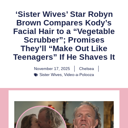
‘Sister Wives’ Star Robyn
Brown Compares Kody’s
Facial Hair to a “Vegetable
Scrubber”; Promises
They’ll “Make Out Like
Teenagers” If He Shaves It
November 17, 2025
Chelsea
Sister Wives
,
Video-a-Polooza