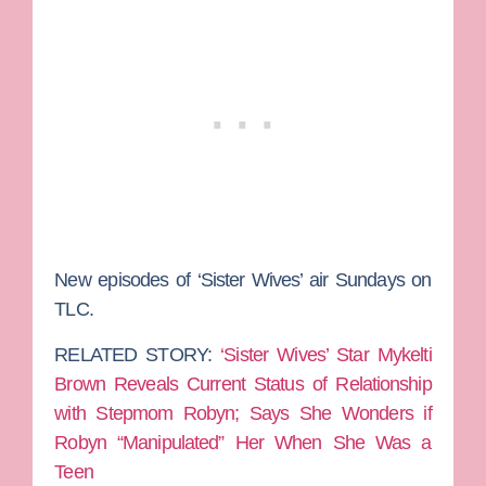
New episodes of ‘Sister Wives’ air Sundays on
TLC.
RELATED STORY:
‘Sister Wives’ Star Mykelti
Brown Reveals Current Status of Relationship
with Stepmom Robyn; Says She Wonders if
Robyn “Manipulated” Her When She Was a
Teen