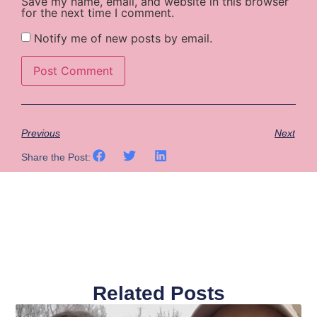
Save my name, email, and website in this browser
for the next time I comment.
Notify me of new posts by email.
Previous
Next
Share the Post:
Related Posts