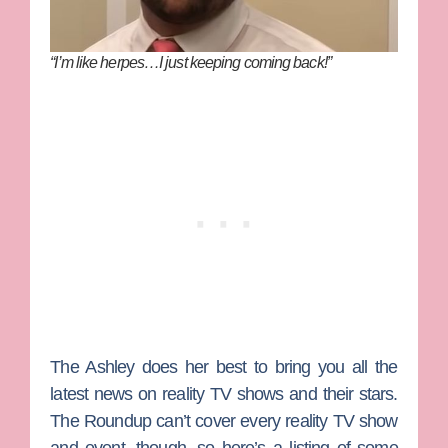
“I’m like herpes…I just keeping coming back!”
The Ashley does her best to bring you all the
latest news on reality TV shows and their stars.
The Roundup can’t cover every reality TV show
and event, though, so here’s a listing of some