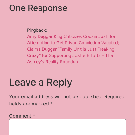
One Response
Pingback:
Amy Duggar King Criticizes Cousin Josh for
Attempting to Get Prison Conviction Vacated;
Claims Duggar “Family Unit is Just Freaking
Crazy” for Supporting Josh’s Efforts – The
Ashley's Reality Roundup
Leave a Reply
Your email address will not be published.
Required
fields are marked
*
Comment
*