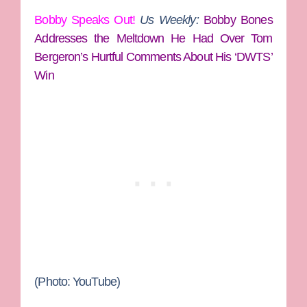
Bobby Speaks Out!
Us Weekly:
Bobby Bones
Addresses the Meltdown He Had Over Tom
Bergeron’s Hurtful Comments About His ‘DWTS’
Win
(Photo: YouTube)