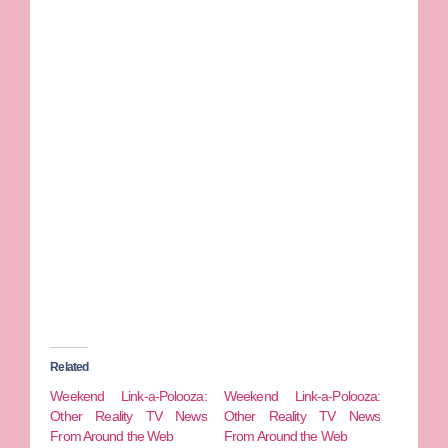
Related
Weekend Link-a-Polooza:
Weekend Link-a-Polooza:
Other Reality TV News
Other Reality TV News
From Around the Web
From Around the Web