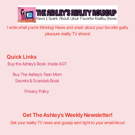
I write what you’re thinking! News and snark about your favorite guilty
pleasure reality TV shows!
Quick Links
Buy the Ashley’s Book: Inside AGT
Buy The Ashley’s Teen Mom
Secrets & Scandals Book
Privacy Policy
Get The Ashley's Weekly Newsletter!
Get your reality TV news and gossip sent right to your email inbox!