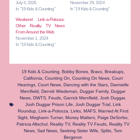
July 4, 2026
November 29, 2024
In "19 Kids & Counting"
In "19 Kids & Counting"
Weekend Link-a-Polooza:
Other Reality TV News
From Around the Web
November 1, 2024
In "19 Kids & Counting"
19 Kids & Counting
,
Bobby Bones
,
Bravo
,
Breakups
,
California
,
Counting On
,
Counting On News
,
Court
Hearings
,
Court News
,
Dancing with the Stars
,
Dannielle
Merrifield
,
Derrek Wiedeman
,
Duggar Family
,
Duggar
News
,
DWTS
,
Feuds
,
Garrick Merrifield
,
Josh Duggar
,
Josh Duggar Prison Life
,
Josh Duggar Trial
,
Link
Roundup
,
Link-a-Polooza
,
Links
,
MAFS
,
Married At First
Sight
,
Meghann Turner
,
Money Matters
,
Paige DeSorbo
,
Patricia Altschul
,
Reality TV
,
Reality TV Feuds
,
Reality TV
News
,
Sad News
,
Seeking Sister Wife
,
Splits
,
Tom
Bergeron