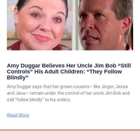
Amy Duggar Believes Her Uncle Jim Bob “Still
Controls” His Adult Children: “They Follow
Blindly”
Amy Duggar says that her grown cousins— like Jinger, Jessa
and Jana— remain under the control of her uncle Jim Bob and
still “follow blindly” to his orders.
Read More