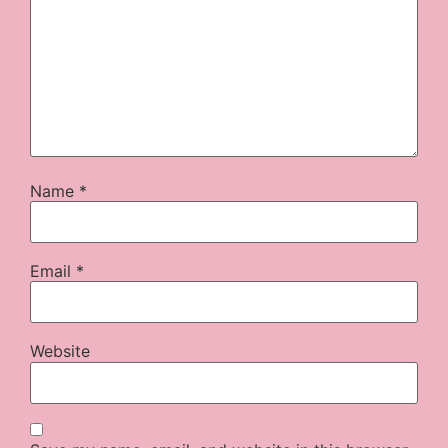
Name
*
Email
*
Website