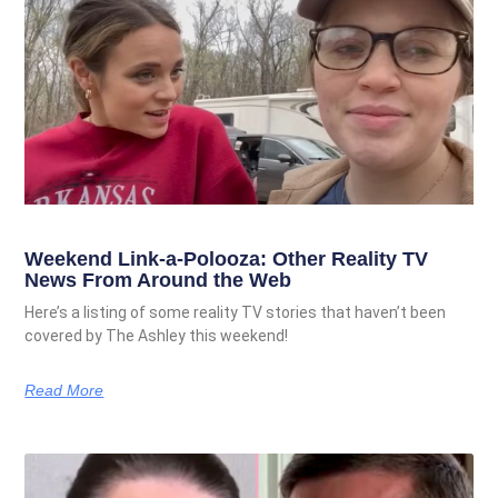
Weekend Link-a-Polooza: Other Reality TV
News From Around the Web
Here’s a listing of some reality TV stories that haven’t been
covered by The Ashley this weekend!
Read More