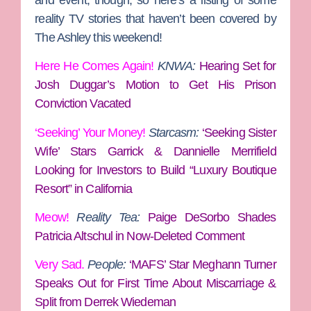
reality TV stories that haven’t been covered by
The Ashley this weekend!
Here He Comes Again!
KNWA:
Hearing Set for
Josh Duggar’s Motion to Get His Prison
Conviction Vacated
‘Seeking’ Your Money!
Starcasm:
‘Seeking Sister
Wife’ Stars Garrick & Dannielle Merrifield
Looking for Investors to Build “Luxury Boutique
Resort” in California
Meow!
Reality Tea:
Paige DeSorbo Shades
Patricia Altschul in Now-Deleted Comment
Very Sad.
People:
‘MAFS’ Star Meghann Turner
Speaks Out for First Time About Miscarriage &
Split from Derrek Wiedeman