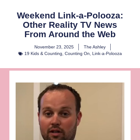
Weekend Link-a-Polooza:
Other Reality TV News
From Around the Web
November 23, 2025
The Ashley
19 Kids & Counting
,
Counting On
,
Link-a-Polooza