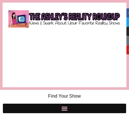
Find Your Show