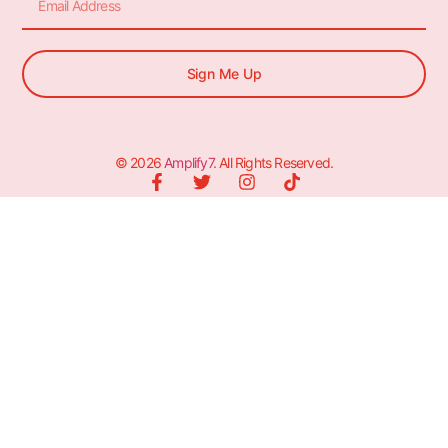
Sign Me Up
© 2026
Amplify7
. All Rights Reserved.