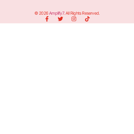
© 2026
Amplify7
. All Rights Reserved.