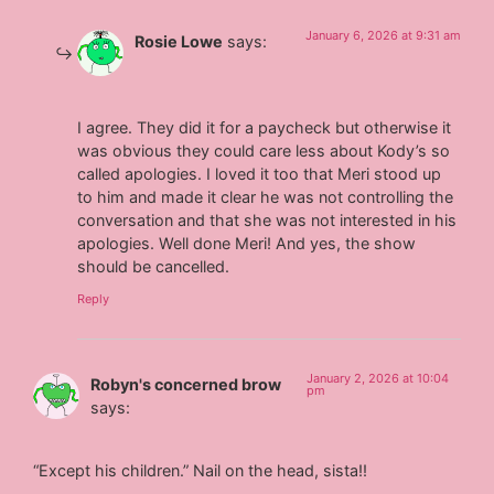
January 6, 2026 at 9:31 am
Rosie Lowe
says:
I agree. They did it for a paycheck but otherwise it
was obvious they could care less about Kody’s so
called apologies. I loved it too that Meri stood up
to him and made it clear he was not controlling the
conversation and that she was not interested in his
apologies. Well done Meri! And yes, the show
should be cancelled.
Reply
January 2, 2026 at 10:04
Robyn's concerned brow
pm
says:
“Except his children.” Nail on the head, sista!!