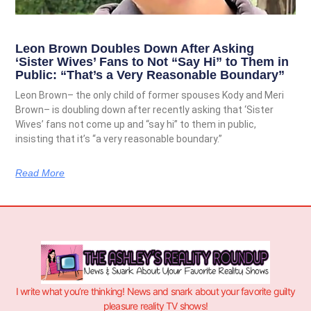
Leon Brown Doubles Down After Asking
‘Sister Wives’ Fans to Not “Say Hi” to Them in
Public: “That’s a Very Reasonable Boundary”
Leon Brown– the only child of former spouses Kody and Meri
Brown– is doubling down after recently asking that ‘Sister
Wives’ fans not come up and “say hi” to them in public,
insisting that it’s “a very reasonable boundary.”
Read More
I write what you’re thinking! News and snark about your favorite guilty
pleasure reality TV shows!