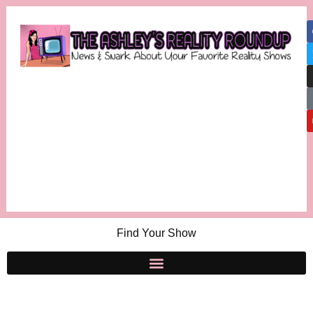
Find Your Show