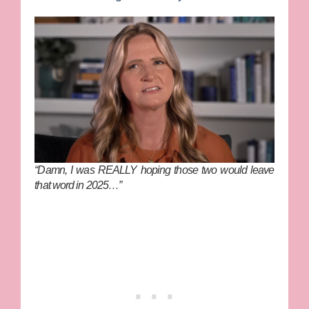
“Damn, I was REALLY hoping those two would leave
that word in 2025…”