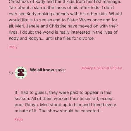
Christmas of Kody and her 3 kids from her first marriage.
Talk about a slap in the faces of his other kids. I don’t
ever see Kody making amends with his other kids. What I
would like is to see an end to Sister Wives once and for
all. Meri, Janelle and Christine have moved on with their
lives. I doubt the world is really interested in the lives of
Kody and Robyn….until she files for divorce.
Reply
January 4, 2026 at 5:10 am
We all know
says:
If I had to guess, they were paid to appear in this
season. All of them worked their asses off, except
poor Robyn. Meri stood up to him and I loved every
minute of it. The show should be cancelled…
Reply