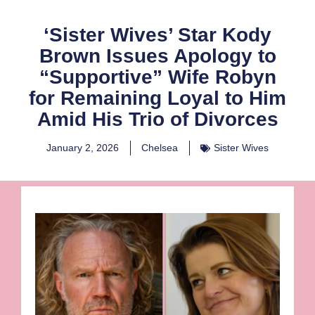
‘Sister Wives’ Star Kody
Brown Issues Apology to
“Supportive” Wife Robyn
for Remaining Loyal to Him
Amid His Trio of Divorces
January 2, 2026
Chelsea
Sister Wives