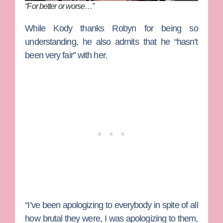
“For better or worse…”
While Kody thanks Robyn for being so
understanding, he also admits that he “hasn’t
been very fair” with her.
“I’ve been apologizing to everybody in spite of all
how brutal they were, I was apologizing to them,