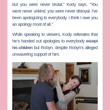
but you were never brutal,” Kody says. “You
were never unkind, you were never disloyal. I’ve
been apologizing to everybody. I think I owe you
an apology most of all.”
While speaking to viewers, Kody reiterates that
he’s handed out apologies to everybody
except
his children
but Robyn, despite Robyn’s alleged
unwavering support of him.