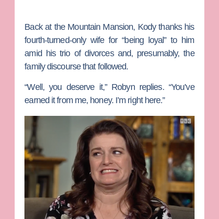
Back at the Mountain Mansion, Kody thanks his
fourth-turned-only wife for “being loyal” to him
amid his trio of divorces and, presumably, the
family discourse that followed.
“Well, you deserve it,” Robyn replies. “You’ve
earned it from me, honey. I’m right here.”