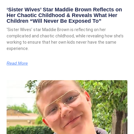
‘Sister Wives’ Star Maddie Brown Reflects on
Her Chaotic Childhood & Reveals What Her
Children “Will Never Be Exposed To”
‘Sister Wives’ star Maddie Brown is reflecting on her
complicated and chaotic childhood, while revealing how she’s
working to ensure that her own kids never have the same
experience.
Read More