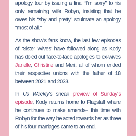
apology tour by issuing a final “I’m sorry” to his
only remaining wife
Robyn
, insisting that he
owes his “shy and pretty” soulmate an apology
“most of all.”
As the show’s fans know, the last few episodes
of ‘Sister Wives’ have followed along as Kody
has doled out face-to-face apologies to ex-wives
Janelle
,
Christine
and
Meri
, all of whom ended
their respective unions with the father of 18
between 2021 and 2023.
In
Us Weekly
’s sneak
preview of Sunday’s
episode
, Kody returns home to Flagstaff where
he continues to make amends– this time with
Robyn for the way he acted towards her as three
of his four marriages came to an end.