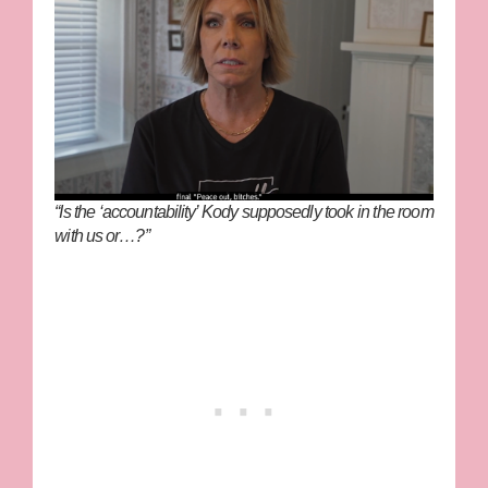
“Is the ‘accountability’ Kody supposedly took in the room
with us or…?”