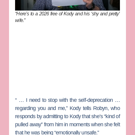
“Here’s to a 2026 free of Kody and his ‘shy and pretty’
wife.”
“ … I need to stop with the self-deprecation …
regarding you and me,” Kody tells Robyn, who
responds by admitting to Kody that she’s “kind of
pulled away” from him in moments when she felt
that he was being “emotionally unsafe.”