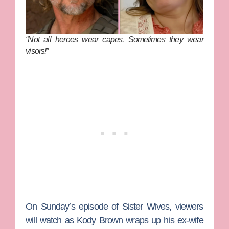
“Not all heroes wear capes. Sometimes they wear
visors!”
On Sunday’s episode of
Sister Wives
, viewers
will watch as
Kody Brown
wraps up his ex-wife