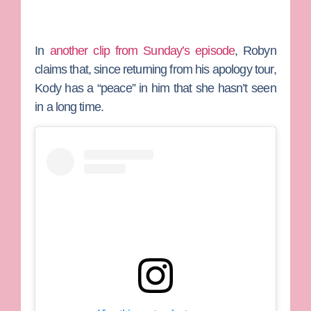
In
another clip from Sunday’s episode
, Robyn
claims that, since returning from his apology tour,
Kody has a “peace” in him that she hasn’t seen
in a long time.