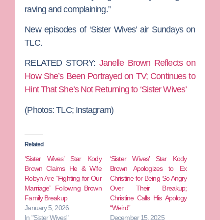
raving and complaining.”
New episodes of ‘Sister Wives’ air Sundays on
TLC.
RELATED STORY:
Janelle Brown Reflects on
How She’s Been Portrayed on TV; Continues to
Hint That She’s Not Returning to ‘Sister Wives’
(Photos:
TLC; Instagram)
Related
‘Sister Wives’ Star Kody
‘Sister Wives’ Star Kody
Brown Claims He & Wife
Brown Apologizes to Ex
Robyn Are “Fighting for Our
Christine for Being So Angry
Marriage” Following Brown
Over Their Breakup;
Family Breakup
Christine Calls His Apology
January 5, 2026
“Weird”
In "Sister Wives"
December 15, 2025