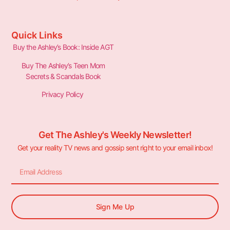
Quick Links
Buy the Ashley’s Book: Inside AGT
Buy The Ashley’s Teen Mom
Secrets & Scandals Book
Privacy Policy
Get The Ashley's Weekly Newsletter!
Get your reality TV news and gossip sent right to your email inbox!
Sign Me Up