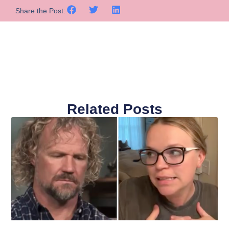
Share the Post:
Related Posts