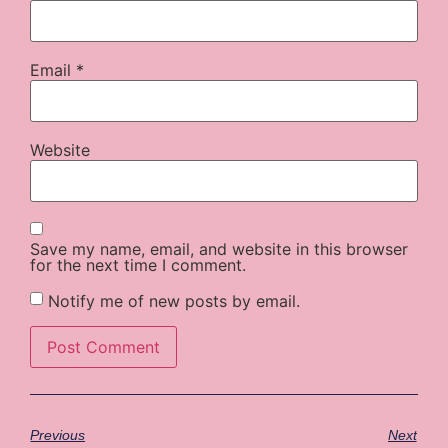
Email
*
Website
Save my name, email, and website in this browser
for the next time I comment.
Notify me of new posts by email.
Previous
Next