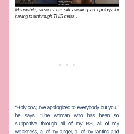
Meanwhile, viewers are still awaiting an apology for
having to sit through THIS mess…
“Holy cow, I’ve apologized to everybody but you,”
he says. “The woman who has been so
supportive through all of my BS, all of my
weakness, all of my anger, all of my ranting and