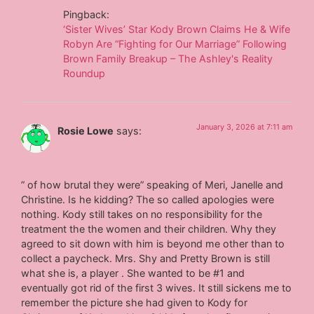
Pingback:
‘Sister Wives’ Star Kody Brown Claims He & Wife
Robyn Are “Fighting for Our Marriage” Following
Brown Family Breakup – The Ashley's Reality
Roundup
January 3, 2026 at 7:11 am
Rosie Lowe
says:
” of how brutal they were” speaking of Meri, Janelle and
Christine. Is he kidding? The so called apologies were
nothing. Kody still takes on no responsibility for the
treatment the the women and their children. Why they
agreed to sit down with him is beyond me other than to
collect a paycheck. Mrs. Shy and Pretty Brown is still
what she is, a player . She wanted to be #1 and
eventually got rid of the first 3 wives. It still sickens me to
remember the picture she had given to Kody for