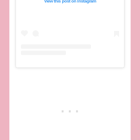
View this post on Instagram