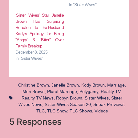
In "Sister Wives"
‘Sister Wives’ Star Janelle
Brown Has Surprising
Reaction to Ex-Husband
Kody’s Apology for Being
“Angry” & “Bitter” Over
Family Breakup
December 8, 2025
In "Sister Wives"
Christine Brown
,
Janelle Brown
,
Kody Brown
,
Marriage
,
Meri Brown
,
Plural Marriage
,
Polygamy
,
Reality TV
,
Reality TV News
,
Robyn Brown
,
Sister Wives
,
Sister
Wives News
,
Sister Wives Season 20
,
Sneak Previews
,
TLC
,
TLC Show
,
TLC Shows
,
Videos
5 Responses