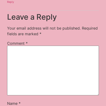
Reply
Leave a Reply
Your email address will not be published.
Required
fields are marked
*
Comment
*
Name
*