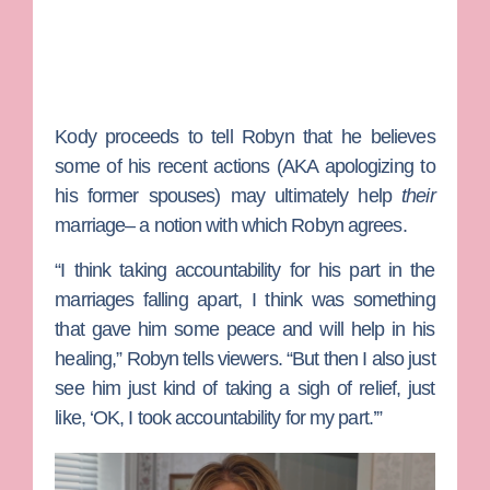
Kody proceeds to tell Robyn that he believes
some of his recent actions (AKA apologizing to
his former spouses) may ultimately help
their
marriage– a notion with which Robyn agrees.
“I think taking accountability for his part in the
marriages falling apart, I think was something
that gave him some peace and will help in his
healing,” Robyn tells viewers. “But then I also just
see him just kind of taking a sigh of relief, just
like, ‘OK, I took accountability for my part.’”