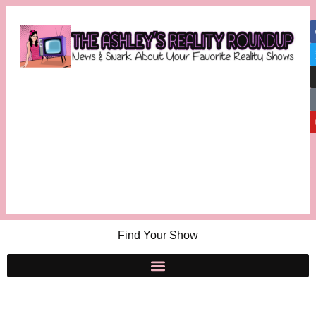
Find Your Show