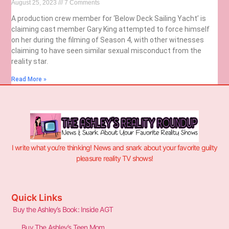
August 25, 2023
7 Comments
A production crew member for ‘Below Deck Sailing Yacht’ is
claiming cast member Gary King attempted to force himself
on her during the filming of Season 4, with other witnesses
claiming to have seen similar sexual misconduct from the
reality star.
Read More »
I write what you’re thinking! News and snark about your favorite guilty
pleasure reality TV shows!
Quick Links
Buy the Ashley’s Book: Inside AGT
Buy The Ashley’s Teen Mom