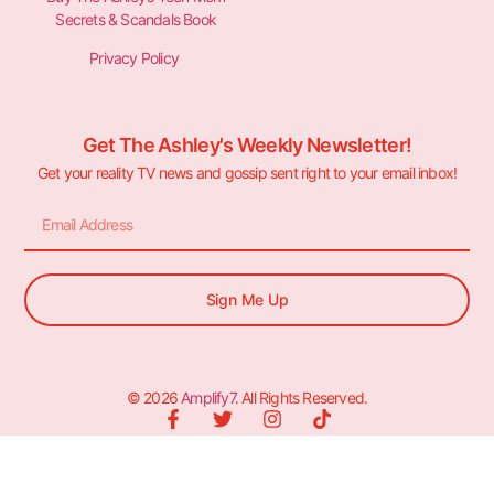
Secrets & Scandals Book
Privacy Policy
Get The Ashley's Weekly Newsletter!
Get your reality TV news and gossip sent right to your email inbox!
Sign Me Up
© 2026
Amplify7
. All Rights Reserved.