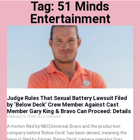
Tag: 51 Minds
Entertainment
Judge Rules That Sexual Battery Lawsuit Filed
by ‘Below Deck’ Crew Member Against Cast
Member Gary King & Bravo Can Proceed: Details
February 5, 2026
1 Comment
A motion filed by NBCUniversal, Bravo and the production
company behind ‘Below Deck’ has been denied, meaning the
lawsuit filed by former ‘Below Deck’ camera operator Grey