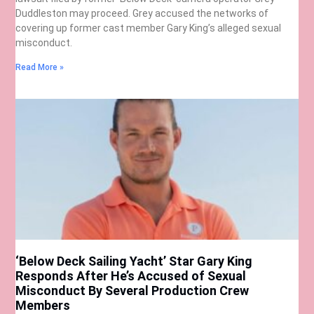
Duddleston may proceed. Grey accused the networks of
covering up former cast member Gary King’s alleged sexual
misconduct.
Read More »
‘Below Deck Sailing Yacht’ Star Gary King
Responds After He’s Accused of Sexual
Misconduct By Several Production Crew
Members