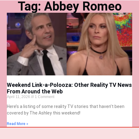
Tag: Abbey Romeo
Weekend Link-a-Polooza: Other Reality TV News
From Around the Web
April 11, 2026
1 Comment
Here’s a listing of some reality TV stories that haven’t been
covered by The Ashley this weekend!
Read More »