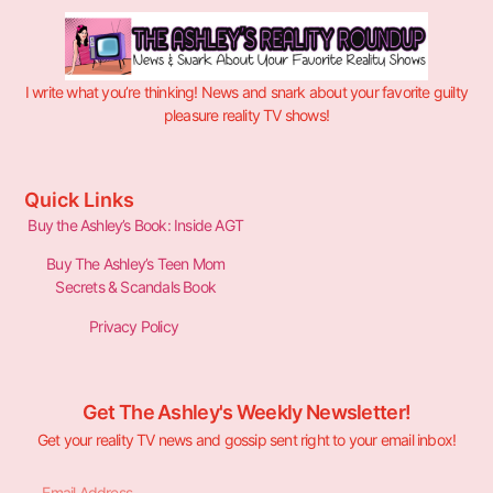
I write what you’re thinking! News and snark about your favorite guilty
pleasure reality TV shows!
Quick Links
Buy the Ashley’s Book: Inside AGT
Buy The Ashley’s Teen Mom
Secrets & Scandals Book
Privacy Policy
Get The Ashley's Weekly Newsletter!
Get your reality TV news and gossip sent right to your email inbox!