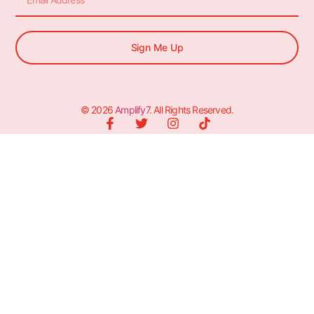
Sign Me Up
© 2026
Amplify7
. All Rights Reserved.