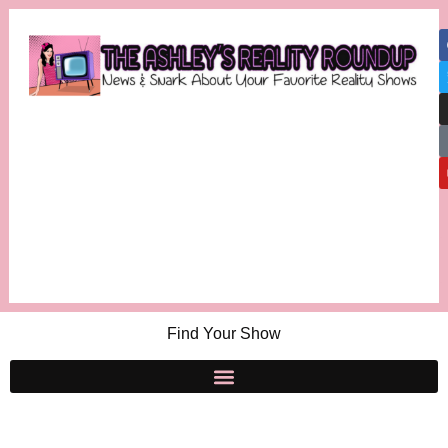
Find Your Show