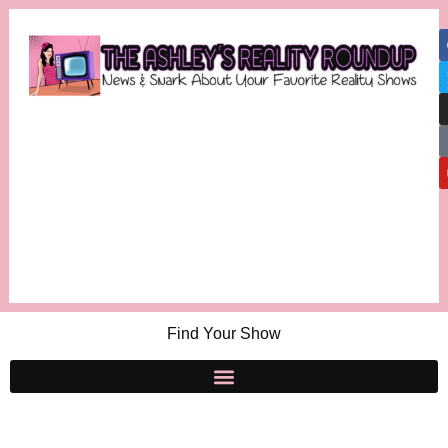
Find Your Show