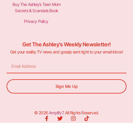
Buy The Ashley’s Teen Mom
Secrets & Scandals Book
Privacy Policy
Get The Ashley's Weekly Newsletter!
Get your reality TV news and gossip sent right to your email inbox!
Sign Me Up
© 2026
Amplify7
. All Rights Reserved.