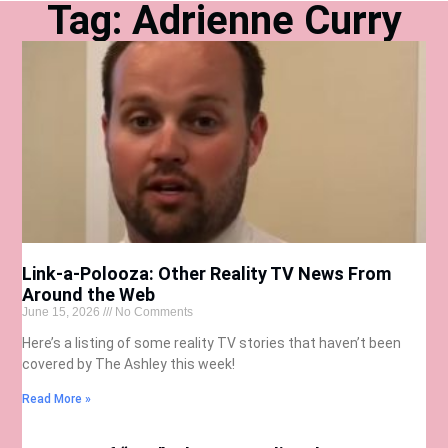
Tag: Adrienne Curry
Link-a-Polooza: Other Reality TV News From
Around the Web
June 15, 2026
No Comments
Here’s a listing of some reality TV stories that haven’t been
covered by The Ashley this week!
Read More »