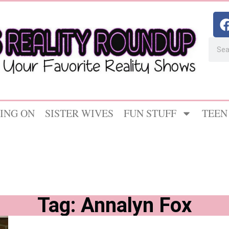
ING ON
SISTER WIVES
FUN STUFF
TEEN
Tag: Annalyn Fox