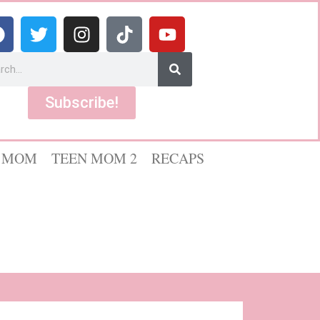
Subscribe!
 MOM
TEEN MOM 2
RECAPS