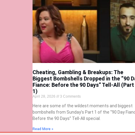
Cheating, Gambling & Breakups: The
Biggest Bombshells Dropped in the “90 D
Fiance: Before the 90 Days” Tell-All (Part
1)
April 28, 2026
3 Comments
Here are some of the wildest moments and biggest
bombshells from Sunday’s Part 1 of the “90 Day Fian
Before the 90 Days” Tell-All special.
Read More »