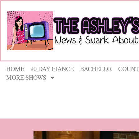
HOME
90 DAY FIANCE
BACHELOR
COUNT
MORE SHOWS