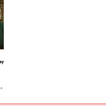
ay
ce: