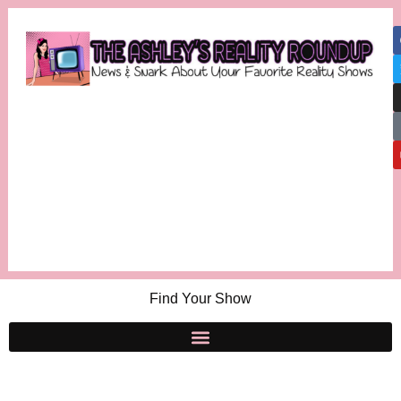
Find Your Show