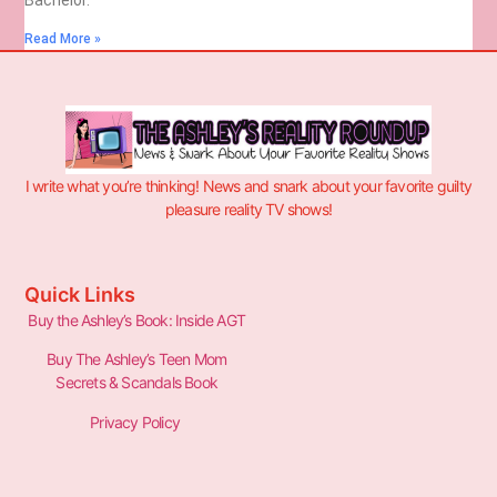
Read More »
I write what you’re thinking! News and snark about your favorite guilty
pleasure reality TV shows!
Quick Links
Buy the Ashley’s Book: Inside AGT
Buy The Ashley’s Teen Mom
Secrets & Scandals Book
Privacy Policy