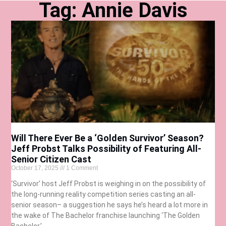
Tag: Annie Davis
Will There Ever Be a ‘Golden Survivor’ Season?
Jeff Probst Talks Possibility of Featuring All-
Senior Citizen Cast
October 17, 2025
1 Comment
‘Survivor’ host Jeff Probst is weighing in on the possibility of
the long-running reality competition series casting an all-
senior season– a suggestion he says he’s heard a lot more in
the wake of The Bachelor franchise launching ‘The Golden
Bachelor.’