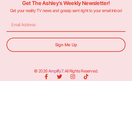
Get The Ashley's Weekly Newsletter!
Get your reality TV news and gossip sent right to your email inbox!
Sign Me Up
© 2026
Amplify7
. All Rights Reserved.