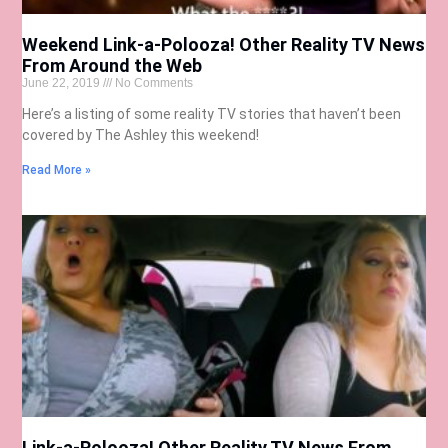
Weekend Link-a-Polooza! Other Reality TV News
From Around the Web
June 22, 2019
No Comments
Here’s a listing of some reality TV stories that haven’t been
covered by The Ashley this weekend!
Read More »
Link-a-Polooza! Other Reality TV News From