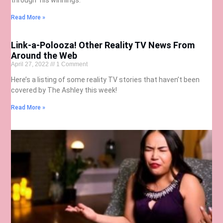
Read More »
Link-a-Polooza! Other Reality TV News From
Around the Web
April 27, 2022
1 Comment
Here’s a listing of some reality TV stories that haven’t been
covered by The Ashley this week!
Read More »