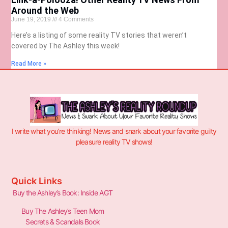
Around the Web
June 19, 2019
4 Comments
Here’s a listing of some reality TV stories that weren’t
covered by The Ashley this week!
Read More »
I write what you’re thinking! News and snark about your favorite guilty
pleasure reality TV shows!
Quick Links
Buy the Ashley’s Book: Inside AGT
Buy The Ashley’s Teen Mom
Secrets & Scandals Book