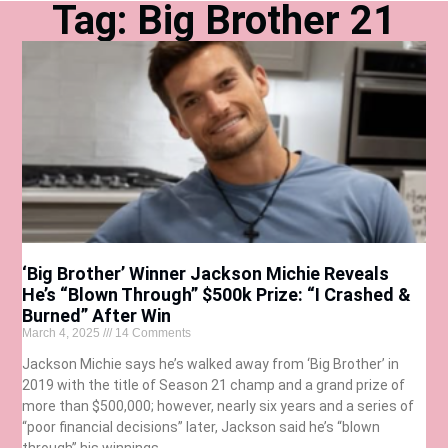
Tag: Big Brother 21
‘Big Brother’ Winner Jackson Michie Reveals
He’s “Blown Through” $500k Prize: “I Crashed &
Burned” After Win
March 4, 2025
14 Comments
Jackson Michie says he’s walked away from ‘Big Brother’ in
2019 with the title of Season 21 champ and a grand prize of
more than $500,000; however, nearly six years and a series of
“poor financial decisions” later, Jackson said he’s “blown
through” his winnings.