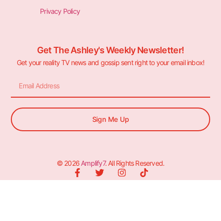
Privacy Policy
Get The Ashley's Weekly Newsletter!
Get your reality TV news and gossip sent right to your email inbox!
Sign Me Up
© 2026
Amplify7
. All Rights Reserved.