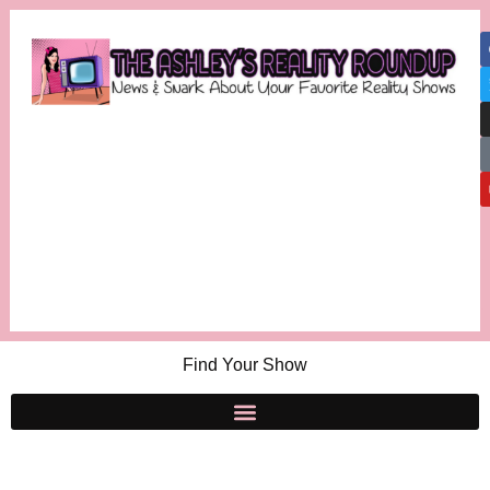
Find Your Show