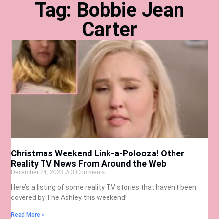
Tag: Bobbie Jean
Carter
Christmas Weekend Link-a-Polooza! Other
Reality TV News From Around the Web
December 24, 2023
3 Comments
Here’s a listing of some reality TV stories that haven’t been
covered by The Ashley this weekend!
Read More »