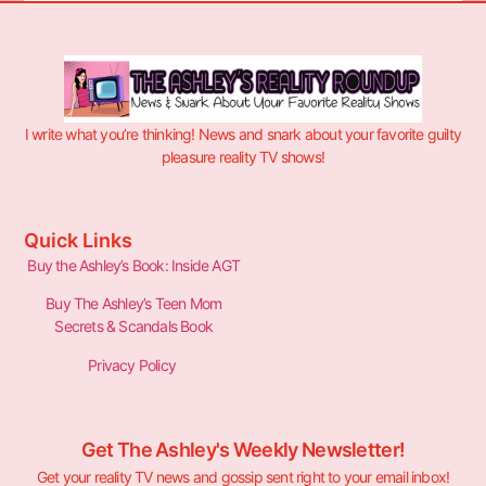
I write what you’re thinking! News and snark about your favorite guilty
pleasure reality TV shows!
Quick Links
Buy the Ashley’s Book: Inside AGT
Buy The Ashley’s Teen Mom
Secrets & Scandals Book
Privacy Policy
Get The Ashley's Weekly Newsletter!
Get your reality TV news and gossip sent right to your email inbox!