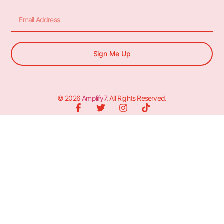
Sign Me Up
© 2026
Amplify7
. All Rights Reserved.