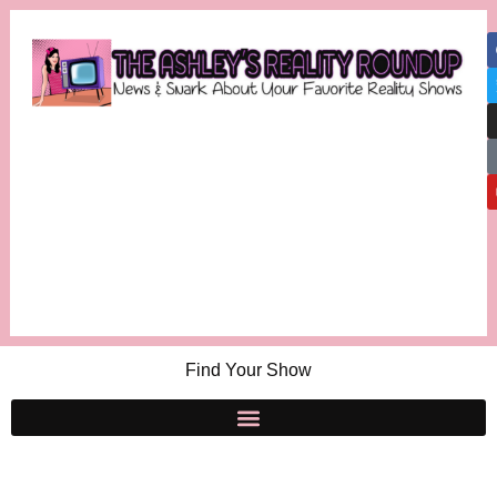
Find Your Show