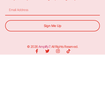
Sign Me Up
© 2026
Amplify7
. All Rights Reserved.