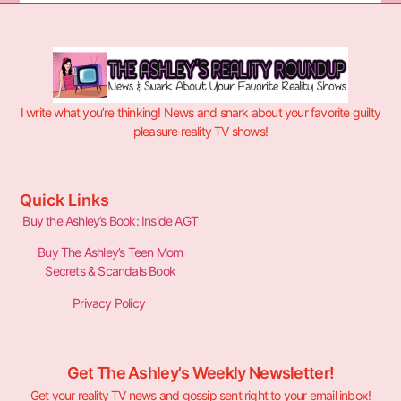
I write what you’re thinking! News and snark about your favorite guilty
pleasure reality TV shows!
Quick Links
Buy the Ashley’s Book: Inside AGT
Buy The Ashley’s Teen Mom
Secrets & Scandals Book
Privacy Policy
Get The Ashley's Weekly Newsletter!
Get your reality TV news and gossip sent right to your email inbox!