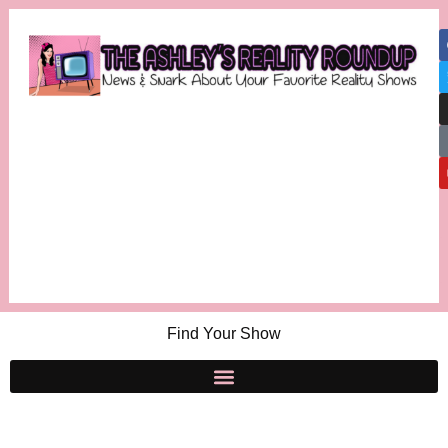
Find Your Show