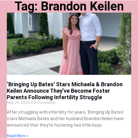
Tag: Brandon Keilen
‘Bringing Up Bates’ Stars Michaela & Brandon
Keilen Announce They’ve Become Foster
Parents Following Infertility Struggle
May 24, 2025
8 Comments
After struggling with infertility for years, ‘Bringing Up Bates’
stars Michaela Bates and her husband Brandon Keilen have
announced that they’re fostering two little boys.
Read More »