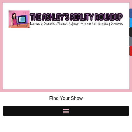
Find Your Show