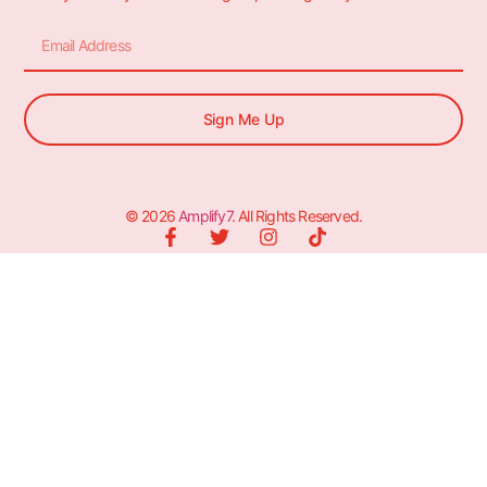
Sign Me Up
© 2026
Amplify7
. All Rights Reserved.