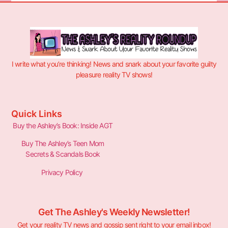
I write what you’re thinking! News and snark about your favorite guilty
pleasure reality TV shows!
Quick Links
Buy the Ashley’s Book: Inside AGT
Buy The Ashley’s Teen Mom
Secrets & Scandals Book
Privacy Policy
Get The Ashley's Weekly Newsletter!
Get your reality TV news and gossip sent right to your email inbox!