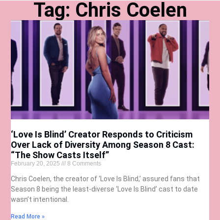
Tag: Chris Coelen
‘Love Is Blind’ Creator Responds to Criticism
Over Lack of Diversity Among Season 8 Cast:
“The Show Casts Itself”
February 20, 2025
8 Comments
Chris Coelen, the creator of ‘Love Is Blind,’ assured fans that
Season 8 being the least-diverse ‘Love Is Blind’ cast to date
wasn’t intentional.
Read More »