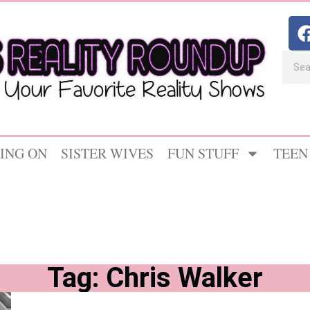
ING ON
SISTER WIVES
FUN STUFF
TEEN
Tag: Chris Walker