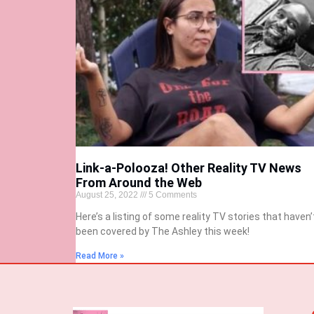
Link-a-Polooza! Other Reality TV News
From Around the Web
August 25, 2022
5 Comments
Here’s a listing of some reality TV stories that haven’
been covered by The Ashley this week!
Read More »