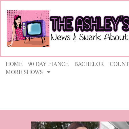
HOME
90 DAY FIANCE
BACHELOR
COUNT
MORE SHOWS