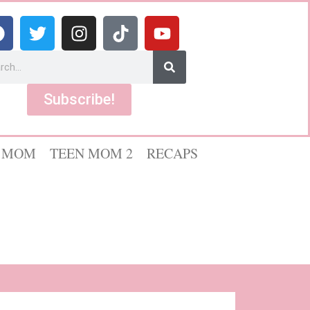
Subscribe!
 MOM
TEEN MOM 2
RECAPS