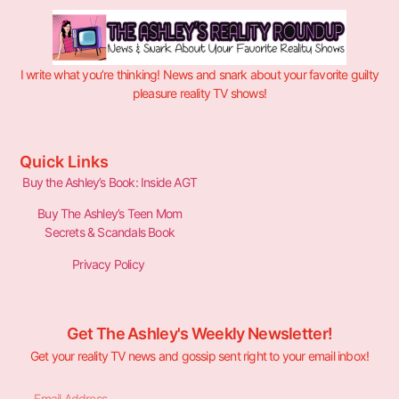
I write what you’re thinking! News and snark about your favorite guilty
pleasure reality TV shows!
Quick Links
Buy the Ashley’s Book: Inside AGT
Buy The Ashley’s Teen Mom
Secrets & Scandals Book
Privacy Policy
Get The Ashley's Weekly Newsletter!
Get your reality TV news and gossip sent right to your email inbox!