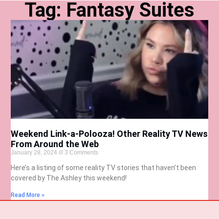
Tag: Fantasy Suites
Weekend Link-a-Polooza! Other Reality TV News
From Around the Web
January 28, 2024
3 Comments
Here’s a listing of some reality TV stories that haven’t been
covered by The Ashley this weekend!
Read More »