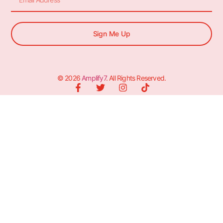
Sign Me Up
© 2026
Amplify7
. All Rights Reserved.