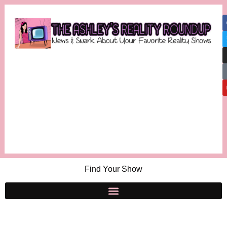
Find Your Show