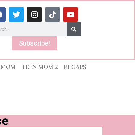
Subscribe!
 MOM
TEEN MOM 2
RECAPS
se