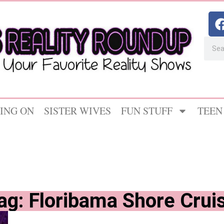
ING ON
SISTER WIVES
FUN STUFF
TEEN
ag: Floribama Shore Crui