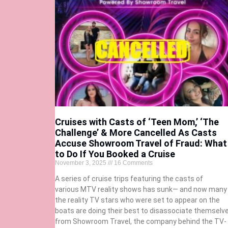
Cruises with Casts of ‘Teen Mom,’ ‘The
Challenge’ & More Cancelled As Casts
Accuse Showroom Travel of Fraud: What
to Do If You Booked a Cruise
November 3, 2025
16 Comments
A series of cruise trips featuring the casts of
various MTV reality shows has sunk— and now many
the reality TV stars who were set to appear on the
boats are doing their best to disassociate themselv
from Showroom Travel, the company behind the TV-