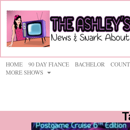
HOME
90 DAY FIANCE
BACHELOR
COUNT
MORE SHOWS
T