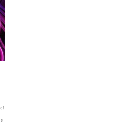
 of
es