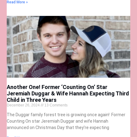
Read More »
Another One! Former ‘Counting On’ Star
Jeremiah Duggar & Wife Hannah Expecting Third
Child in Three Years
December 26, 2024
13 Comments
The Duggar family forest tree is growing once again! Former
Counting On star Jeremiah Duggar and wife Hannah
announced on Christmas Day that they’re expecting