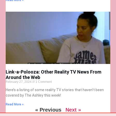
Read More »
Link-a-Polooza: Other Reality TV News From
Around the Web
February 27, 2024
1 Comment
Here’s a listing of some reality TV stories that haven’t been
covered by The Ashley this week!
Read More »
« Previous
Next »