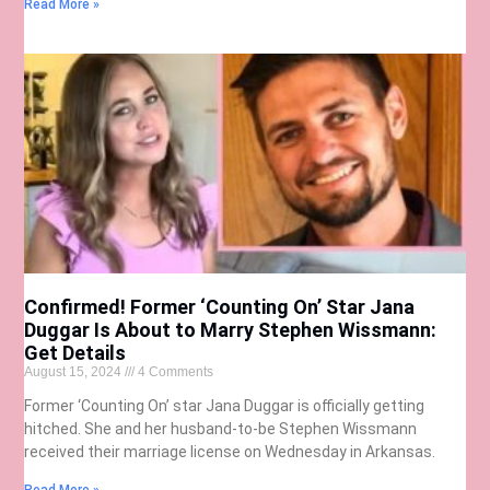
Read More »
Confirmed! Former ‘Counting On’ Star Jana
Duggar Is About to Marry Stephen Wissmann:
Get Details
August 15, 2024
4 Comments
Former ‘Counting On’ star Jana Duggar is officially getting
hitched. She and her husband-to-be Stephen Wissmann
received their marriage license on Wednesday in Arkansas.