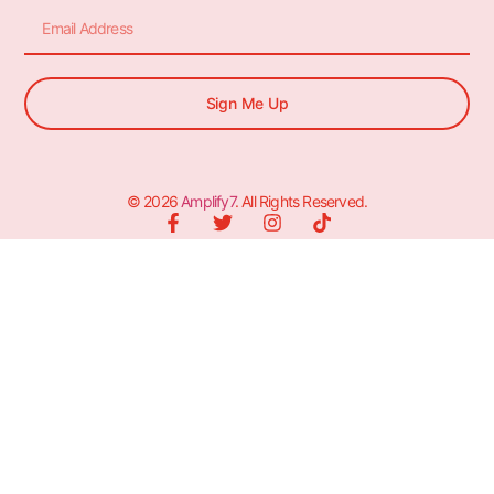
Sign Me Up
© 2026
Amplify7
. All Rights Reserved.