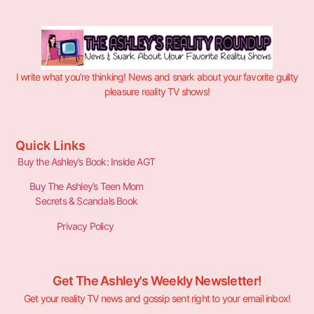
I write what you’re thinking! News and snark about your favorite guilty
pleasure reality TV shows!
Quick Links
Buy the Ashley’s Book: Inside AGT
Buy The Ashley’s Teen Mom
Secrets & Scandals Book
Privacy Policy
Get The Ashley's Weekly Newsletter!
Get your reality TV news and gossip sent right to your email inbox!