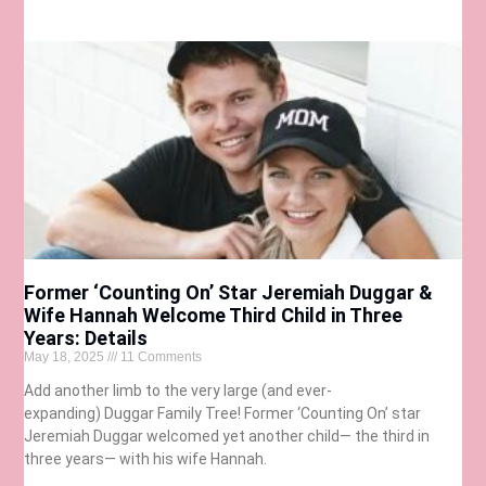
Former ‘Counting On’ Star Jeremiah Duggar &
Wife Hannah Welcome Third Child in Three
Years: Details
May 18, 2025
11 Comments
Add another limb to the very large (and ever-
expanding) Duggar Family Tree! Former ‘Counting On’ star
Jeremiah Duggar welcomed yet another child— the third in
three years— with his wife Hannah.