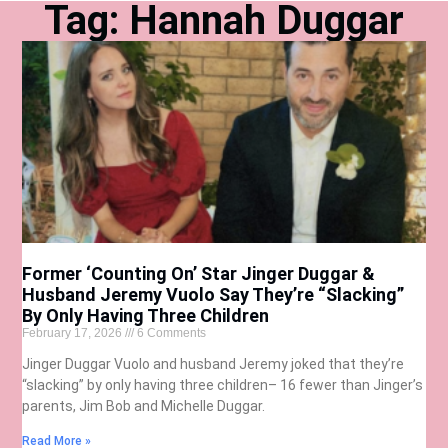
Tag: Hannah Duggar
Former ‘Counting On’ Star Jinger Duggar &
Husband Jeremy Vuolo Say They’re “Slacking”
By Only Having Three Children
February 17, 2026
6 Comments
Jinger Duggar Vuolo and husband Jeremy joked that they’re
“slacking” by only having three children– 16 fewer than Jinger’s
parents, Jim Bob and Michelle Duggar.
Read More »