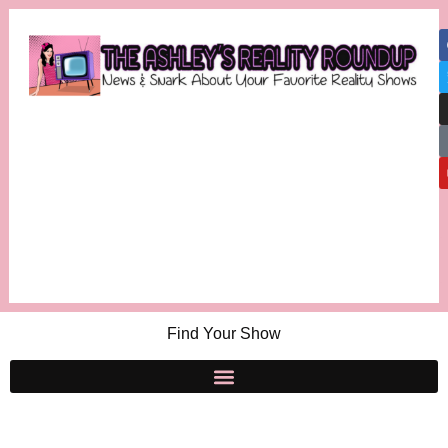
Find Your Show