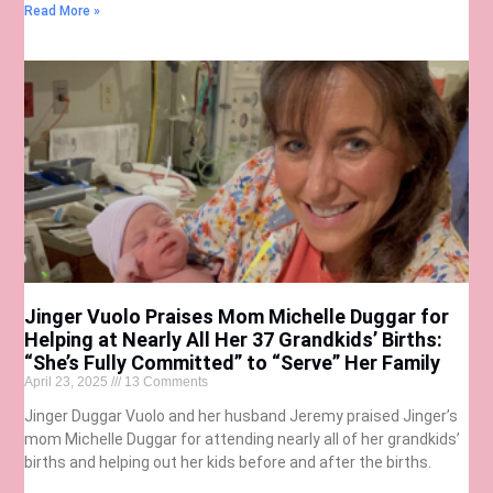
Read More »
Jinger Vuolo Praises Mom Michelle Duggar for
Helping at Nearly All Her 37 Grandkids’ Births:
“She’s Fully Committed” to “Serve” Her Family
April 23, 2025
13 Comments
Jinger Duggar Vuolo and her husband Jeremy praised Jinger’s
mom Michelle Duggar for attending nearly all of her grandkids’
births and helping out her kids before and after the births.