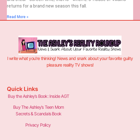
returns for a brand new season this fall.
Read More »
I write what you’re thinking! News and snark about your favorite guilty
pleasure reality TV shows!
Quick Links
Buy the Ashley’s Book: Inside AGT
Buy The Ashley’s Teen Mom
Secrets & Scandals Book
Privacy Policy