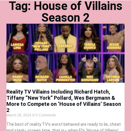
Tag: House of Villains
Season 2
Reality TV Villains Including Richard Hatch,
Tiffany “New York” Pollard, Wes Bergmann &
More to Compete on ‘House of Villains’ Season
2
March 28, 2024
5 Comments
The best of reality TV’s worst behaved are ready to lie, cheat
and steal– screen time, that is– when E!’s ‘House of Villains’