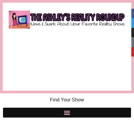
Find Your Show