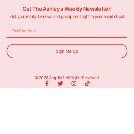
Get The Ashley's Weekly Newsletter!
Get your reality TV news and gossip sent right to your email inbox!
Sign Me Up
© 2026
Amplify7
. All Rights Reserved.