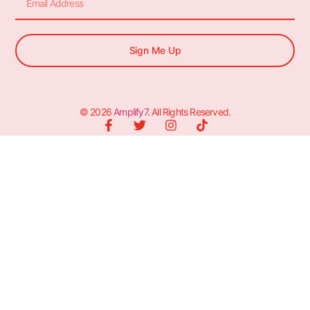
Sign Me Up
© 2026
Amplify7
. All Rights Reserved.