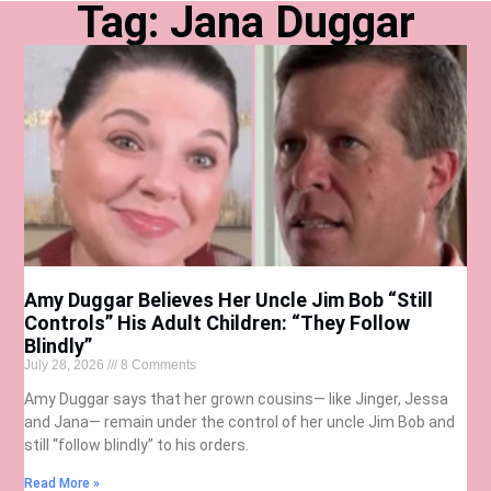
Tag: Jana Duggar
Amy Duggar Believes Her Uncle Jim Bob “Still
Controls” His Adult Children: “They Follow
Blindly”
July 28, 2026
8 Comments
Amy Duggar says that her grown cousins— like Jinger, Jessa
and Jana— remain under the control of her uncle Jim Bob and
still “follow blindly” to his orders.
Read More »