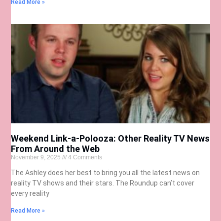
Read More »
Weekend Link-a-Polooza: Other Reality TV News
From Around the Web
November 9, 2025
4 Comments
The Ashley does her best to bring you all the latest news on
reality TV shows and their stars. The Roundup can’t cover
every reality
Read More »