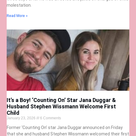
molestation.
Read More »
It’s a Boy! ‘Counting On’ Star Jana Duggar &
Husband Stephen Wissmann Welcome First
Child
January 23, 2026
6 Comments
Former ‘Counting On’ star Jana Duggar announced on Friday
that she and husband Stephen Wissmann welcomed their first