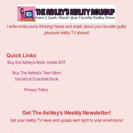
I write what you’re thinking! News and snark about your favorite guilty
pleasure reality TV shows!
Quick Links
Buy the Ashley’s Book: Inside AGT
Buy The Ashley’s Teen Mom
Secrets & Scandals Book
Privacy Policy
Get The Ashley's Weekly Newsletter!
Get your reality TV news and gossip sent right to your email inbox!