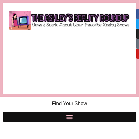
Find Your Show