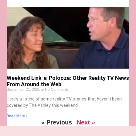
Weekend Link-a-Polooza: Other Reality TV News
From Around the Web
September 21, 2025
No Comments
Here’s a listing of some reality TV stories that haven’t been
covered by The Ashley this weekend!
Read More »
« Previous
Next »