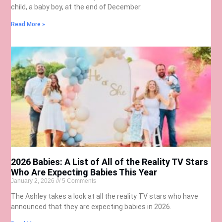
child, a baby boy, at the end of December.
Read More »
2026 Babies: A List of All of the Reality TV Stars
Who Are Expecting Babies This Year
January 2, 2026
5 Comments
The Ashley takes a look at all the reality TV stars who have
announced that they are expecting babies in 2026.