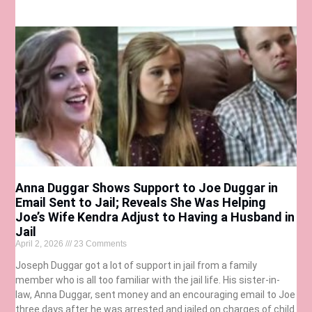
Anna Duggar Shows Support to Joe Duggar in
Email Sent to Jail; Reveals She Was Helping
Joe’s Wife Kendra Adjust to Having a Husband in
Jail
April 2, 2026
23 Comments
Joseph Duggar got a lot of support in jail from a family
member who is all too familiar with the jail life. His sister-in-
law, Anna Duggar, sent money and an encouraging email to Joe
three days after he was arrested and jailed on charges of child