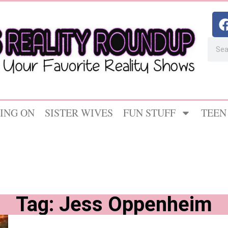
ING ON
SISTER WIVES
FUN STUFF
TEEN
Tag: Jess Oppenheim