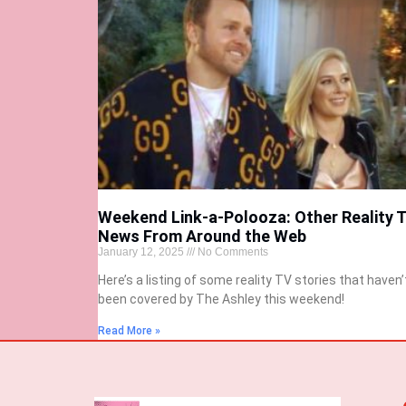
Weekend Link-a-Polooza: Other Reality 
News From Around the Web
January 12, 2025
No Comments
Here’s a listing of some reality TV stories that haven’
been covered by The Ashley this weekend!
Read More »