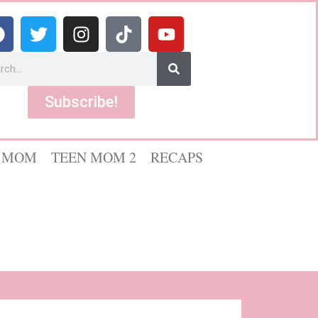
Subscribe!
 MOM
TEEN MOM 2
RECAPS