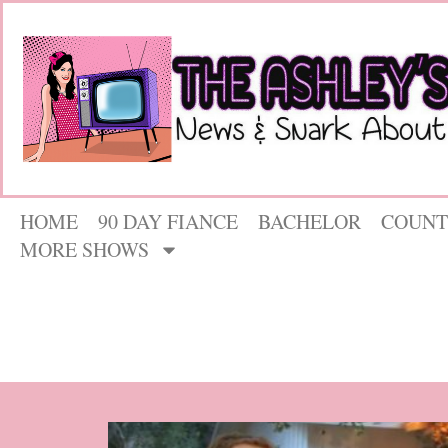
HOME
90 DAY FIANCE
BACHELOR
COUNT
MORE SHOWS