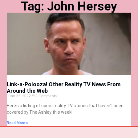
Tag: John Hersey
Link-a-Polooza! Other Reality TV News From
Around the Web
June 23, 2022
2 Comments
Here’s a listing of some reality TV stories that haven’t been
covered by The Ashley this week!
Read More »