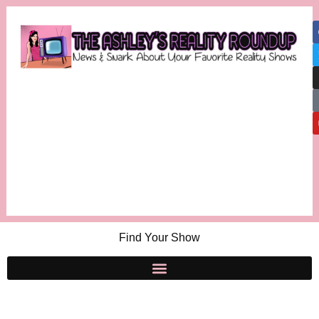
Find Your Show