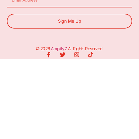
Sign Me Up
© 2026
Amplify7
. All Rights Reserved.