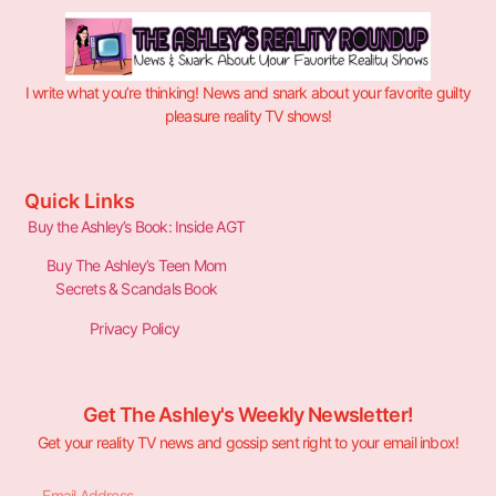
I write what you’re thinking! News and snark about your favorite guilty
pleasure reality TV shows!
Quick Links
Buy the Ashley’s Book: Inside AGT
Buy The Ashley’s Teen Mom
Secrets & Scandals Book
Privacy Policy
Get The Ashley's Weekly Newsletter!
Get your reality TV news and gossip sent right to your email inbox!