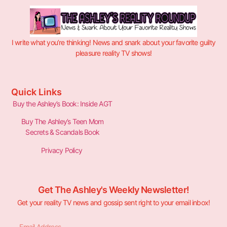
I write what you’re thinking! News and snark about your favorite guilty
pleasure reality TV shows!
Quick Links
Buy the Ashley’s Book: Inside AGT
Buy The Ashley’s Teen Mom
Secrets & Scandals Book
Privacy Policy
Get The Ashley's Weekly Newsletter!
Get your reality TV news and gossip sent right to your email inbox!