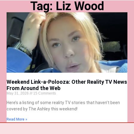
Tag: Liz Wood
Weekend Link-a-Polooza: Other Reality TV News
From Around the Web
May 31, 2026
15 Comments
Here’s a listing of some reality TV stories that haven’t been
covered by The Ashley this weekend!
Read More »