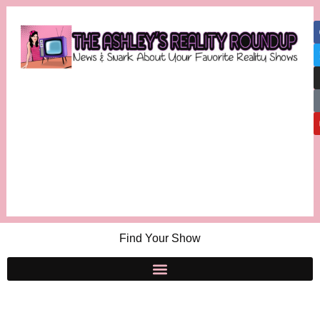
Find Your Show