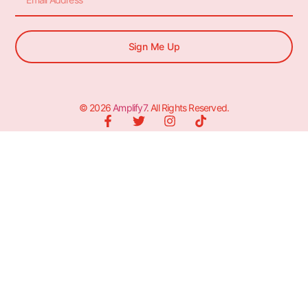
Sign Me Up
© 2026
Amplify7
. All Rights Reserved.