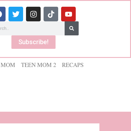
Subscribe!
 MOM
TEEN MOM 2
RECAPS