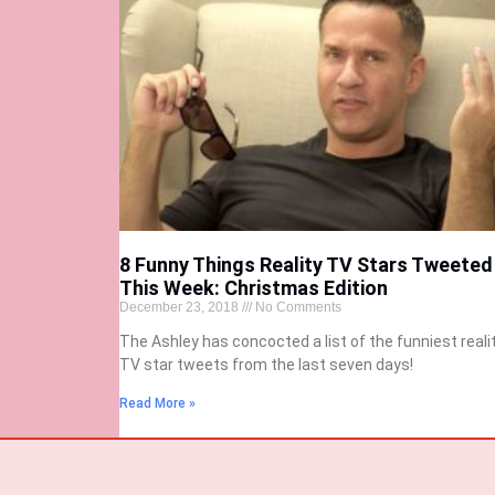
8 Funny Things Reality TV Stars Tweeted
This Week: Christmas Edition
December 23, 2018
No Comments
The Ashley has concocted a list of the funniest reali
TV star tweets from the last seven days!
Read More »