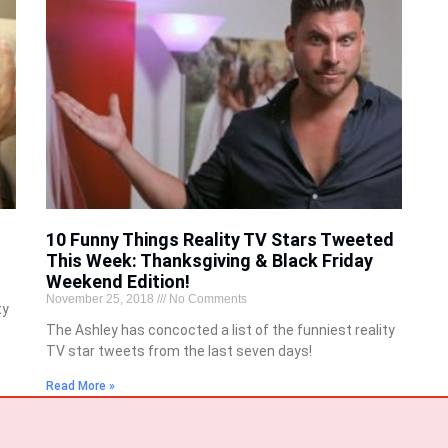
10 Funny Things Reality TV Stars Tweeted
This Week: Thanksgiving & Black Friday
Weekend Edition!
November 25, 2018
No Comments
ty
The Ashley has concocted a list of the funniest reality
TV star tweets from the last seven days!
Read More »