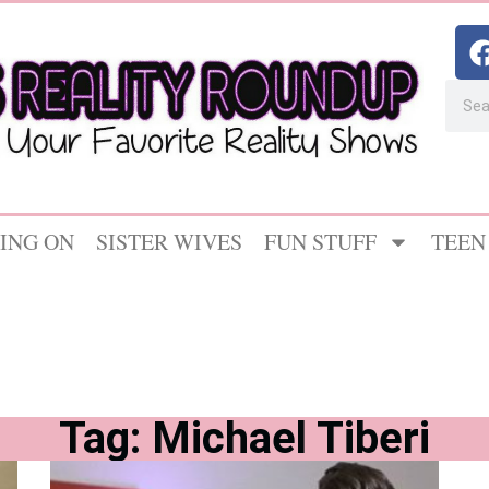
ING ON
SISTER WIVES
FUN STUFF
TEEN
Tag: Michael Tiberi