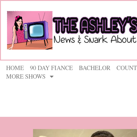
HOME
90 DAY FIANCE
BACHELOR
COUNT
MORE SHOWS