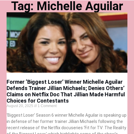
Tag: Michelle Aguilar
Former ‘Biggest Loser’ Winner Michelle Aguilar
Defends Trainer Jillian Michaels; Denies Others’
Claims on Netflix Doc That Jillian Made Harmful
Choices for Contestants
August 20, 2025
1 Comment
‘Biggest Loser’ Season 6 winner Michelle Aguilar is speaking up
in defense of her former trainer Jillian Michaels following the
recent release of the Netflix docuseries ‘Fit for TV: The Reality
of the Biggest Loser,’ which highlights some of the show’s