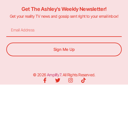
Get The Ashley's Weekly Newsletter!
Get your reality TV news and gossip sent right to your email inbox!
Sign Me Up
© 2026
Amplify7
. All Rights Reserved.