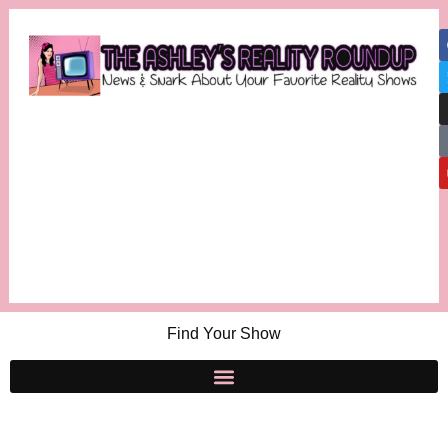
Find Your Show