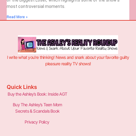
most controversial moments.
Read More »
I write what you’re thinking! News and snark about your favorite guilty
pleasure reality TV shows!
Quick Links
Buy the Ashley’s Book: Inside AGT
Buy The Ashley’s Teen Mom
Secrets & Scandals Book
Privacy Policy