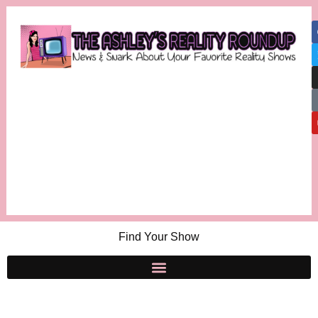
Find Your Show