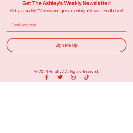
Get The Ashley's Weekly Newsletter!
Get your reality TV news and gossip sent right to your email inbox!
Sign Me Up
© 2026
Amplify7
. All Rights Reserved.