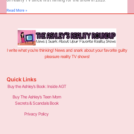
Read More »
I write what you’re thinking! News and snark about your favorite guilty
pleasure reality TV shows!
Quick Links
Buy the Ashley’s Book: Inside AGT
Buy The Ashley’s Teen Mom
Secrets & Scandals Book
Privacy Policy