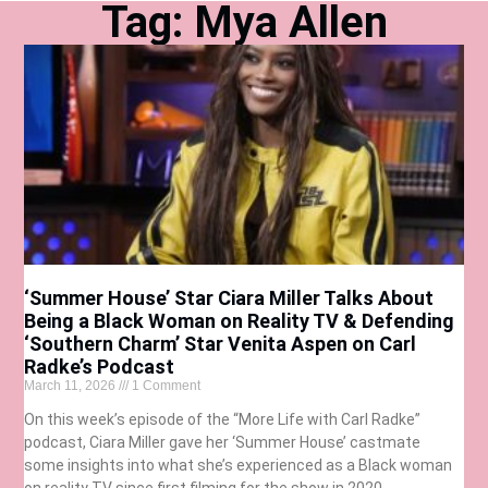
Tag: Mya Allen
‘Summer House’ Star Ciara Miller Talks About
Being a Black Woman on Reality TV & Defending
‘Southern Charm’ Star Venita Aspen on Carl
Radke’s Podcast
March 11, 2026
1 Comment
On this week’s episode of the “More Life with Carl Radke”
podcast, Ciara Miller gave her ‘Summer House’ castmate
some insights into what she’s experienced as a Black woman
on reality TV since first filming for the show in 2020.