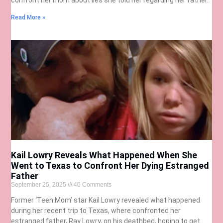
Read More »
Kail Lowry Reveals What Happened When She
Went to Texas to Confront Her Dying Estranged
Father
September 25, 2025
40 Comments
Former ‘Teen Mom’ star Kail Lowry revealed what happened
during her recent trip to Texas, where confronted her
estranged father, Ray Lowry, on his deathbed, hoping to get