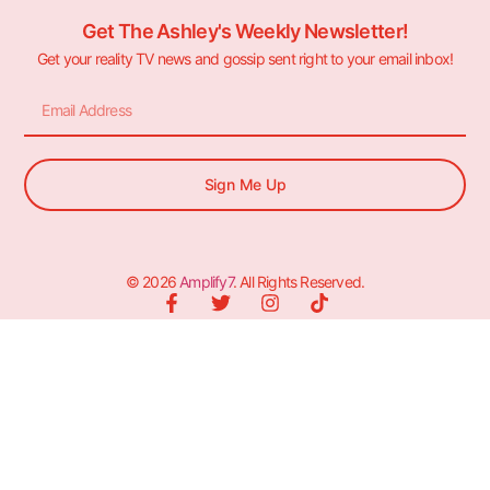
Get The Ashley's Weekly Newsletter!
Get your reality TV news and gossip sent right to your email inbox!
Sign Me Up
© 2026
Amplify7
. All Rights Reserved.