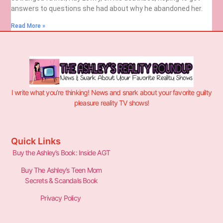
answers to questions she had about why he abandoned her.
Read More »
I write what you’re thinking! News and snark about your favorite guilty
pleasure reality TV shows!
Quick Links
Buy the Ashley’s Book: Inside AGT
Buy The Ashley’s Teen Mom
Secrets & Scandals Book
Privacy Policy