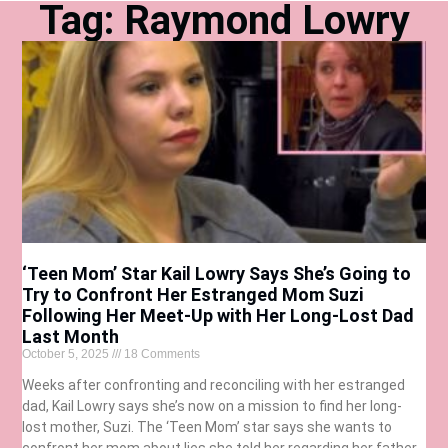
Tag: Raymond Lowry
‘Teen Mom’ Star Kail Lowry Says She’s Going to
Try to Confront Her Estranged Mom Suzi
Following Her Meet-Up with Her Long-Lost Dad
Last Month
October 5, 2025
18 Comments
Weeks after confronting and reconciling with her estranged
dad, Kail Lowry says she’s now on a mission to find her long-
lost mother, Suzi. The ‘Teen Mom’ star says she wants to
confront her mom about lies she told her regarding her father.