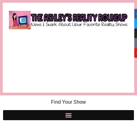
Find Your Show