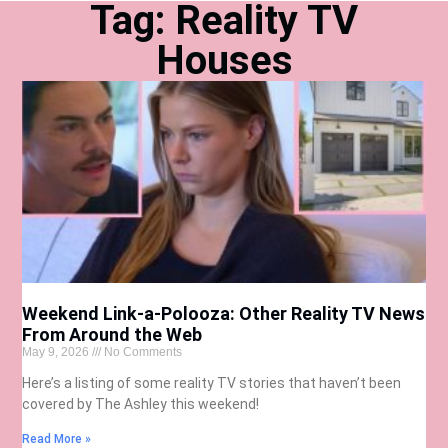
Tag: Reality TV
Houses
Weekend Link-a-Polooza: Other Reality TV News
From Around the Web
May 9, 2026
No Comments
Here’s a listing of some reality TV stories that haven’t been
covered by The Ashley this weekend!
Read More »