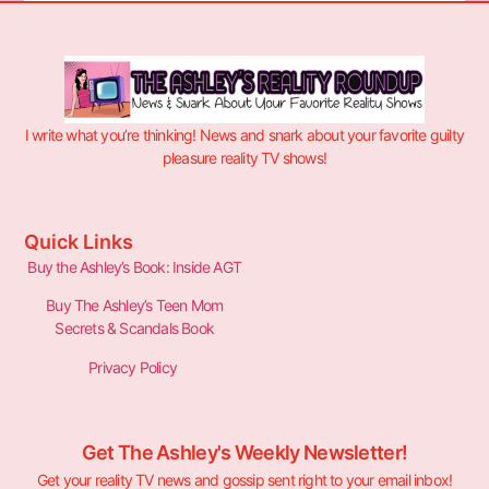
I write what you’re thinking! News and snark about your favorite guilty
pleasure reality TV shows!
Quick Links
Buy the Ashley’s Book: Inside AGT
Buy The Ashley’s Teen Mom
Secrets & Scandals Book
Privacy Policy
Get The Ashley's Weekly Newsletter!
Get your reality TV news and gossip sent right to your email inbox!