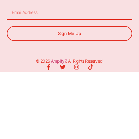
Sign Me Up
© 2026
Amplify7
. All Rights Reserved.