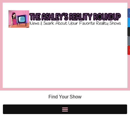
Find Your Show