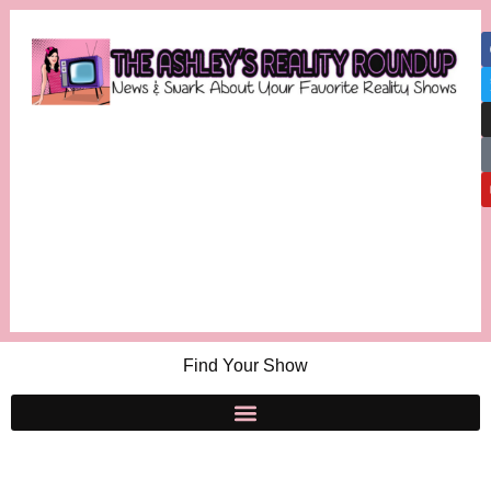
Find Your Show