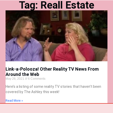
Tag: Reall Estate
Link-a-Polooza! Other Reality TV News From
Around the Web
May 26, 2021
6 Comments
Here’s a listing of some reality TV stories that haven’t been
covered by The Ashley this week!
Read More »