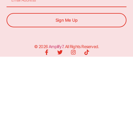
Sign Me Up
© 2026
Amplify7
. All Rights Reserved.