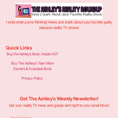
I write what you’re thinking! News and snark about your favorite guilty
pleasure reality TV shows!
Quick Links
Buy the Ashley’s Book: Inside AGT
Buy The Ashley’s Teen Mom
Secrets & Scandals Book
Privacy Policy
Get The Ashley's Weekly Newsletter!
Get your reality TV news and gossip sent right to your email inbox!