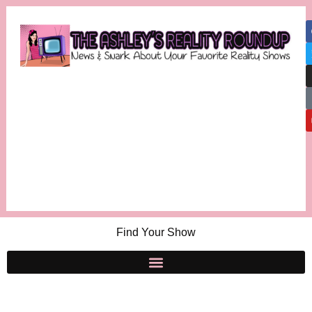
Find Your Show