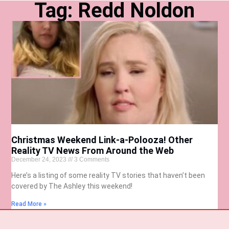
Tag: Redd Noldon
Christmas Weekend Link-a-Polooza! Other
Reality TV News From Around the Web
December 24, 2023
3 Comments
Here’s a listing of some reality TV stories that haven’t been
covered by The Ashley this weekend!
Read More »