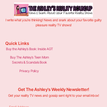
I write what you’re thinking! News and snark about your favorite guilty
pleasure reality TV shows!
Quick Links
Buy the Ashley’s Book: Inside AGT
Buy The Ashley’s Teen Mom
Secrets & Scandals Book
Privacy Policy
Get The Ashley's Weekly Newsletter!
Get your reality TV news and gossip sent right to your email inbox!