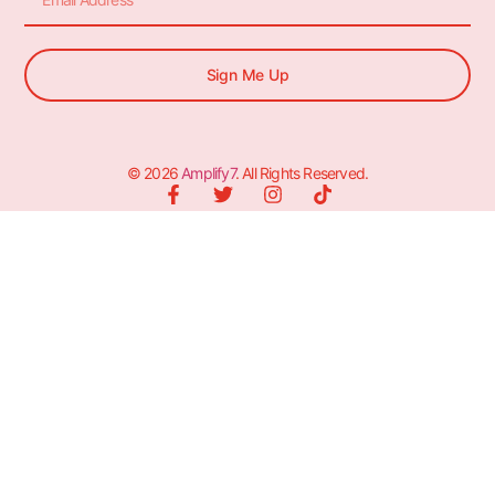
Sign Me Up
© 2026
Amplify7
. All Rights Reserved.