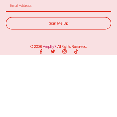
Sign Me Up
© 2026
Amplify7
. All Rights Reserved.