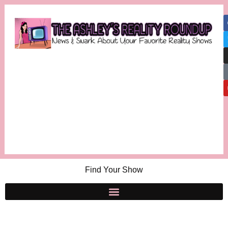
Find Your Show