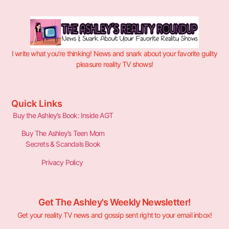
I write what you’re thinking! News and snark about your favorite guilty
pleasure reality TV shows!
Quick Links
Buy the Ashley’s Book: Inside AGT
Buy The Ashley’s Teen Mom
Secrets & Scandals Book
Privacy Policy
Get The Ashley's Weekly Newsletter!
Get your reality TV news and gossip sent right to your email inbox!