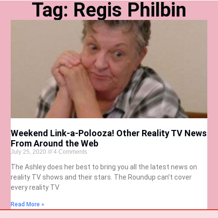
Tag: Regis Philbin
Weekend Link-a-Polooza! Other Reality TV News
From Around the Web
July 25, 2020
4 Comments
The Ashley does her best to bring you all the latest news on
reality TV shows and their stars. The Roundup can’t cover
every reality TV
Read More »