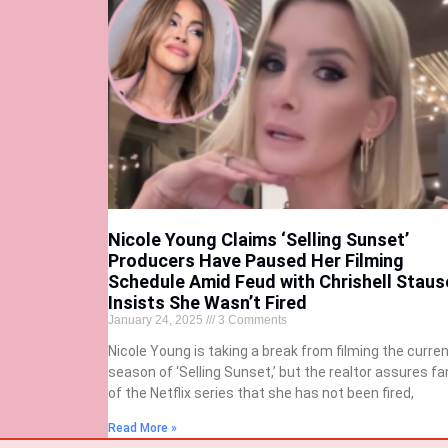
Nicole Young Claims ‘Selling Sunset’
Producers Have Paused Her Filming
Schedule Amid Feud with Chrishell Staus
Insists She Wasn’t Fired
January 24, 2025
3 Comments
Nicole Young is taking a break from filming the curre
season of ‘Selling Sunset,’ but the realtor assures fa
of the Netflix series that she has not been fired,
Read More »