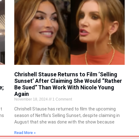
Chrishell Stause Returns to Film ‘Selling
Sunset’ After Claiming She Would “Rather
e;
Be Sued” Than Work With Nicole Young
Again
November 18, 2024
1 Comment
nt
Chrishell Stause has returned to film the upcoming
ns
season of Netflix’s Selling Sunset, despite claiming in
August that she was done with the show because
Read More »