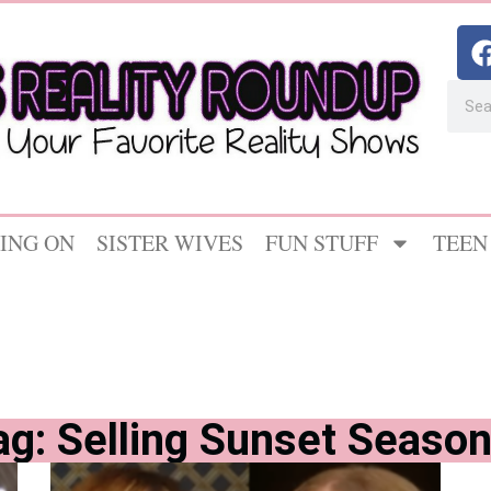
ING ON
SISTER WIVES
FUN STUFF
TEEN
ag: Selling Sunset Season