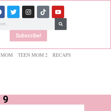
Subscribe!
 MOM
TEEN MOM 2
RECAPS
 9