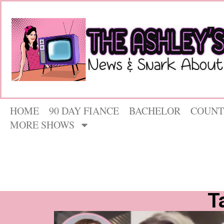
HOME
90 DAY FIANCE
BACHELOR
COUNT
MORE SHOWS
T