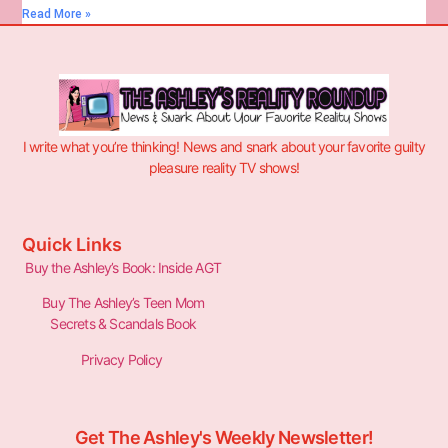
Read More »
I write what you’re thinking! News and snark about your favorite guilty
pleasure reality TV shows!
Quick Links
Buy the Ashley’s Book: Inside AGT
Buy The Ashley’s Teen Mom
Secrets & Scandals Book
Privacy Policy
Get The Ashley's Weekly Newsletter!