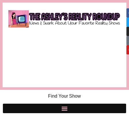
Find Your Show