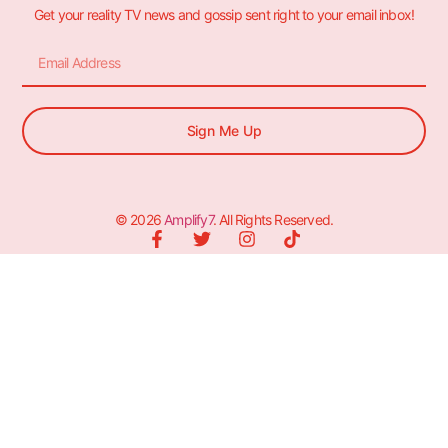
Get your reality TV news and gossip sent right to your email inbox!
Sign Me Up
© 2026
Amplify7
. All Rights Reserved.