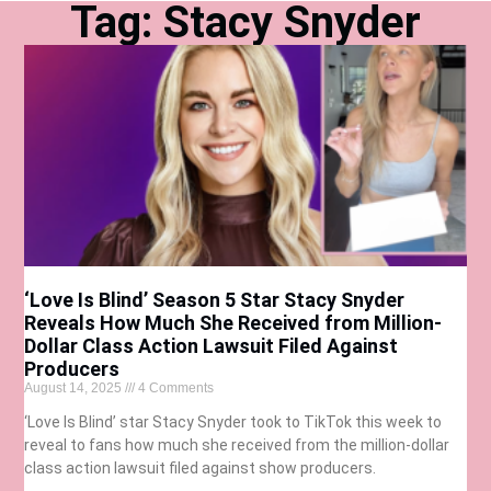
Tag: Stacy Snyder
‘Love Is Blind’ Season 5 Star Stacy Snyder
Reveals How Much She Received from Million-
Dollar Class Action Lawsuit Filed Against
Producers
August 14, 2025
4 Comments
‘Love Is Blind’ star Stacy Snyder took to TikTok this week to
reveal to fans how much she received from the million-dollar
class action lawsuit filed against show producers.