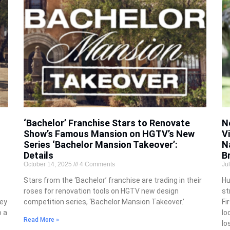
‘Bachelor’ Franchise Stars to Renovate
N
Show’s Famous Mansion on HGTV’s New
V
Series ‘Bachelor Mansion Takeover’:
N
Details
B
October 14, 2025
4 Comments
Ju
Stars from the ‘Bachelor’ franchise are trading in their
Hu
roses for renovation tools on HGTV new design
st
hey
competition series, ‘Bachelor Mansion Takeover.’
Fi
o a
lo
Read More »
lo