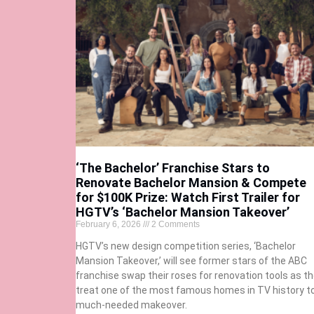
‘The Bachelor’ Franchise Stars to
Renovate Bachelor Mansion & Compete
for $100K Prize: Watch First Trailer for
HGTV’s ‘Bachelor Mansion Takeover’
February 6, 2026
2 Comments
HGTV’s new design competition series, ‘Bachelor
Mansion Takeover,’ will see former stars of the ABC
franchise swap their roses for renovation tools as t
treat one of the most famous homes in TV history t
much-needed makeover.