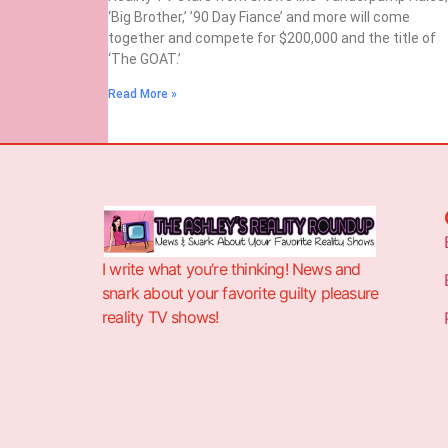
‘Big Brother,’ ’90 Day Fiance’ and more will come
together and compete for $200,000 and the title of
‘The GOAT.’
Read More »
I write what you’re thinking! News and
snark about your favorite guilty pleasure
reality TV shows!