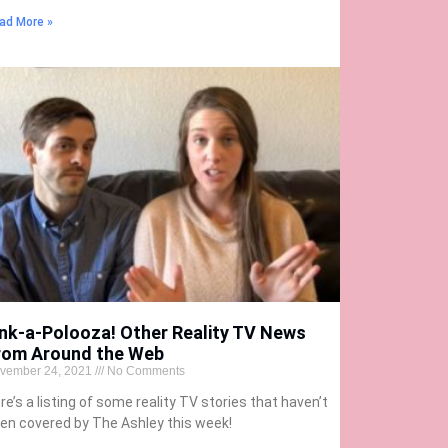
ad More »
ink-a-Polooza! Other Reality TV News
rom Around the Web
vember 24, 2021
No Comments
re’s a listing of some reality TV stories that haven’t
en covered by The Ashley this week!