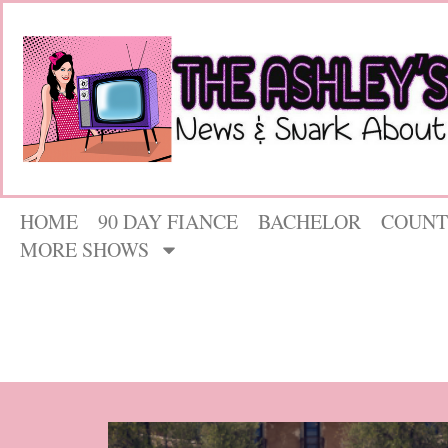
HOME
90 DAY FIANCE
BACHELOR
COUNT
MORE SHOWS