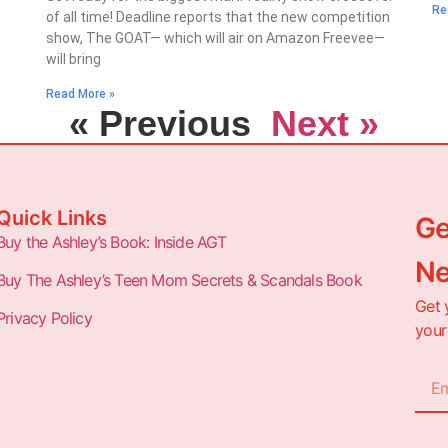
Re
of all time! Deadline reports that the new competition
show, The GOAT— which will air on Amazon Freevee—
will bring
Read More »
« Previous
Next »
Quick Links
Ge
Buy the Ashley’s Book: Inside AGT
Ne
Buy The Ashley’s Teen Mom Secrets & Scandals Book
Get 
Privacy Policy
your