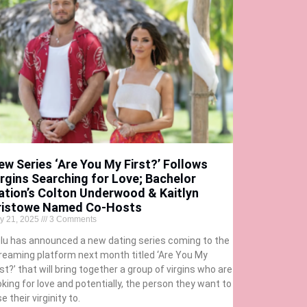
ew Series ‘Are You My First?’ Follows
irgins Searching for Love; Bachelor
ation’s Colton Underwood & Kaitlyn
ristowe Named Co-Hosts
ly 21, 2025
3 Comments
lu has announced a new dating series coming to the
reaming platform next month titled ‘Are You My
rst?’ that will bring together a group of virgins who are
oking for love and potentially, the person they want to
se their virginity to.