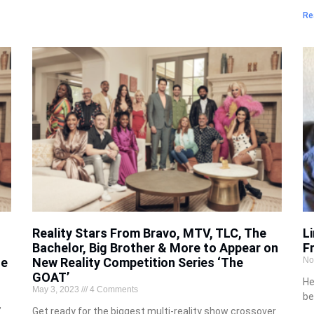
Re
Reality Stars From Bravo, MTV, TLC, The
L
Bachelor, Big Brother & More to Appear on
F
he
New Reality Competition Series ‘The
No
GOAT’
He
May 3, 2023
4 Comments
be
’
Get ready for the biggest multi-reality show crossover