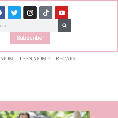
Subscribe!
 MOM
TEEN MOM 2
RECAPS