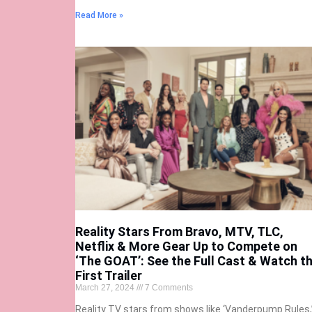
Read More »
Reality Stars From Bravo, MTV, TLC,
Netflix & More Gear Up to Compete on
‘The GOAT’: See the Full Cast & Watch t
First Trailer
March 27, 2024
7 Comments
Reality TV stars from shows like ‘Vanderpump Rules,