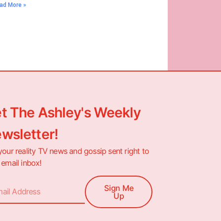
ad More »
t The Ashley's Weekly
wsletter!
your reality TV news and gossip sent right to
 email inbox!
Sign Me
Up