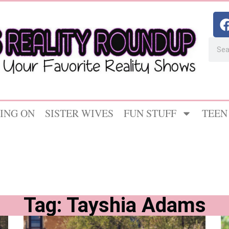
ING ON
SISTER WIVES
FUN STUFF
TEEN
Tag: Tayshia Adams