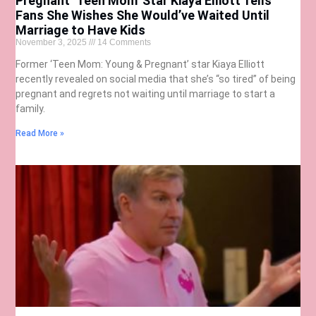
Pregnant ‘Teen Mom’ Star Kiaya Elliott Tells
Fans She Wishes She Would’ve Waited Until
Marriage to Have Kids
November 3, 2025
14 Comments
Former ‘Teen Mom: Young & Pregnant’ star Kiaya Elliott
recently revealed on social media that she’s “so tired” of being
pregnant and regrets not waiting until marriage to start a
family.
Read More »