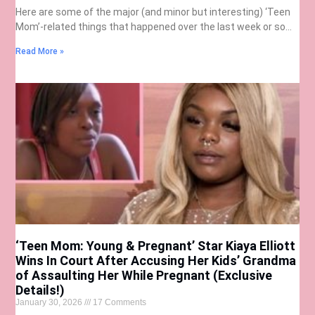
Here are some of the major (and minor but interesting) ‘Teen
Mom’-related things that happened over the last week or so…
Read More »
‘Teen Mom: Young & Pregnant’ Star Kiaya Elliott
Wins In Court After Accusing Her Kids’ Grandma
of Assaulting Her While Pregnant (Exclusive
Details!)
January 30, 2026
17 Comments