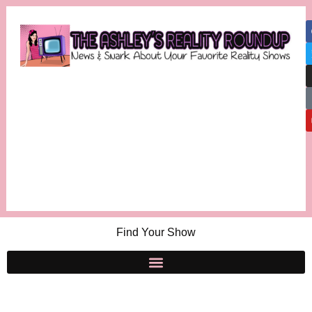
Find Your Show