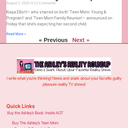
August 2, 2025
13 Comments
Kiaya Elliott– who starred on both ‘Teen Mom: Young &
Pregnant’ and ‘Teen Mom Family Reunion’— announced on
Friday that she’s expecting her second child.
Read More »
« Previous
Next »
I write what you’re thinking! News and snark about your favorite guilty
pleasure reality TV shows!
Quick Links
Buy the Ashley’s Book: Inside AGT
Buy The Ashley’s Teen Mom