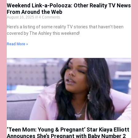
Weekend Link-a-Polooza: Other Reality TV News
From Around the Web
August 16, 2025
4 Comments
Here’s a listing of some reality TV stories that haven’t been
covered by The Ashley this weekend!
Read More »
‘Teen Mom: Young & Pregnant’ Star Kiaya Elliott
Announces She’s Pregnant with Baby Number 2