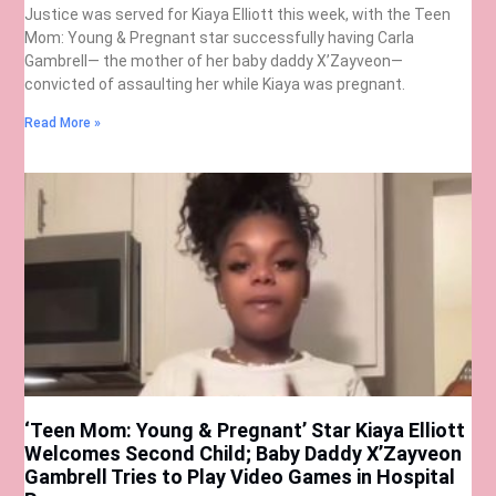
Justice was served for Kiaya Elliott this week, with the Teen
Mom: Young & Pregnant star successfully having Carla
Gambrell— the mother of her baby daddy X’Zayveon—
convicted of assaulting her while Kiaya was pregnant.
Read More »
‘Teen Mom: Young & Pregnant’ Star Kiaya Elliott
Welcomes Second Child; Baby Daddy X’Zayveon
Gambrell Tries to Play Video Games in Hospital