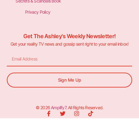
Secrets & Scandals Book
Privacy Policy
Get The Ashley's Weekly Newsletter!
Get your reality TV news and gossip sent right to your email inbox!
Sign Me Up
© 2026
Amplify7
. All Rights Reserved.