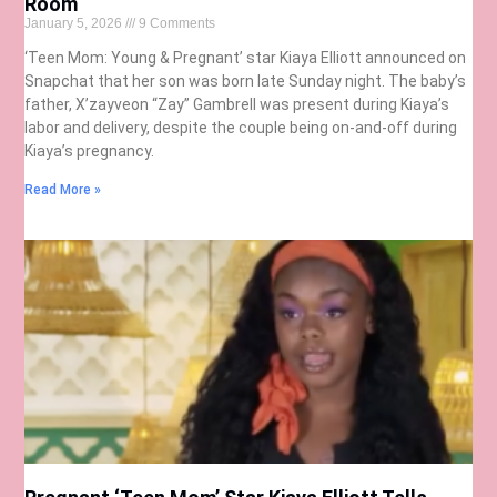
Room
January 5, 2026
9 Comments
‘Teen Mom: Young & Pregnant’ star Kiaya Elliott announced on
Snapchat that her son was born late Sunday night. The baby’s
father, X’zayveon “Zay” Gambrell was present during Kiaya’s
labor and delivery, despite the couple being on-and-off during
Kiaya’s pregnancy.
Read More »