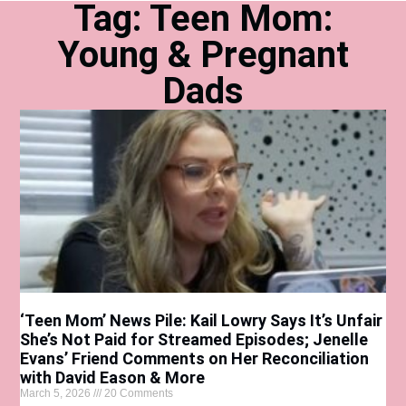
Tag: Teen Mom:
Young & Pregnant
Dads
‘Teen Mom’ News Pile: Kail Lowry Says It’s Unfair
She’s Not Paid for Streamed Episodes; Jenelle
Evans’ Friend Comments on Her Reconciliation
with David Eason & More
March 5, 2026
20 Comments