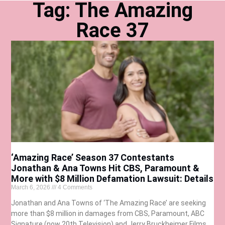
Tag: The Amazing
Race 37
‘Amazing Race’ Season 37 Contestants
Jonathan & Ana Towns Hit CBS, Paramount &
More with $8 Million Defamation Lawsuit: Details
March 6, 2026
4 Comments
Jonathan and Ana Towns of ‘The Amazing Race’ are seeking
more than $8 million in damages from CBS, Paramount, ABC
Signature (now 20th Television) and Jerry Bruckheimer Films