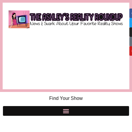
Find Your Show