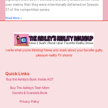
over claims that they were intentionally defamed on Season
37 of the competition series.
Read More »
I write what you’re thinking! News and snark about your favorite guilty
pleasure reality TV shows!
Quick Links
Buy the Ashley’s Book: Inside AGT
Buy The Ashley’s Teen Mom
Secrets & Scandals Book
Privacy Policy