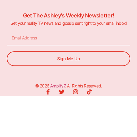
Get The Ashley's Weekly Newsletter!
Get your reality TV news and gossip sent right to your email inbox!
Sign Me Up
© 2026
Amplify7
. All Rights Reserved.