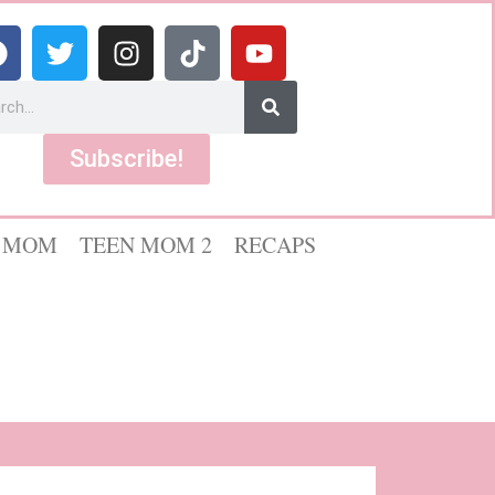
Subscribe!
 MOM
TEEN MOM 2
RECAPS