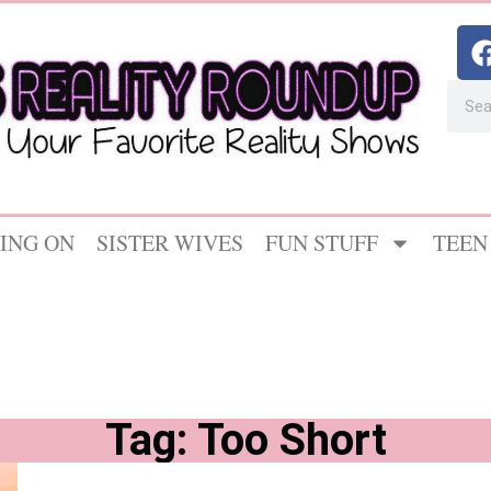
ING ON
SISTER WIVES
FUN STUFF
TEEN
Tag: Too Short