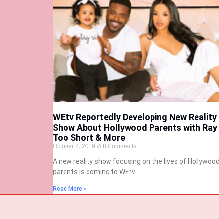
WEtv Reportedly Developing New Reality
Show About Hollywood Parents with Ray 
Too Short & More
October 2, 2019
8 Comments
A new reality show focusing on the lives of Hollywoo
parents is coming to WEtv.
Read More »