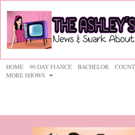
HOME
90 DAY FIANCE
BACHELOR
COUNT
MORE SHOWS