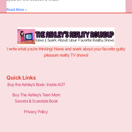
Read More »
I write what you’re thinking! News and snark about your favorite guilty
pleasure reality TV shows!
Quick Links
Buy the Ashley’s Book: Inside AGT
Buy The Ashley’s Teen Mom
Secrets & Scandals Book
Privacy Policy