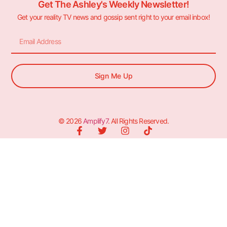
Get The Ashley's Weekly Newsletter!
Get your reality TV news and gossip sent right to your email inbox!
Sign Me Up
© 2026
Amplify7
. All Rights Reserved.