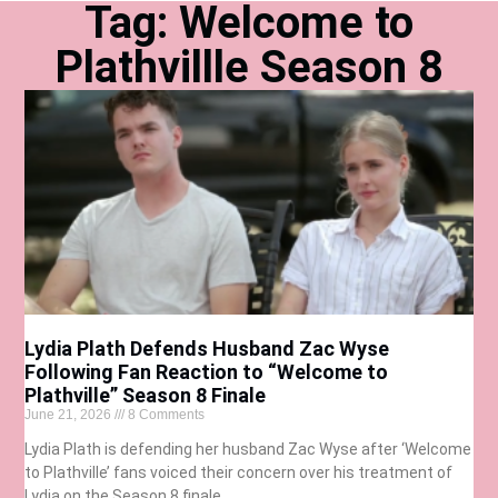
Tag: Welcome to
Plathvillle Season 8
Lydia Plath Defends Husband Zac Wyse
Following Fan Reaction to “Welcome to
Plathville” Season 8 Finale
June 21, 2026
8 Comments
Lydia Plath is defending her husband Zac Wyse after ‘Welcome
to Plathville’ fans voiced their concern over his treatment of
Lydia on the Season 8 finale.