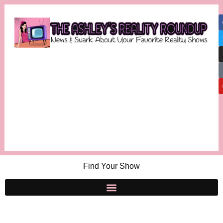
Find Your Show