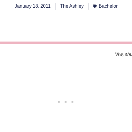
January 18, 2011
The Ashley
Bachelor
“Aw, shu