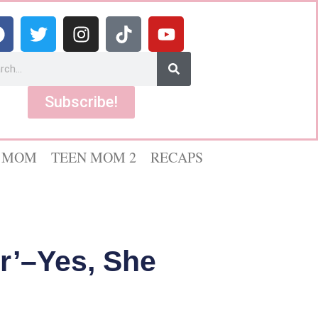
Subscribe!
 MOM
TEEN MOM 2
RECAPS
r’–Yes, She