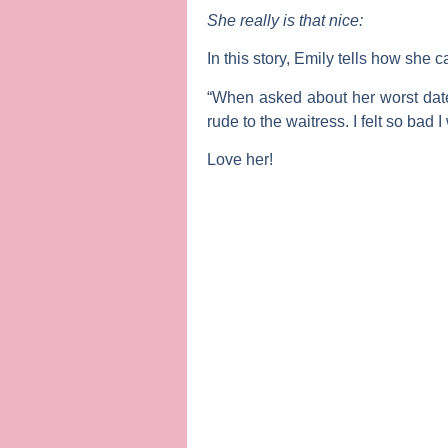
She really is that nice:
In this story, Emily tells how she 
“When asked about her worst date,
rude to the waitress. I felt so bad 
Love her!