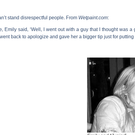
can’t stand disrespectful people. From
W
etpaint.com
:
 Emily said, ‘Well, I went out with a guy that I thought was 
I went back to apologize and gave her a bigger tip just for putting