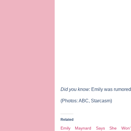
Did you know:
Emily was rumored 
(Photos: ABC, Starcasm)
Related
Emily Maynard Says She Won’