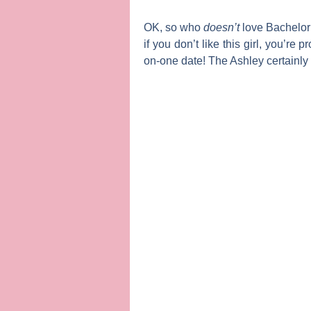
OK, so who
doesn’t
love
Bachelor
if you don’t like this girl, you’r
on-one date!
The Ashley
certainly 