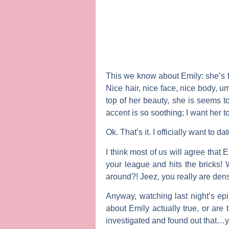
This we know about Emily: she’s f
Nice hair, nice face, nice body, um
top of her beauty, she is seems 
accent is so soothing; I want her t
Ok. That’s it. I officially want to da
I think most of us will agree that 
your league and hits the bricks!
around?! Jeez, you really are dens
Anyway, watching last night’s e
about Emily actually true, or are
investigated and found out that…ye