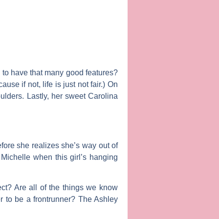
s to have that many good features?
e if not, life is just not fair.) On
lders. Lastly, her sweet Carolina
efore she realizes she’s way out of
e
Michelle
when this girl’s hanging
ct? Are all of the things we know
er to be a frontrunner? The Ashley