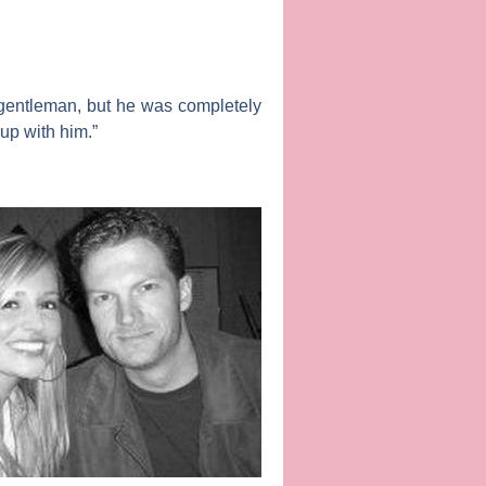
a gentleman, but he was completely
 up with him.”