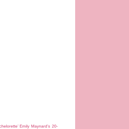
helorette’ Emily Maynard’s 20-