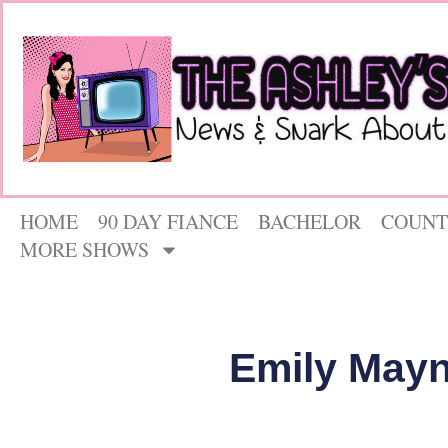
HOME
90 DAY FIANCE
BACHELOR
COUNT
MORE SHOWS
Emily Mayn