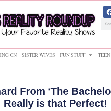
ING ON
SISTER WIVES
FUN STUFF
TEEN
ard From ‘The Bachelo
Really is that Perfect!