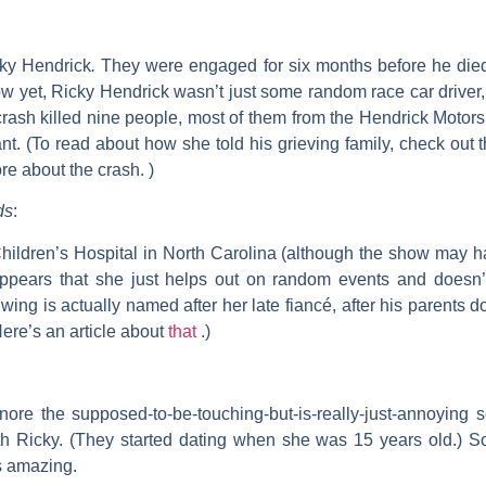
ky Hendrick
.
They were engaged for six months before he died
w yet, Ricky Hendrick wasn’t just some random race car driver
ash killed nine people, most of them from the Hendrick Motorspo
nt. (To read about how she told his grieving family, check out 
re about the crash. )
ds
:
ildren’s Hospital in North Carolina (although the show may ha
appears that she just helps out on random events and doesn’t 
 wing is actually named after her late fiancé, after his parents d
Here’s an article about
that
.)
nore the supposed-to-be-touching-but-is-really-just-annoying
 Ricky. (They started dating when she was 15 years old.) 
s amazing.