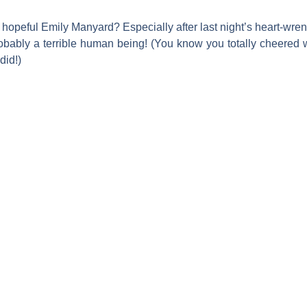
hopeful
Emily Manyard
? Especially after last night’s heart-wre
e probably a terrible human being! (You know you totally cheere
did!)