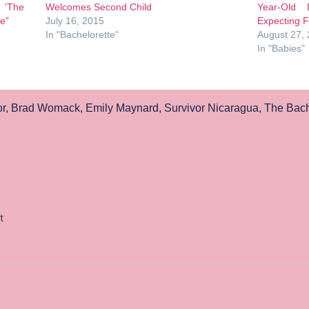
 ‘The
Welcomes Second Child
Year-Old 
te”
July 16, 2015
Expecting Fi
In "Bachelorette"
August 27,
In "Babies"
r
,
Brad Womack
,
Emily Maynard
,
Survivor Nicaragua
,
The Bach
t