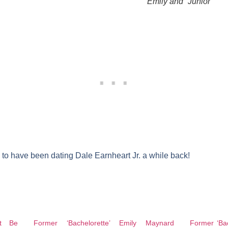
Emily and “Junior”
to have been dating Dale Earnheart Jr. a while back!
t Be
Former ‘Bachelorette’ Emily Maynard
Former ‘Bac