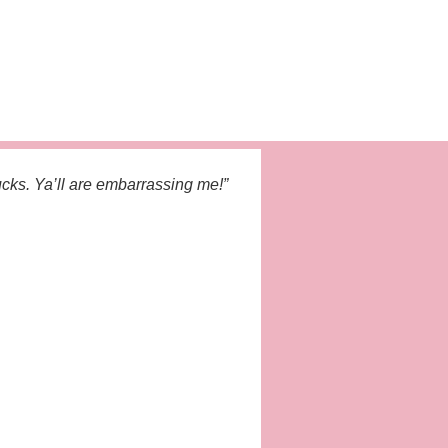
cks. Ya’ll are embarrassing me!”