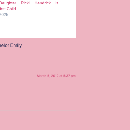
Daughter Ricki Hendrick is
rst Child
 2025
elor Emily
March 5, 2012 at 5:37 pm