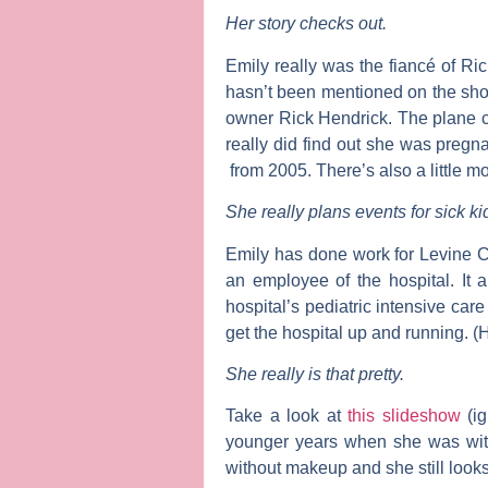
Her story checks out.
Emily really was the fiancé of
Ric
hasn’t been mentioned on the sho
owner Rick Hendrick. The plane cr
really did find out she was pregna
from 2005. There’s also a little mo
She really plans events for sick ki
Emily has done work for Levine Ch
an employee of the hospital. It 
hospital’s pediatric intensive care
get the hospital up and running. (
She really is that pretty.
Take a look at
this slideshow
(ig
younger years when she was with
without makeup and she still look