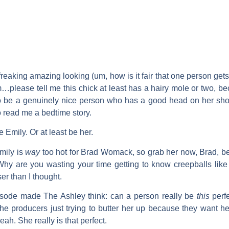
reaking amazing looking (um, how is it fair that one person get
…please tell me this chick at least has a hairy mole or two, becaus
to be a genuinely nice person who has a good head on her shou
o read me a bedtime story.
te Emily. Or at least be her.
Emily is
way
too hot for
Brad Womack
, so grab her now, Brad, b
 Why are you wasting your time getting to know creepballs lik
er than I thought.
pisode made
The Ashley
think: can a person really be
this
perfe
 the producers just trying to butter her up because they want h
ah. She really is that perfect.