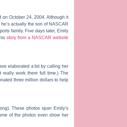
 on October 24, 2004. Although it
, he’s actually the son of NASCAR
rts family. Five days later, Emily
this
story from a NASCAR website
ve elaborated a bit by calling her
really work there full time.) The
onated three million dollars to help
 song). These photos span Emily’s
Some of the photos even show her