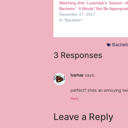
Watching Arie Luyendyk’s Season of
Bachelor’: It Would “Not Be Appropria
December 27, 2017
In "Bachelor"
Bachelo
3 Responses
harhar
says:
perfect? shes an annoying twi
Reply
Leave a Reply