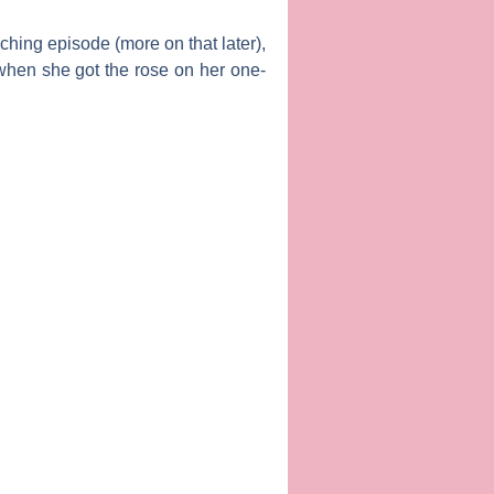
nching episode (more on that later),
d when she got the rose on her one-