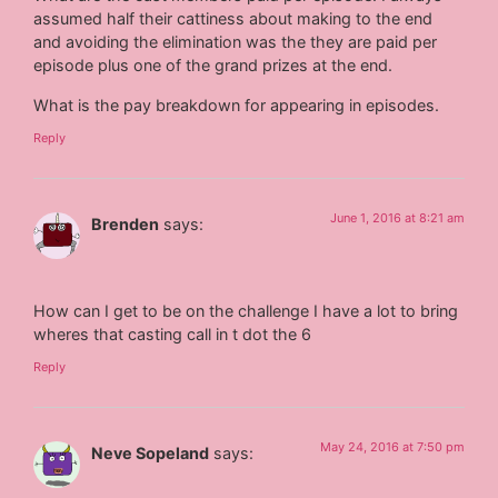
assumed half their cattiness about making to the end
and avoiding the elimination was the they are paid per
episode plus one of the grand prizes at the end.
What is the pay breakdown for appearing in episodes.
Reply
June 1, 2016 at 8:21 am
Brenden
says:
How can I get to be on the challenge I have a lot to bring
wheres that casting call in t dot the 6
Reply
May 24, 2016 at 7:50 pm
Neve Sopeland
says: