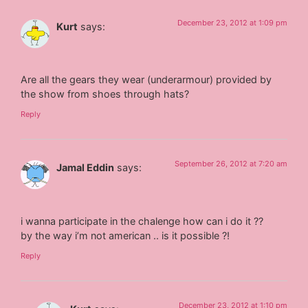
December 23, 2012 at 1:09 pm
Kurt
says:
Are all the gears they wear (underarmour) provided by
the show from shoes through hats?
Reply
September 26, 2012 at 7:20 am
Jamal Eddin
says:
i wanna participate in the chalenge how can i do it ??
by the way i’m not american .. is it possible ?!
Reply
December 23, 2012 at 1:10 pm