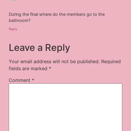
During the final where do the members go to the
bathroom?
Reply
Leave a Reply
Your email address will not be published.
Required
fields are marked
*
Comment
*