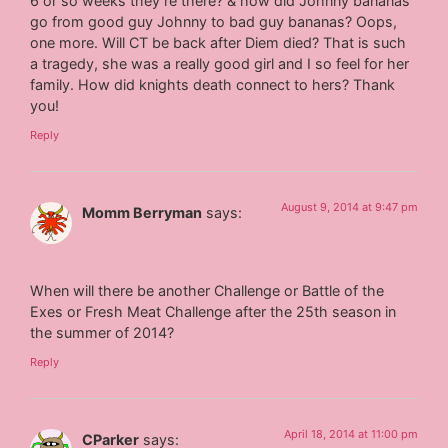
6 or so weeks they’re there? & how did Johnny bananas
go from good guy Johnny to bad guy bananas? Oops,
one more. Will CT be back after Diem died? That is such
a tragedy, she was a really good girl and I so feel for her
family. How did knights death connect to hers? Thank
you!
Reply
August 9, 2014 at 9:47 pm
Momm Berryman
says:
When will there be another Challenge or Battle of the
Exes or Fresh Meat Challenge after the 25th season in
the summer of 2014?
Reply
April 18, 2014 at 11:00 pm
CParker
says: