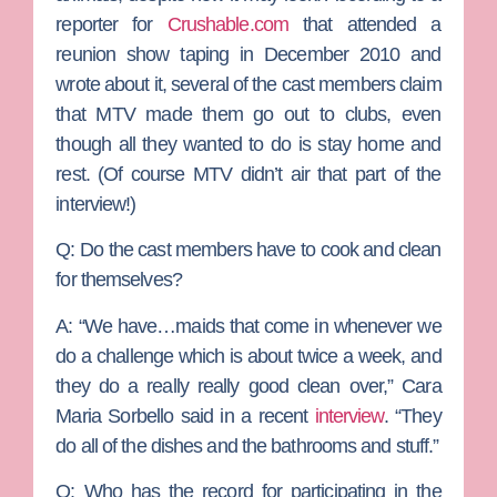
reporter for
Crushable.com
that attended a
reunion show taping in December 2010 and
wrote about it, several of the cast members claim
that MTV made them go out to clubs, even
though all they wanted to do is stay home and
rest. (Of course MTV didn’t air that part of the
interview!)
Q: Do the cast members have to cook and clean
for themselves?
A:
“We have…maids that come in whenever we
do a challenge which is about twice a week, and
they do a really really good clean over,” Cara
Maria Sorbello said in a recent
interview
. “They
do all of the dishes and the bathrooms and stuff.”
Q: Who has the record for participating in the