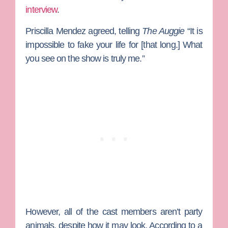
interview
.
Priscilla Mendez agreed, telling
The Auggie
“It is
impossible to fake your life for [that long.] What
you see on the show is truly me.”
However, all of the cast members aren’t party
animals, despite how it may look. According to a