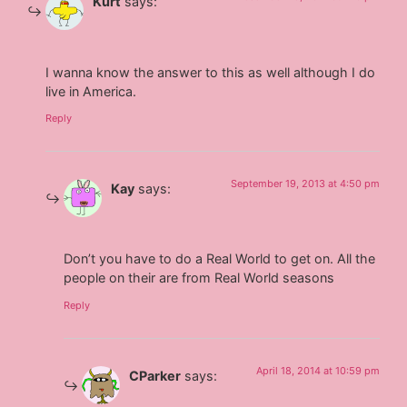
Kurt
says:
I wanna know the answer to this as well although I do
live in America.
Reply
September 19, 2013 at 4:50 pm
Kay
says:
Don’t you have to do a Real World to get on. All the
people on their are from Real World seasons
Reply
April 18, 2014 at 10:59 pm
CParker
says: