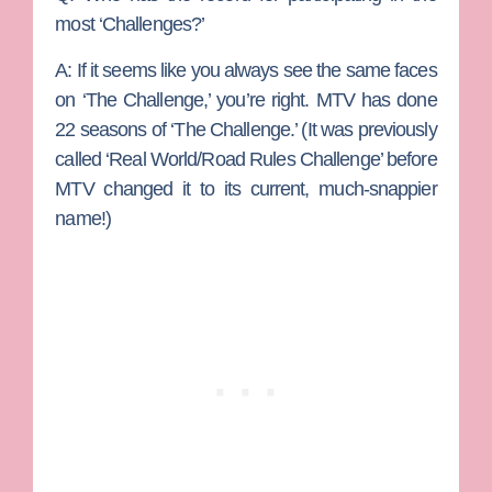
most ‘Challenges?’
A:
If it seems like you always see the same faces
on ‘The Challenge,’ you’re right. MTV has done
22 seasons of ‘The Challenge.’ (It was previously
called ‘Real World/Road Rules Challenge’ before
MTV changed it to its current, much-snappier
name!)