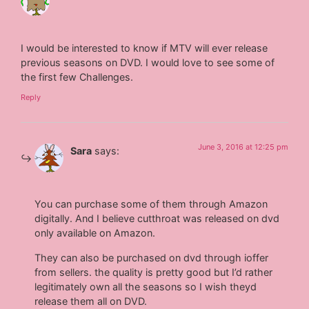
I would be interested to know if MTV will ever release
previous seasons on DVD. I would love to see some of
the first few Challenges.
Reply
June 3, 2016 at 12:25 pm
Sara
says:
You can purchase some of them through Amazon
digitally. And I believe cutthroat was released on dvd
only available on Amazon.
They can also be purchased on dvd through ioffer
from sellers. the quality is pretty good but I’d rather
legitimately own all the seasons so I wish theyd
release them all on DVD.