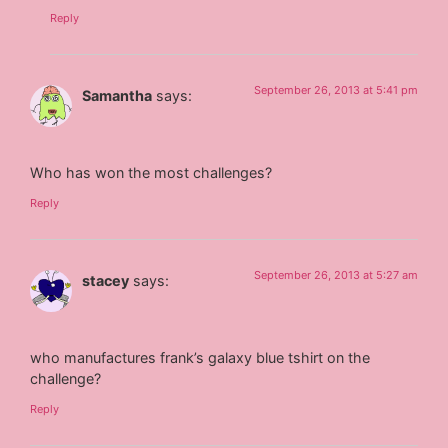
Reply
September 26, 2013 at 5:41 pm
Samantha
says:
Who has won the most challenges?
Reply
September 26, 2013 at 5:27 am
stacey
says:
who manufactures frank’s galaxy blue tshirt on the
challenge?
Reply