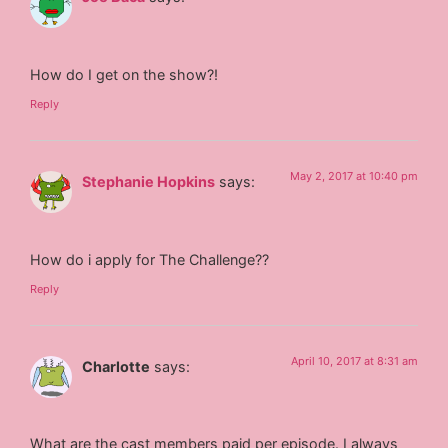
How do I get on the show?!
Reply
May 2, 2017 at 10:40 pm
Stephanie Hopkins
says:
How do i apply for The Challenge??
Reply
April 10, 2017 at 8:31 am
Charlotte
says:
What are the cast members paid per episode. I always