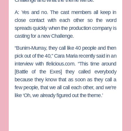
Challenge and what the theme will be.
A:
Yes and no. The cast members all keep in
close contact with each other so the word
spreads quickly when the production company is
casting for a new Challenge.
“Bunim-Murray, they call like 40 people and then
pick out of the 40,” Cara Maria recently said in an
interview with Ifelicious.com. “This time around
[Battle of the Exes] they called everybody
because they know that as soon as they call a
few people, that we all call each other, and we’re
like ‘Oh, we already figured out the theme.’