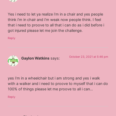
Yes i need to let ya realize i’m in a chair and yes people
think i’m in chair and i’m weak now people think. I feel
that i need to proove to all that i can do as i did before i
got injured please let me join the challenge.
Reply
October 23, 2021 at 5:46 pm
Gaylon Watkins
says:
yes i’m in a wheelchair but i am strong and yes i walk
with a walker and i need to proove to myself that i can do
100% of things please let me proove to all i can…
Reply