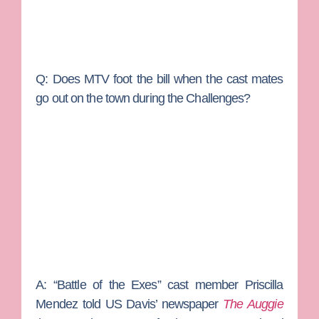
Q: Does MTV foot the bill when the cast mates
go out on the town during the Challenges?
A:
“Battle of the Exes” cast member Priscilla
Mendez told US Davis’ newspaper
The Auggie