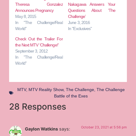
Theresa Gonzalez
Nakagawa Answers Your
Announces Pregnancy
Questions About ‘The
May 8, 2015
Challenge’
In "The Challenge/Real
June 3, 2016
World"
In "Exclusives"
Check Out the Trailer For
the Next MTV ‘Challenge!’
September 3, 2012
In "The Challenge/Real
World"
MTV
,
MTV Reality Show
,
The Challenge
,
The Challenge
Battle of the Exes
28 Responses
October 23, 2021 at 5:56 pm
Gaylon Watkins
says: