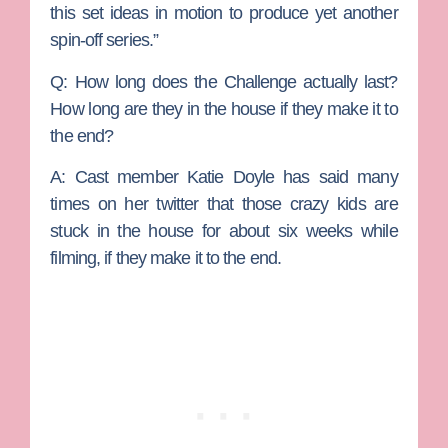
this set ideas in motion to produce yet another
spin-off series.”
Q: How long does the Challenge actually last?
How long are they in the house if they make it to
the end?
A:
Cast member Katie Doyle has said many
times on her twitter that those crazy kids are
stuck in the house for about six weeks while
filming, if they make it to the end.