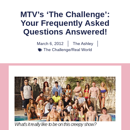
MTV’s ‘The Challenge’:
Your Frequently Asked
Questions Answered!
March 6, 2012
The Ashley
The Challenge/Real World
What's it really like to be on this creepy show?