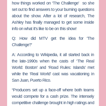
how things worked on ‘The Challenge’ so she
set out to find answers to your burning questions
about the show. After a lot of research, The
Ashley has finally managed to get some inside
info on what it’s like to be on this show!
Q: How did MTV get the idea for ‘The
Challenge?’
A:
According to Wikipedia, it all started back in
the late-1990s when the casts of ‘The Real
World: Boston’ and ‘Road Rules: Islands’ met
while the ‘Real World’ cast was vacationing in
San Juan, Puerto Rico.
“Producers set up a face-off where both teams
would compete for a cash prize. The intensely
competitive challenge brought in high ratings and