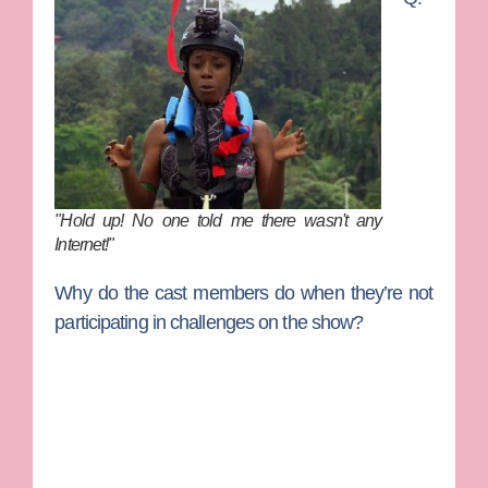
"Hold up! No one told me there wasn't any
Internet!"
Why do the cast members do when they’re not
participating in challenges on the show?