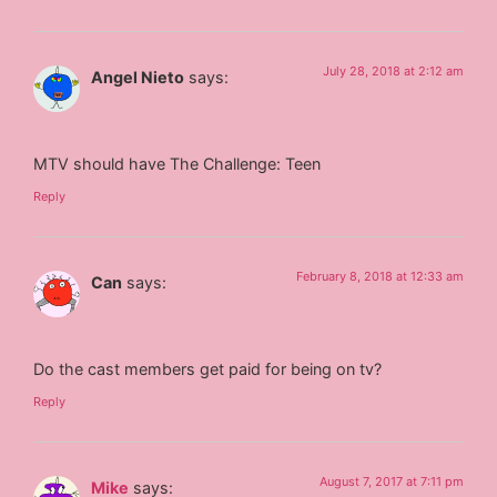
July 28, 2018 at 2:12 am
Angel Nieto
says:
MTV should have The Challenge: Teen
Reply
February 8, 2018 at 12:33 am
Can
says:
Do the cast members get paid for being on tv?
Reply
August 7, 2017 at 7:11 pm
Mike
says: