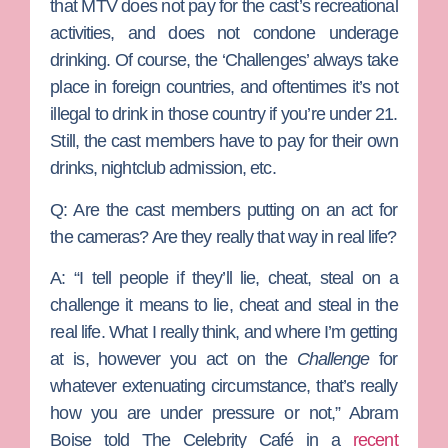
that MTV does not pay for the cast’s recreational
activities, and does not condone underage
drinking. Of course, the ‘Challenges’ always take
place in foreign countries, and oftentimes it’s not
illegal to drink in those country if you’re under 21.
Still, the cast members have to pay for their own
drinks, nightclub admission, etc.
Q: Are the cast members putting on an act for
the cameras? Are they really that way in real life?
A: “
I tell people if they’ll lie, cheat, steal on a
challenge it means to lie, cheat and steal in the
real life. What I really think, and where I’m getting
at is, however you act on the
Challenge
for
whatever extenuating circumstance, that’s really
how you are under pressure or not,” Abram
Boise told The Celebrity Café in a
recent