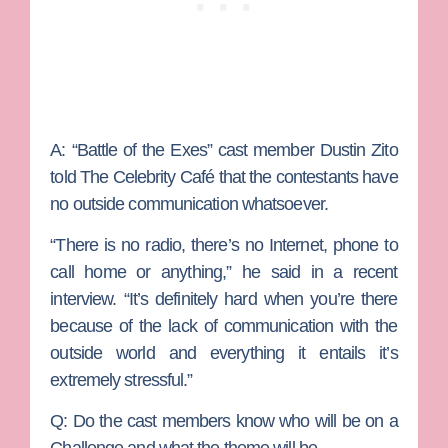
A:
“Battle of the Exes” cast member Dustin Zito
told The Celebrity Café that the contestants have
no outside communication whatsoever.
“There is no radio, there’s no Internet, phone to
call home or anything,” he said in a recent
interview. “It’s definitely hard when you’re there
because of the lack of communication with the
outside world and everything it entails it’s
extremely stressful.”
Q: Do the cast members know who will be on a