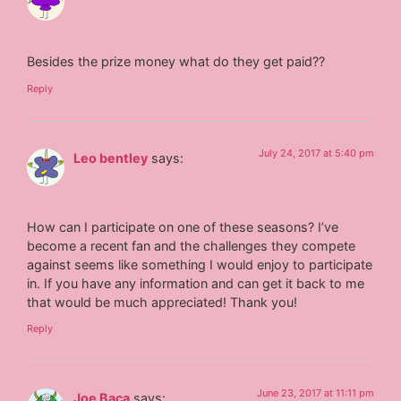
Besides the prize money what do they get paid??
Reply
July 24, 2017 at 5:40 pm
Leo bentley
says:
How can I participate on one of these seasons? I’ve
become a recent fan and the challenges they compete
against seems like something I would enjoy to participate
in. If you have any information and can get it back to me
that would be much appreciated! Thank you!
Reply
June 23, 2017 at 11:11 pm
Joe Baca
says: