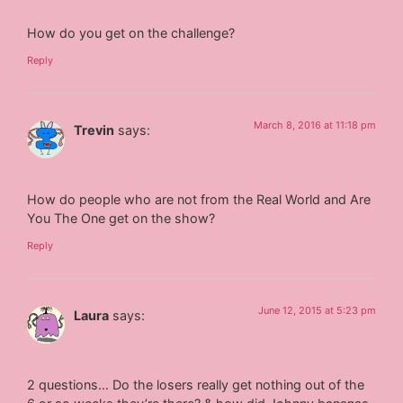
How do you get on the challenge?
Reply
March 8, 2016 at 11:18 pm
Trevin
says:
How do people who are not from the Real World and Are
You The One get on the show?
Reply
June 12, 2015 at 5:23 pm
Laura
says:
2 questions… Do the losers really get nothing out of the