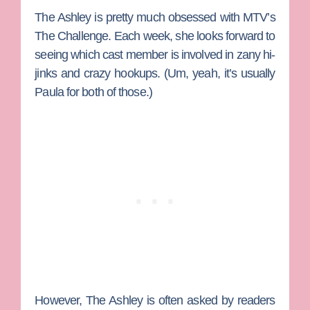
The Ashley
is pretty much obsessed with MTV’s
The Challenge
. Each week, she looks forward to
seeing which cast member is involved in zany hi-
jinks and crazy hookups. (Um, yeah, it’s usually
Paula
for both of those.)
However, The Ashley is often asked by readers