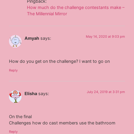
Pingback:
How much do the challenge contestants make –
The Millennial Mirror
May 14, 2020 at 9:03 pm
Amyah
says:
How do you get on the challenge? I want to go on
Reply
July 24, 2019 at 3:31 pm
Elisha
says:
On the final
Challenges how do cast members use the bathroom
Reply