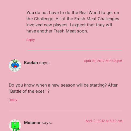
You do not have to do the Real World to get on
the Challenge. All of the Fresh Meat Challenges
involved new players. I expect that they will
have another Fresh Meat soon.
Reply
April 19, 2012 at 6:08 pm
Kaelan
says:
Do you know when a new season will be starting? After
“Battle of the exes” ?
Reply
April 9, 2012 at 8:50 am
Melanie
says: