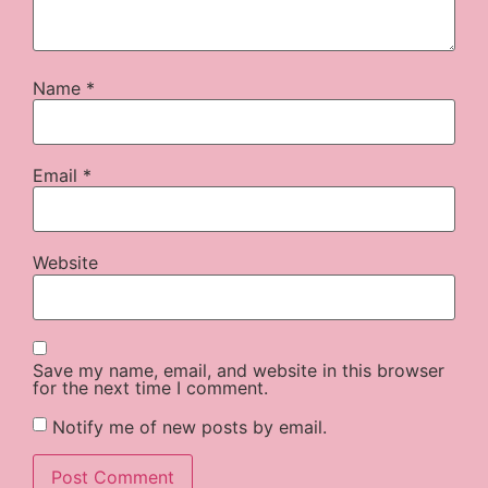
Name
*
Email
*
Website
Save my name, email, and website in this browser
for the next time I comment.
Notify me of new posts by email.