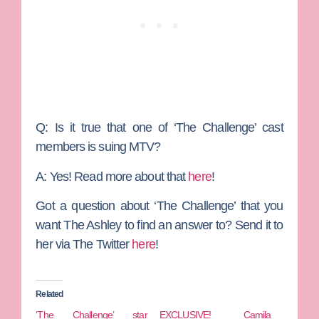
Q: Is it true that one of ‘The Challenge’ cast
members is suing MTV?
A:
Yes! Read more about that
here
!
Got a question about ‘The Challenge’ that you
want The Ashley to find an answer to? Send it to
her via The Twitter
here
!
Related
‘The Challenge’ star
EXCLUSIVE! Camila