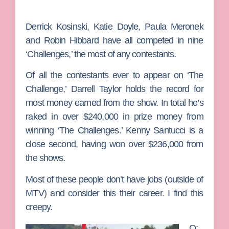
Derrick Kosinski, Katie Doyle, Paula Meronek
and Robin Hibbard have all competed in nine
‘Challenges,’ the most of any contestants.
Of all the contestants ever to appear on ‘The
Challenge,’ Darrell Taylor holds the record for
most money earned from the show. In total he’s
raked in over $240,000 in prize money from
winning ‘The Challenges.’ Kenny Santucci is a
close second, having won over $236,000 from
the shows.
Most of these people don’t have jobs (outside of
MTV) and consider this their career. I find this
creepy.
Q: