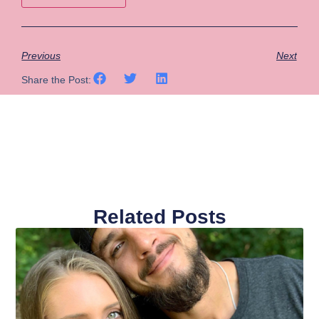
Previous
Next
Share the Post:
Related Posts