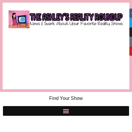
Find Your Show