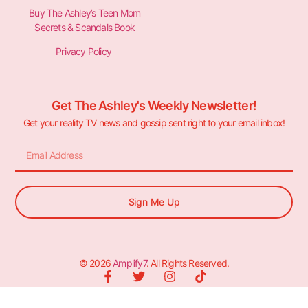
Buy The Ashley’s Teen Mom
Secrets & Scandals Book
Privacy Policy
Get The Ashley's Weekly Newsletter!
Get your reality TV news and gossip sent right to your email inbox!
Sign Me Up
© 2026
Amplify7
. All Rights Reserved.