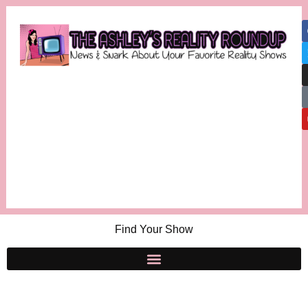
Find Your Show