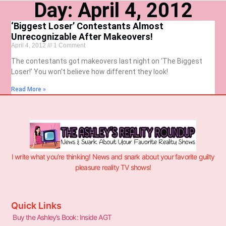
Day: April 4, 2012
‘Biggest Loser’ Contestants Almost
Unrecognizable After Makeovers!
April 4, 2012
1 Comment
The contestants got makeovers last night on ‘The Biggest
Loser!’ You won’t believe how different they look!
Read More »
I write what you’re thinking! News and snark about your favorite guilty
pleasure reality TV shows!
Quick Links
Buy the Ashley’s Book: Inside AGT