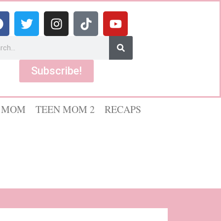
Subscribe!
 MOM
TEEN MOM 2
RECAPS