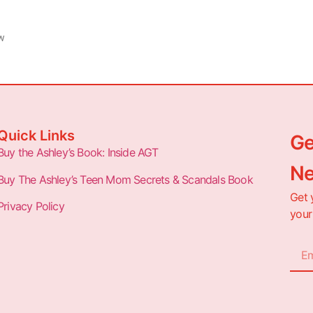
ew
Quick Links
Ge
Buy the Ashley’s Book: Inside AGT
Ne
Buy The Ashley’s Teen Mom Secrets & Scandals Book
Get 
Privacy Policy
your