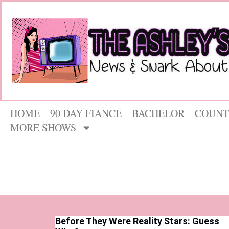
HOME
90 DAY FIANCE
BACHELOR
COUNT
MORE SHOWS
Before They Were Reality Stars: Guess