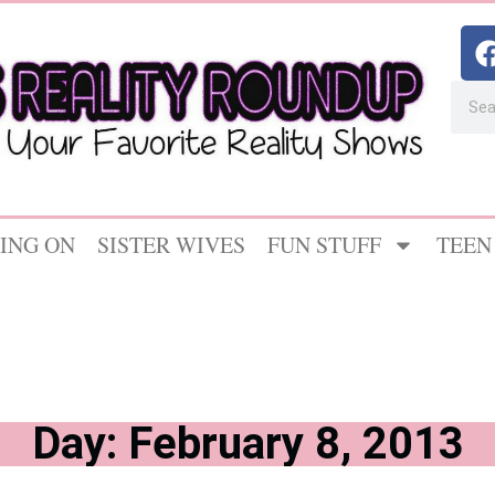
ING ON
SISTER WIVES
FUN STUFF
TEEN
Day: February 8, 2013