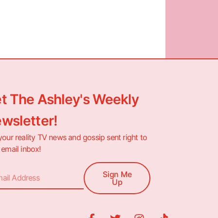
t The Ashley's Weekly
wsletter!
your reality TV news and gossip sent right to
 email inbox!
Sign Me
Up