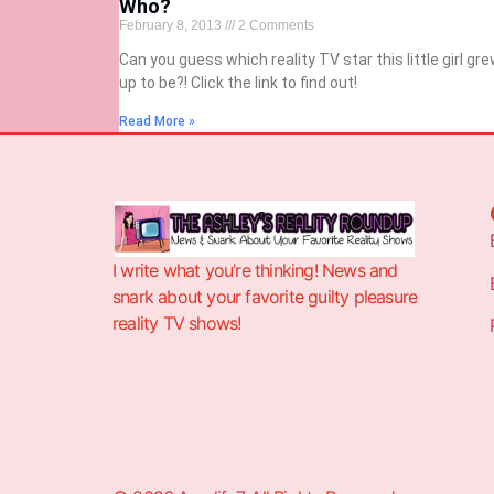
Who?
February 8, 2013
2 Comments
Can you guess which reality TV star this little girl gr
up to be?! Click the link to find out!
Read More »
I write what you’re thinking! News and
snark about your favorite guilty pleasure
reality TV shows!