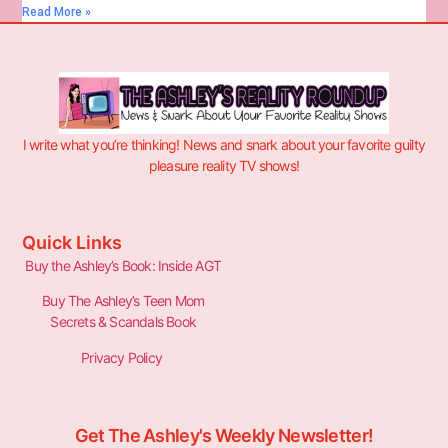
Read More »
I write what you’re thinking! News and snark about your favorite guilty
pleasure reality TV shows!
Quick Links
Buy the Ashley’s Book: Inside AGT
Buy The Ashley’s Teen Mom
Secrets & Scandals Book
Privacy Policy
Get The Ashley's Weekly Newsletter!