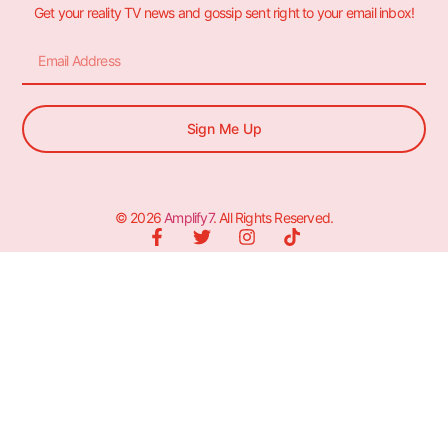
Get your reality TV news and gossip sent right to your email inbox!
Sign Me Up
© 2026
Amplify7
. All Rights Reserved.