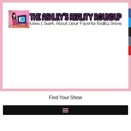
Find Your Show