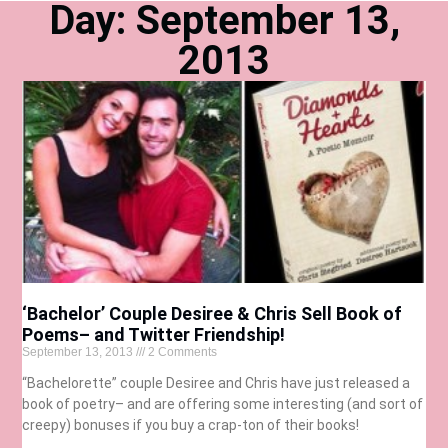
Day: September 13,
2013
‘Bachelor’ Couple Desiree & Chris Sell Book of
Poems– and Twitter Friendship!
September 13, 2013
2 Comments
“Bachelorette” couple Desiree and Chris have just released a
book of poetry– and are offering some interesting (and sort of
creepy) bonuses if you buy a crap-ton of their books!