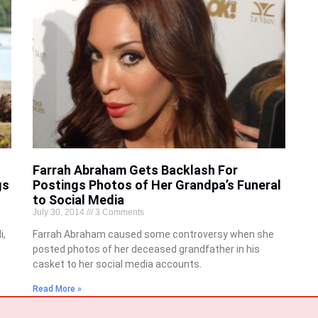
Farrah Abraham Gets Backlash For
gs
Postings Photos of Her Grandpa’s Funeral
to Social Media
July 30, 2014
3 Comments
i,
Farrah Abraham caused some controversy when she
posted photos of her deceased grandfather in his
casket to her social media accounts.
Read More »