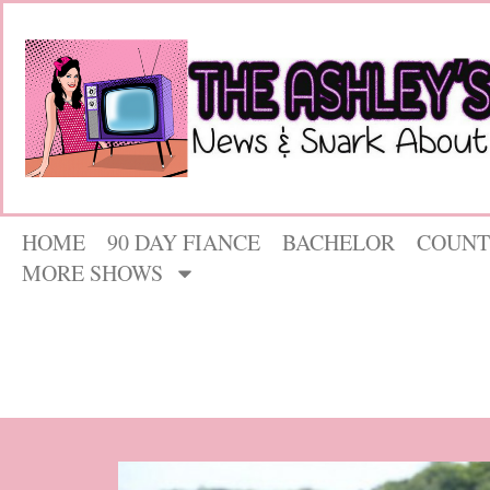
HOME
90 DAY FIANCE
BACHELOR
COUNT
MORE SHOWS