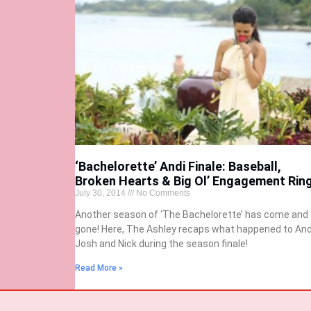
‘Bachelorette’ Andi Finale: Baseball,
Broken Hearts & Big Ol’ Engagement Rin
July 30, 2014
No Comments
Another season of ‘The Bachelorette’ has come and
gone! Here, The Ashley recaps what happened to And
Josh and Nick during the season finale!
Read More »