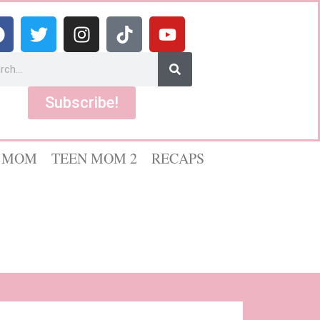
Subscribe!
 MOM
TEEN MOM 2
RECAPS