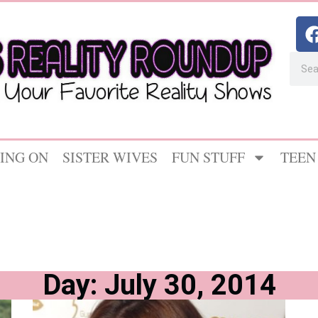
ING ON
SISTER WIVES
FUN STUFF
TEEN
Day: July 30, 2014