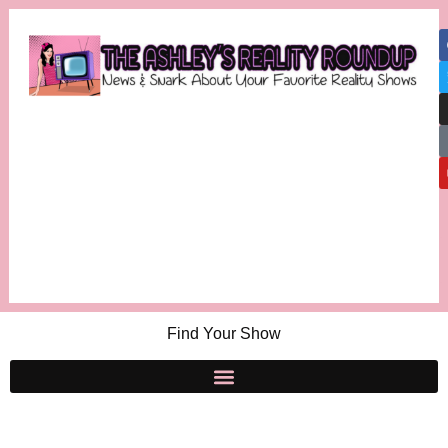
Find Your Show