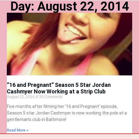
Day: August 22, 2014
“16 and Pregnant” Season 5 Star Jordan
Cashmyer Now Working at a Strip Club
August 22, 2014
20 Comments
Five months after filming her ’16 and Pregnant’ episode,
Season 5 star Jordan Cashmyer is now working the pole at a
gentleman’s club in Baltimore!
Read More »