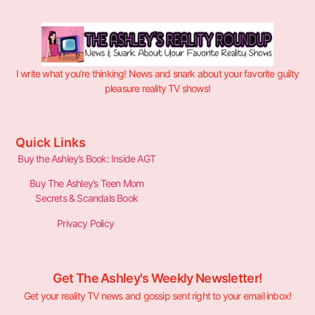
I write what you’re thinking! News and snark about your favorite guilty
pleasure reality TV shows!
Quick Links
Buy the Ashley’s Book: Inside AGT
Buy The Ashley’s Teen Mom
Secrets & Scandals Book
Privacy Policy
Get The Ashley's Weekly Newsletter!
Get your reality TV news and gossip sent right to your email inbox!