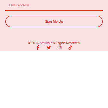
Sign Me Up
© 2026
Amplify7
. All Rights Reserved.