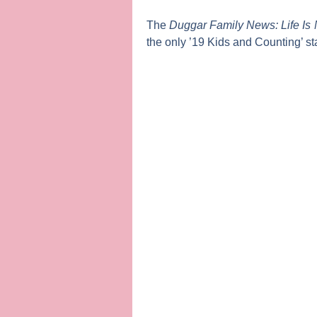
The
Duggar Family News: Life Is 
the only ’19 Kids and Counting’ sta