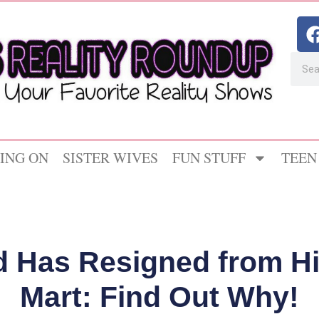
ING ON
SISTER WIVES
FUN STUFF
TEEN
rd Has Resigned from Hi
Mart: Find Out Why!