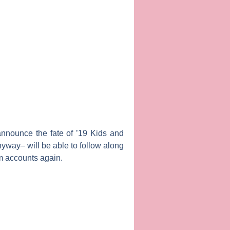
announce the fate of ’19 Kids and
yway– will be able to follow along
am accounts again.