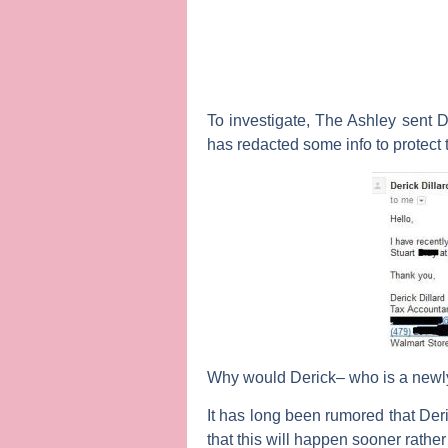
To investigate,
The Ashley
sent D
has redacted some info to protect 
Why would Derick– who is a newly
It has long been rumored that Deri
that this will happen sooner rather