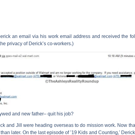
erick an email via his work email address and received the f
the privacy of Derick’s co-workers.)
wed and new father– quit his job?
ck and Jill were heading overseas to do mission work. Now that 
 than later. On the last episode of ’19 Kids and Counting,’ Derick