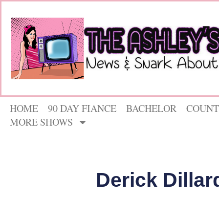
HOME
90 DAY FIANCE
BACHELOR
COUNT
MORE SHOWS
Derick Dilla