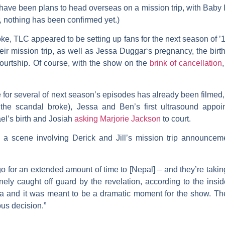
ve been plans to head overseas on a mission trip, with Baby Isra
, nothing has been confirmed yet.)
ke, TLC appeared to be setting up fans for the next season of 
eir mission trip, as well as
Jessa Duggar
‘s pregnancy, the birt
ourtship. Of course, with the show on the
brink of cancellation
e for several of next season’s episodes has already been filmed
the scandal broke), Jessa and Ben’s first ultrasound appo
rael’s birth and Josiah
asking
Marjorie Jackson
to court.
 a scene involving Derick and Jill’s mission trip announce
 go for an extended amount of time to [Nepal] – and they’re takin
ly caught off guard by the revelation, according to the insid
a and it was meant to be a dramatic moment for the show. The fa
us decision.”