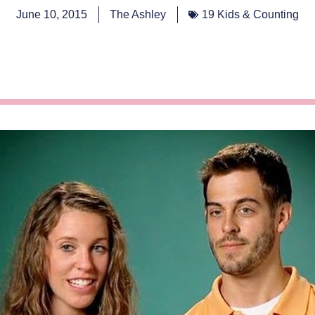
June 10, 2015
The Ashley
19 Kids & Counting