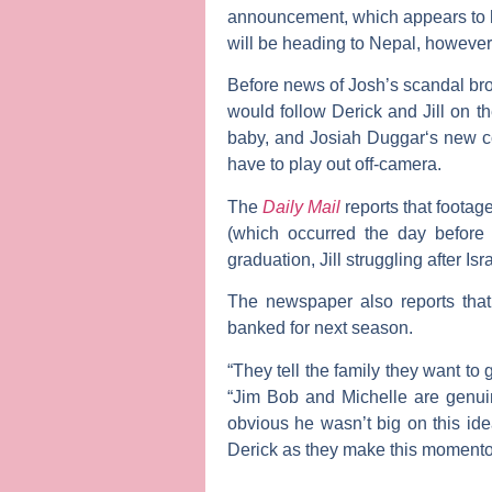
announcement, which appears to ha
will be heading to Nepal, however
Before news of Josh’s scandal bro
would follow Derick and Jill on th
baby, and
Josiah Duggar
‘s new c
have to play out off-camera.
The
Daily Mail
reports that footag
(which occurred the day before 
graduation, Jill struggling after Is
The newspaper also reports that
banked for next season.
“They tell the family they want to
“Jim Bob and Michelle are genuine
obvious he wasn’t big on this ide
Derick as they make this momento