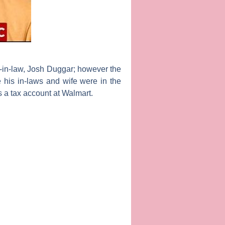
-in-law,
Josh Duggar;
however the
his in-laws and wife were in the
s a tax account at Walmart.