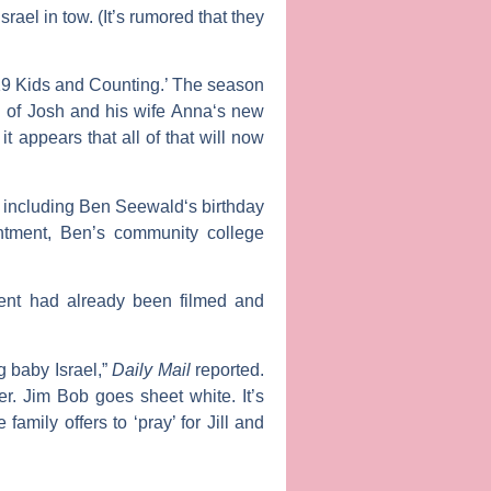
el in tow. (It’s rumored that they
’19 Kids and Counting.’ The season
h of Josh and his wife
Anna
‘s new
, it appears that all of that will now
, including
Ben Seewald
‘s birthday
intment, Ben’s community college
ment had already been filmed and
g baby Israel,”
Daily Mail
reported.
er. Jim Bob goes sheet white. It’s
mily offers to ‘pray’ for Jill and