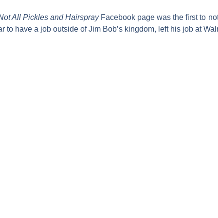
Not All Pickles and Hairspray
Facebook page was the first to not
r to have a job outside of Jim Bob’s kingdom, left his job at Wal