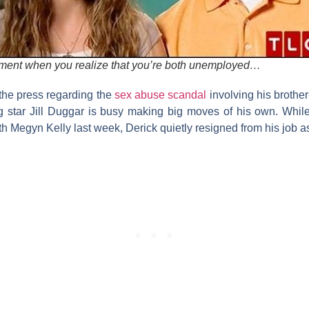
ment when you realize that you’re both unemployed…
 the press regarding the
sex abuse scandal
involving his brother
g
star
Jill
Duggar
is busy making big moves of his own. While 
th
Megyn Kelly
last week, Derick quietly resigned from his job a