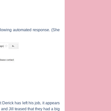
ollowing automated response. (She
Derick has left his job, it appears
 and Jill teased that they had a big