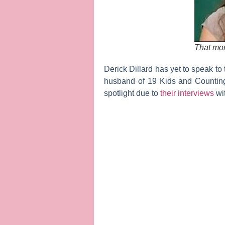
That mo
Derick Dillard
has yet to speak to
husband of
19 Kids and Countin
spotlight due to
their interviews
wi