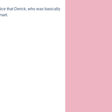
ice that Derick, who was basically
mart.