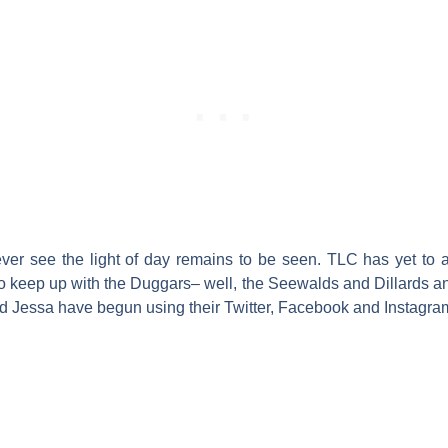
 ever see the light of day remains to be seen. TLC has yet to 
o keep up with the Duggars– well, the Seewalds and Dillards an
 and Jessa have begun using their Twitter, Facebook and Instagr