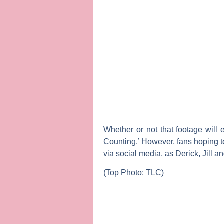
Whether or not that footage will
Counting.’ However, fans hoping t
via social media, as Derick, Jill
(Top Photo: TLC)