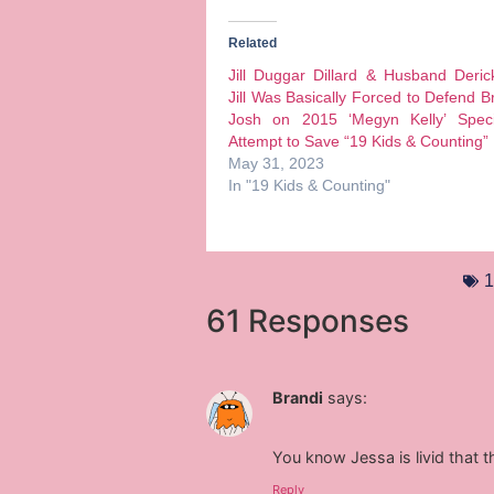
Related
Jill Duggar Dillard & Husband Deri
Jill Was Basically Forced to Defend B
Josh on 2015 ‘Megyn Kelly’ Speci
Attempt to Save “19 Kids & Counting”
May 31, 2023
In "19 Kids & Counting"
1
61 Responses
Brandi
says:
You know Jessa is livid that t
Reply