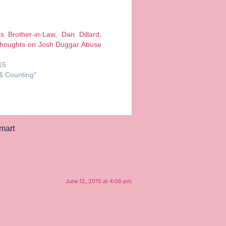
’s Brother-in-Law, Dan Dillard,
Thoughts on Josh Duggar Abuse
15
 & Counting"
mart
June 12, 2015 at 4:06 pm