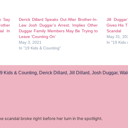
ck Say
Derick Dillard Speaks Out After Brother-In-
Jill Duggar
rother
Law Josh Duggar’s Arrest; Implies Other
Gives His 
al In
Duggar Family Members May Be Trying to
Scandal
Leave ‘Counting On’
May 31, 20
May 3, 2021
In "19 Kids
In "19 Kids & Counting"
9 Kids & Counting
,
Derick Dillard
,
Jill Dillard
,
Josh Duggar
,
Wal
he scandal broke right before her turn in the spotlight.