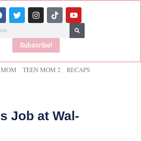
Subscribe!
 MOM
TEEN MOM 2
RECAPS
s Job at Wal-