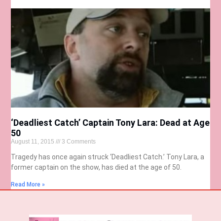
‘Deadliest Catch’ Captain Tony Lara: Dead at Age
50
August 11, 2015
3 Comments
Tragedy has once again struck ‘Deadliest Catch.’ Tony Lara, a
former captain on the show, has died at the age of 50.
Read More »