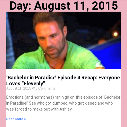
Day: August 11, 2015
‘Bachelor in Paradise’ Episode 4 Recap: Everyone
Loves “Elevenly”
August 11, 2015
5 Comments
Emotions (and hormones) ran high on this episode of ‘Bachelor
in Paradise!’ See who got dumped, who got kissed and who
was forced to make out with Ashley I.
Read More »