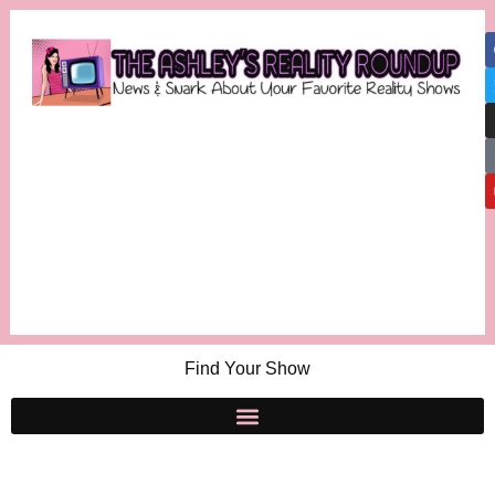
Find Your Show