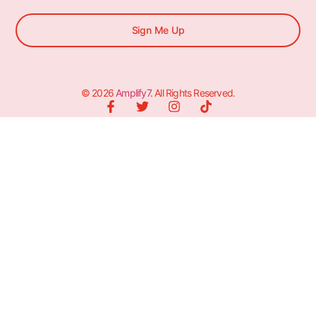
Sign Me Up
© 2026
Amplify7
. All Rights Reserved.