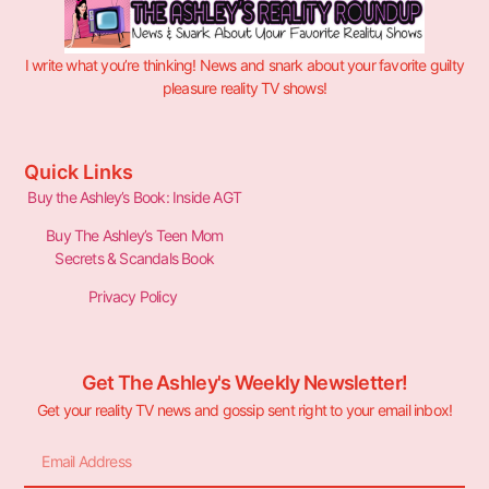
I write what you’re thinking! News and snark about your favorite guilty
pleasure reality TV shows!
Quick Links
Buy the Ashley’s Book: Inside AGT
Buy The Ashley’s Teen Mom
Secrets & Scandals Book
Privacy Policy
Get The Ashley's Weekly Newsletter!
Get your reality TV news and gossip sent right to your email inbox!