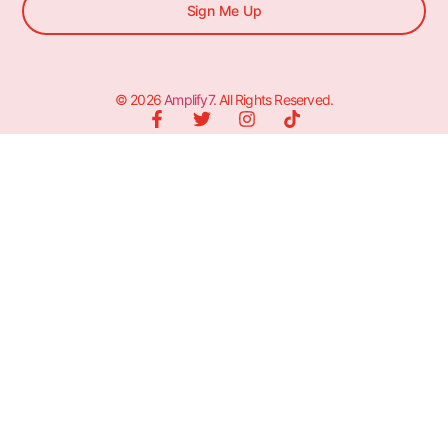
Sign Me Up
© 2026
Amplify7
. All Rights Reserved.