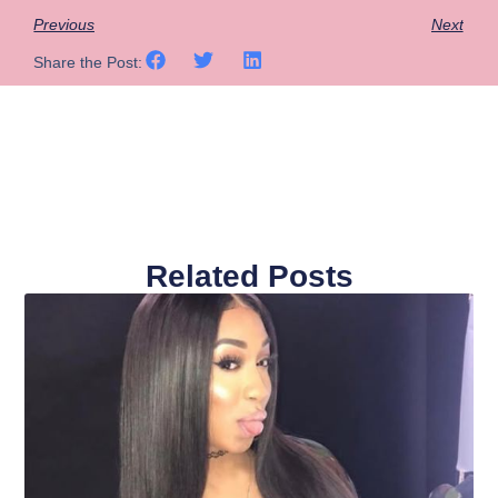
Previous
Next
Share the Post:
Related Posts