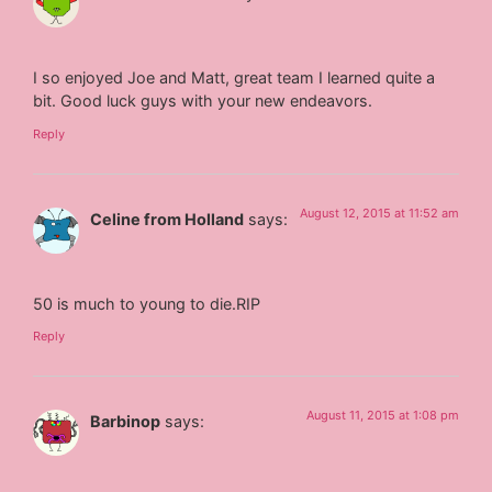
I so enjoyed Joe and Matt, great team I learned quite a
bit. Good luck guys with your new endeavors.
Reply
August 12, 2015 at 11:52 am
Celine from Holland
says:
50 is much to young to die.RIP
Reply
August 11, 2015 at 1:08 pm
Barbinop
says: