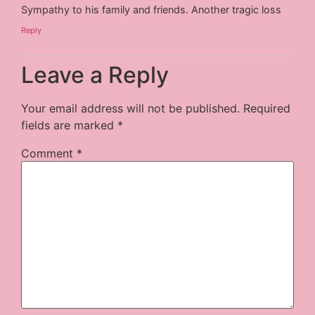
Sympathy to his family and friends. Another tragic loss
Reply
Leave a Reply
Your email address will not be published.
Required
fields are marked
*
Comment
*