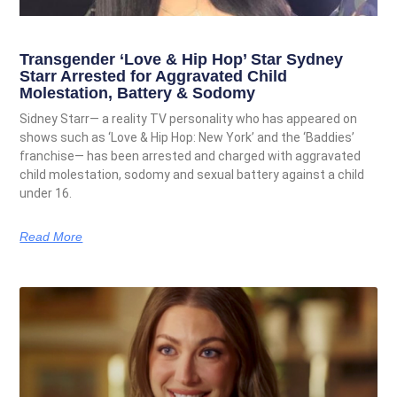
Transgender ‘Love & Hip Hop’ Star Sydney
Starr Arrested for Aggravated Child
Molestation, Battery & Sodomy
Sidney Starr— a reality TV personality who has appeared on
shows such as ‘Love & Hip Hop: New York’ and the ‘Baddies’
franchise— has been arrested and charged with aggravated
child molestation, sodomy and sexual battery against a child
under 16.
Read More