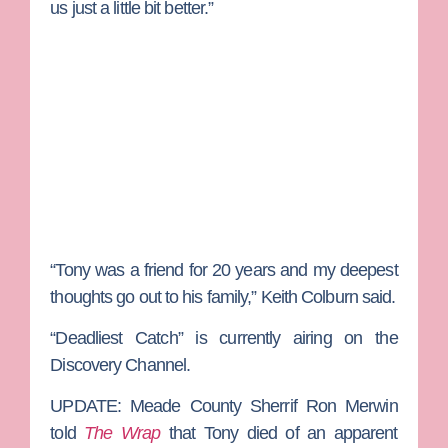
us just a little bit better.”
“Tony was a friend for 20 years and my deepest
thoughts go out to his family,” Keith Colburn said.
“Deadliest Catch” is currently airing on the
Discovery Channel.
UPDATE:
Meade County Sherrif Ron Merwin
told
The Wrap
that Tony died of an apparent