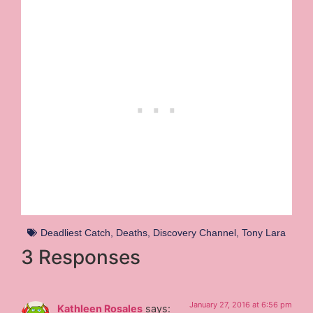
Deadliest Catch
,
Deaths
,
Discovery Channel
,
Tony Lara
3 Responses
January 27, 2016 at 6:56 pm
Kathleen Rosales
says: