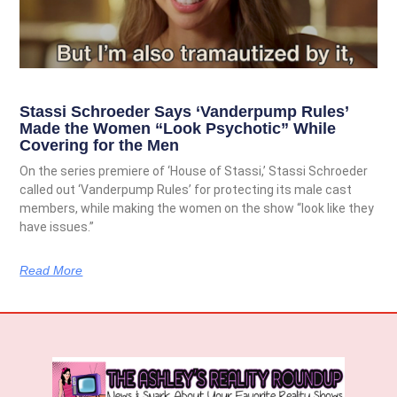
Stassi Schroeder Says ‘Vanderpump Rules’
Made the Women “Look Psychotic” While
Covering for the Men
On the series premiere of ‘House of Stassi,’ Stassi Schroeder
called out ‘Vanderpump Rules’ for protecting its male cast
members, while making the women on the show “look like they
have issues.”
Read More