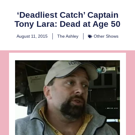
‘Deadliest Catch’ Captain
Tony Lara: Dead at Age 50
August 11, 2015
The Ashley
Other Shows