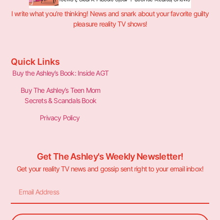
I write what you’re thinking! News and snark about your favorite guilty
pleasure reality TV shows!
Quick Links
Buy the Ashley’s Book: Inside AGT
Buy The Ashley’s Teen Mom
Secrets & Scandals Book
Privacy Policy
Get The Ashley's Weekly Newsletter!
Get your reality TV news and gossip sent right to your email inbox!