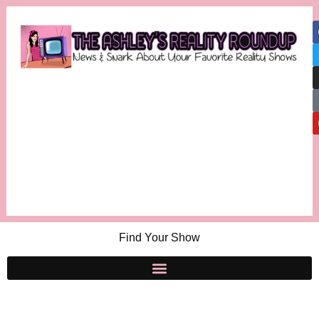
Find Your Show