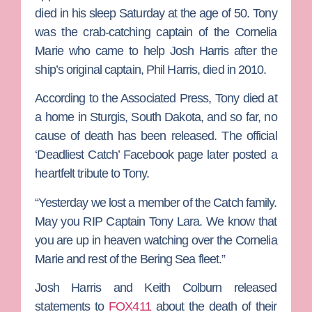
died in his sleep Saturday at the age of 50. Tony
was the crab-catching captain of the Cornelia
Marie who came to help
Josh Harris
after the
ship’s original
captain,
Phil Harris
, died in 2010.
According to the Associated Press, Tony died at
a home in Sturgis, South Dakota, and so far, no
cause of death has been released. The official
‘Deadliest Catch’ Facebook page later posted a
heartfelt tribute to Tony.
“Yesterday we lost a member of the Catch family.
May you RIP Captain Tony Lara. We know that
you are up in heaven watching over the Cornelia
Marie and rest of the Bering Sea fleet.”
Josh Harris and
Keith Colburn
released
statements to
FOX411
about the death of their