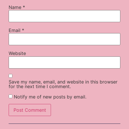
Name
*
Email
*
Website
Save my name, email, and website in this browser
for the next time I comment.
Notify me of new posts by email.