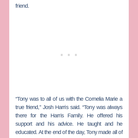
friend.
“Tony was to all of us with the Cornelia Marie a
true friend,” Josh Harris said. “Tony was always
there for the Harris Family. He offered his
support and his advice. He taught and he
educated. At the end of the day, Tony made all of