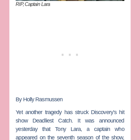
RIP, Captain Lara
By Holly Rasmussen
Yet another tragedy has struck Discovery’s hit
show
Deadliest Catch
. It was announced
yesterday that
Tony Lara
, a captain who
appeared on the seventh season of the show,