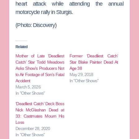
heart attack while attending the annual
motorcycle rally in Sturgis.
(Photo: Discovery)
Related
Mother of Late ‘Deadliest
Former ‘Deadliest Catch’
Catch’ Star Todd Meadows
Star Blake Painter Dead At
Asks Show’s Producers Not
Age 38
to Air Footage of Son’s Fatal
May 29, 2018
Accident
In "Other Shows"
March 5, 2026
In "Other Shows"
‘Deadliest Catch’ Deck Boss
Nick McGlashan Dead at
33: Castmates Mourn His
Loss
December 28, 2020
In "Other Shows"